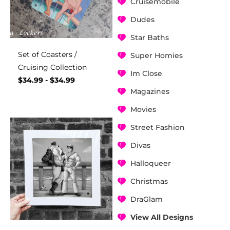
Cruisemobile
Dudes
Star Baths
Set of Coasters /
Super Homies
Cruising Collection
Im Close
$
34.99
-
$
34.99
Magazines
Movies
Street Fashion
Divas
Halloqueer
Christmas
DraGlam
View All Designs