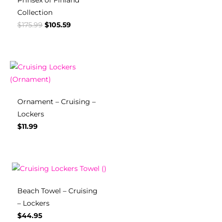
Prinsex of Finland
Collection
$
175.99
$
105.59
Ornament – Cruising –
Lockers
$
11.99
Beach Towel – Cruising
– Lockers
$
44.95