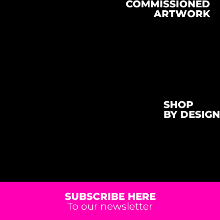
COMMISSIONED
ARTWORK
SHOP
BY DESIGN
SUBSCRIBE HERE
To our newsletter