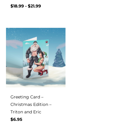
$
18.99
-
$
21.99
Greeting Card –
Christmas Edition –
Triton and Eric
$
6.95