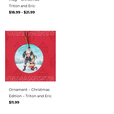
Triton and Eric
$
18.99
-
$
21.99
Ornament – Christmas
Edition – Triton and Eric
$
11.99