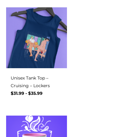
Unisex Tank Top –
Cruising – Lockers
$
31.99
-
$
35.99