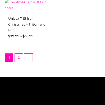
Unisex T-Shirt –
Christmas – Triton and
Eric
$
29.99
-
$
35.99
1
2
→