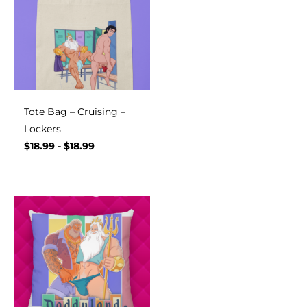
Tote Bag – Cruising –
Lockers
$
18.99
-
$
18.99