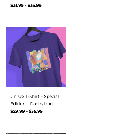
$
31.99
-
$
35.99
Unisex T-Shirt – Special
Edition – Daddyland
$
29.99
-
$
35.99