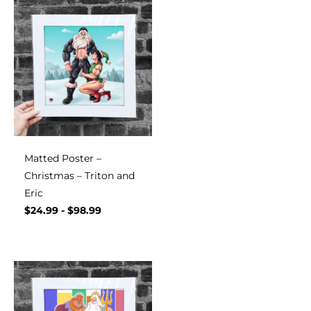
Matted Poster –
Christmas – Triton and
Eric
$
24.99
-
$
98.99