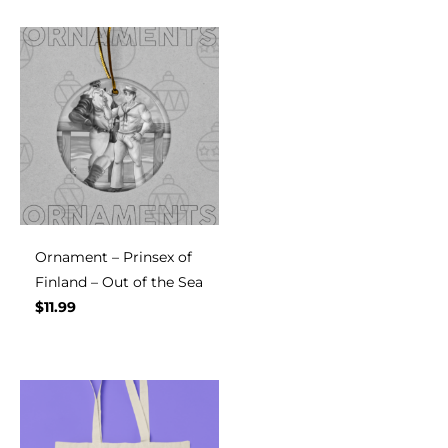
Ornament – Prinsex of
Finland – Out of the Sea
$
11.99