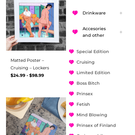
Drinkware
Accesories
and other
Special Edition
Matted Poster –
Cruising
Cruising – Lockers
Limited Edition
$
24.99
-
$
98.99
Boss Bitch
Prinsex
Fetish
Mind Blowing
Prinsex of Finland