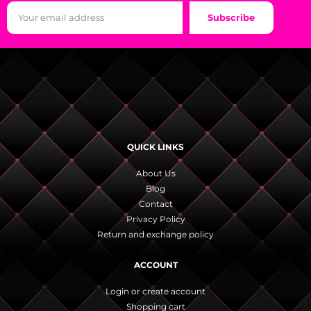
Subscribe
QUICK LINKS
About Us
Blog
Contact
Privacy Policy
Return and exchange policy
ACCOUNT
Login or create account
Shopping cart