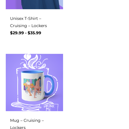
Unisex T-Shirt –
Cruising – Lockers
$
29.99
-
$
35.99
Mug – Cruising –
Lockers