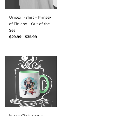
Unisex T-Shirt – Prinsex
of Finland – Out of the
Sea
$
29.99
-
$
35.99
Mug – Christmas –