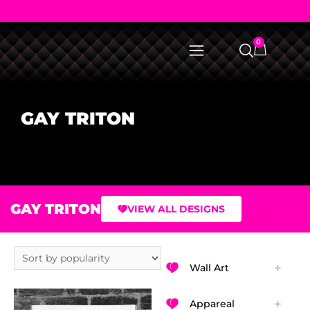
0
GAY TRITON
GAY TRITON
VIEW ALL DESIGNS
Wall Art
Appareal