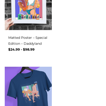
Matted Poster – Special
Edition – Daddyland
$
24.99
-
$
98.99