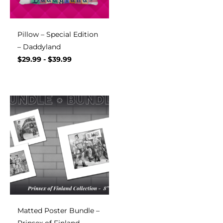
Pillow – Special Edition
– Daddyland
$
29.99
-
$
39.99
Matted Poster Bundle –