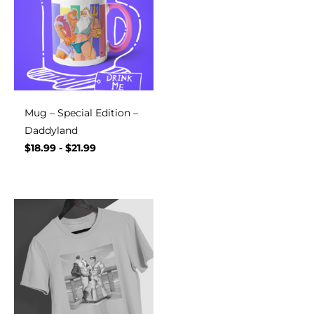
Mug – Special Edition –
Daddyland
$
18.99
-
$
21.99