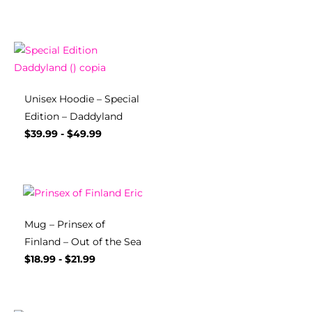
Unisex Hoodie – Special
Edition – Daddyland
$
39.99
-
$
49.99
Mug – Prinsex of
Finland – Out of the Sea
$
18.99
-
$
21.99