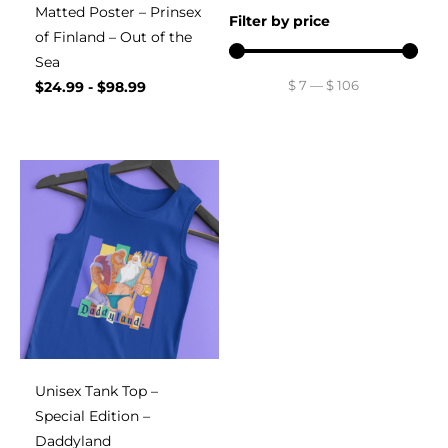
Matted Poster – Prinsex
Filter by price
of Finland – Out of the
Sea
$
7
—
$
106
$
24.99
-
$
98.99
Unisex Tank Top –
Special Edition –
Daddyland