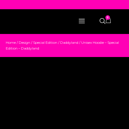
0
Home
/
Design
/
Special Edition
/
Daddyland
/ Unisex Hoodie – Special
Edition – Daddyland