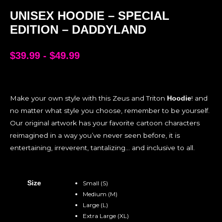
UNISEX HOODIE – SPECIAL
EDITION – DADDYLAND
$
39.99
-
$
49.99
Make your own style with this Zeus and Triton
! and
Hoodie
no matter what style you choose, remember to be yourself.
Our original artwork has your favorite cartoon characters
reimagined in a way you’ve never seen before, it is
entertaining, irreverent, tantalizing… and inclusive to all.
Size
Small (S)
Medium (M)
Large (L)
Extra Large (XL)