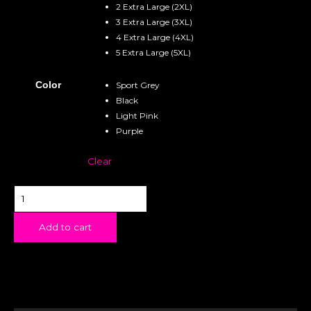
2 Extra Large (2XL)
3 Extra Large (3XL)
4 Extra Large (4XL)
5 Extra Large (5XL)
Color
Sport Grey
Black
Light Pink
Purple
Clear
Add to cart