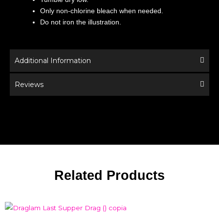
Only non-chlorine bleach when needed.
Do not iron the illustration.
Additional Information
Reviews
Related Products