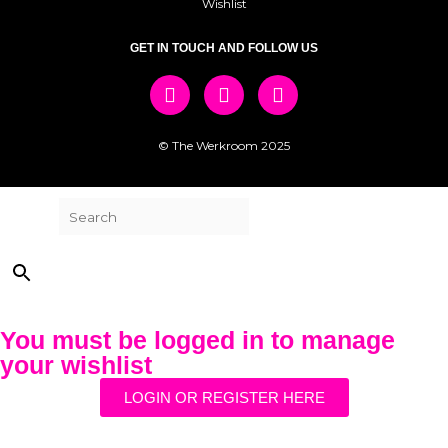
Wishlist
GET IN TOUCH AND FOLLOW US
© The Werkroom 2025
Search
×
You must be logged in to manage
your wishlist
LOGIN OR REGISTER HERE