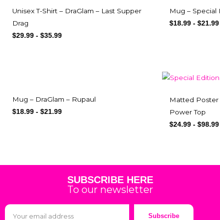
Mug – Special
Unisex T-Shirt – DraGlam – Last Supper
Drag
$
18.99
-
$
21.99
$
29.99
-
$
35.99
Mug – DraGlam – Rupaul
Matted Poster 
Power Top
$
18.99
-
$
21.99
$
24.99
-
$
98.99
SUBSCRIBE HERE
To our newsletter
Subscribe