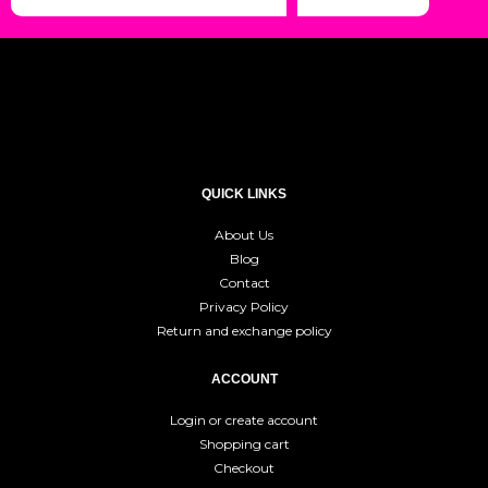
QUICK LINKS
About Us
Blog
Contact
Privacy Policy
Return and exchange policy
ACCOUNT
Login or create account
Shopping cart
Checkout