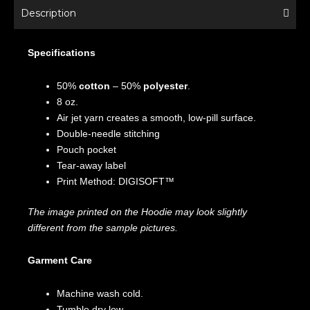
Description
Specifications
50%
cotton
– 50%
polyester
.
8 oz.
Air jet yarn creates a smooth, low-pill surface.
Double-needle stitching
Pouch pocket
Tear-away label
Print Method: DIGISOFT™
The image printed on the Hoodie may look slightly
different from the sample pictures.
Garment Care
Machine wash cold.
Tumble dry low.