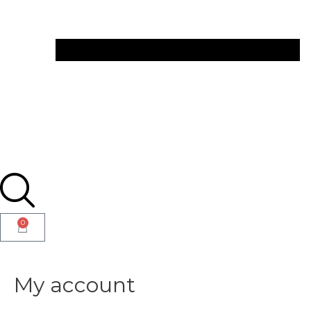
0
My account