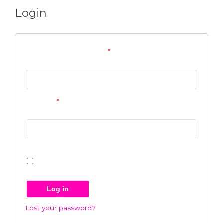
Login
Username or email address
*
Password
*
Remember me
Log in
Lost your password?