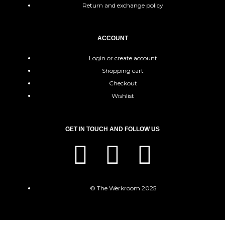
Return and exchange policy
ACCOUNT
Login or create account
Shopping cart
Checkout
Wishlist
GET IN TOUCH AND FOLLOW US
© The Werkroom 2025