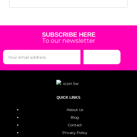
SUBSCRIBE HERE
To our newsletter
Subscribe
QUICK LINKS
About Us
Blog
Contact
Privacy Policy