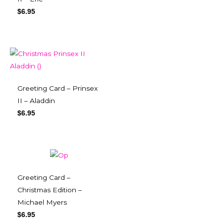
$
6.95
Greeting Card – Prinsex
II – Aladdin
$
6.95
Greeting Card –
Christmas Edition –
Michael Myers
$
6.95