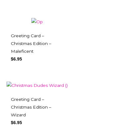
Greeting Card –
Christmas Edition –
Maleficent
$
6.95
Greeting Card –
Christmas Edition –
Wizard
$
6.95