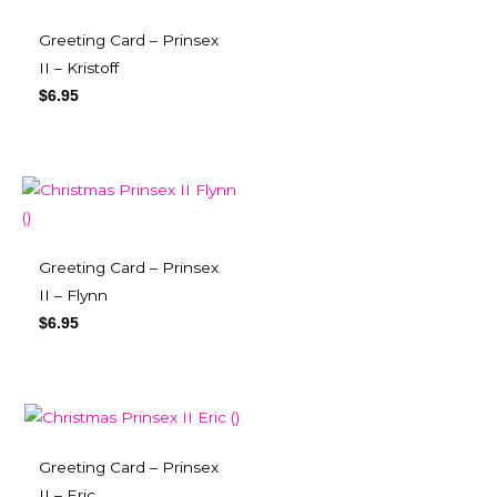
Greeting Card – Prinsex
II – Kristoff
$
6.95
Greeting Card – Prinsex
II – Flynn
$
6.95
Greeting Card – Prinsex
II – Eric