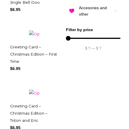
Jingle Bell Doo
Accesories and
$
6.95
other
Filter by price
Greeting Card –
$
7
—
$
7
Christmas Edition – First
Time
$
6.95
Greeting Card –
Christmas Edition –
Triton and Eric
$
6.95