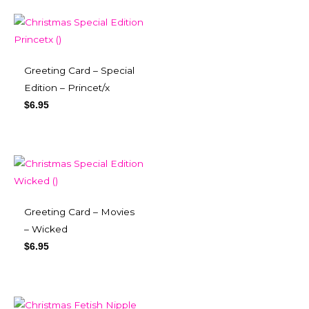
Greeting Card – Special
Edition – Princet/x
$
6.95
Greeting Card – Movies
– Wicked
$
6.95