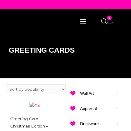
0
GREETING CARDS
Wall Art
Appareal
Greeting Card –
Drinkware
Christmas Edition –