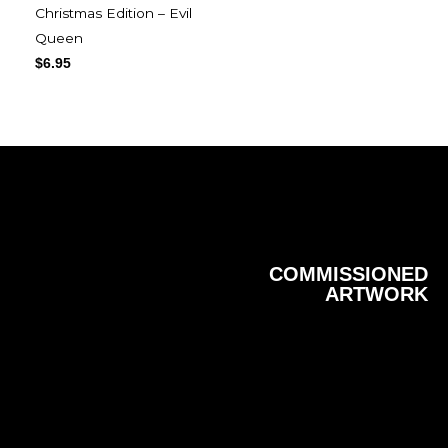
Christmas Edition – Evil
Queen
$
6.95
COMMISSIONED
ARTWORK