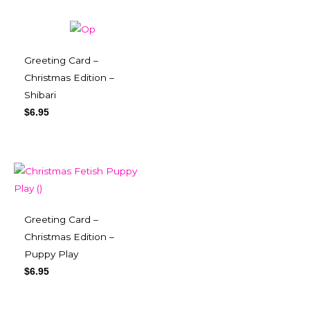
Greeting Card –
Christmas Edition –
Shibari
$
6.95
Greeting Card –
Christmas Edition –
Puppy Play
$
6.95