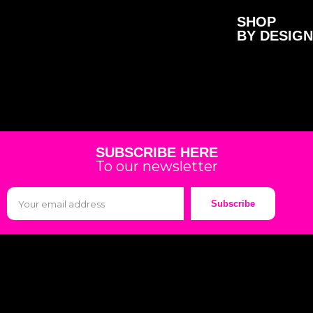
SHOP
BY DESIGN
SUBSCRIBE HERE
To our newsletter
Subscribe