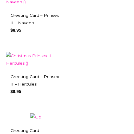
Greeting Card – Prinsex
II – Naveen
$
6.95
Greeting Card – Prinsex
II – Hercules
$
6.95
Greeting Card –