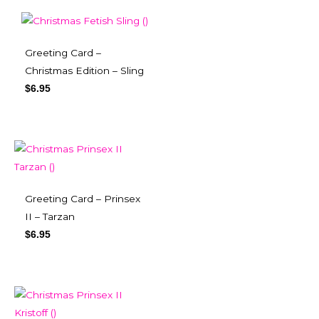
Greeting Card –
Christmas Edition – Sling
$
6.95
Greeting Card – Prinsex
II – Tarzan
$
6.95