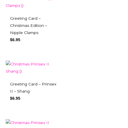
Greeting Card –
Christmas Edition –
Nipple Clamps
$
6.95
Greeting Card – Prinsex
II – Shang
$
6.95