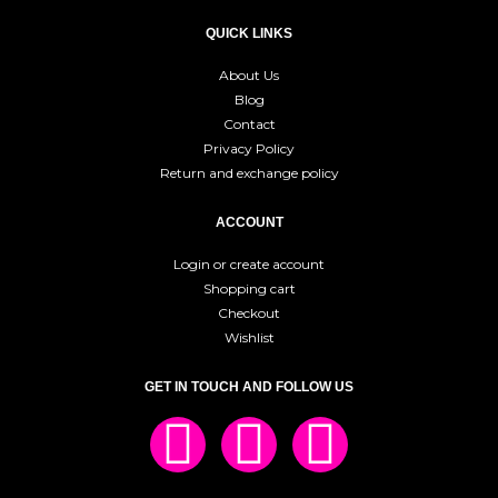
QUICK LINKS
About Us
Blog
Contact
Privacy Policy
Return and exchange policy
ACCOUNT
Login or create account
Shopping cart
Checkout
Wishlist
GET IN TOUCH AND FOLLOW US