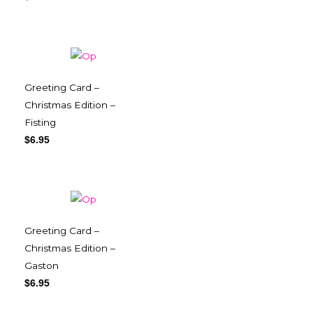
Greeting Card –
Christmas Edition –
Fisting
$
6.95
Greeting Card –
Christmas Edition –
Gaston
$
6.95