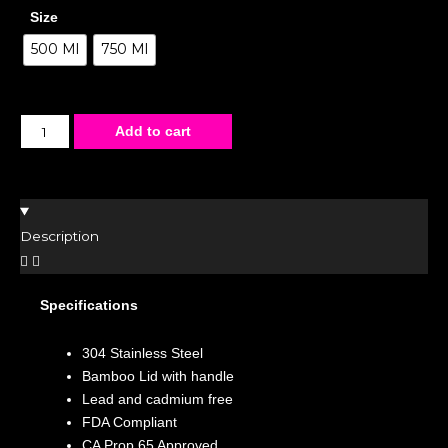
Size
500 Ml
750 Ml
Add to cart
Description
Specifications
304 Stainless Steel
Bamboo Lid with handle
Lead and cadmium free
FDA Compliant
CA Prop 65 Approved