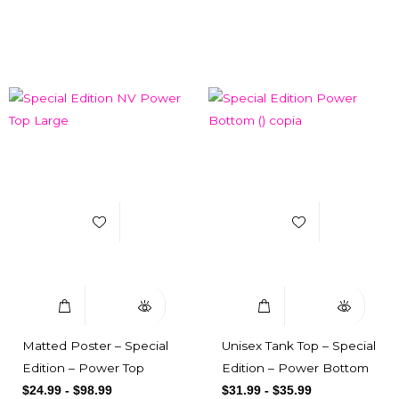
Related products
Add to Wishlist
Add to Wishlist
Select Options
Quick View
Select Options
Quick View
Matted Poster – Special
Unisex Tank Top – Special
Edition – Power Top
Edition – Power Bottom
$
24.99
-
$
98.99
$
31.99
-
$
35.99