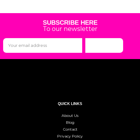
SUBSCRIBE HERE
To our newsletter
Subscribe
QUICK LINKS
About Us
Blog
Contact
Privacy Policy