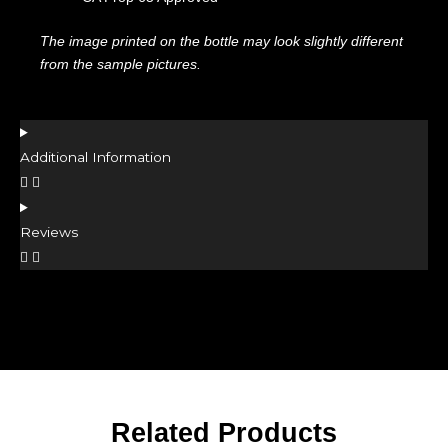
The image printed on the bottle may look slightly different
from the sample pictures.
Additional Information
Reviews
Related Products