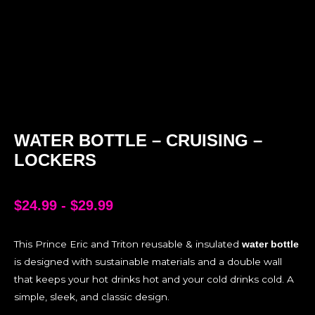
WATER BOTTLE – CRUISING –
LOCKERS
$
24.99
-
$
29.99
This Prince Eric and Triton reusable & insulated
water bottle
is designed with sustainable materials and a double wall
that keeps your hot drinks hot and your cold drinks cold. A
simple, sleek, and classic design.