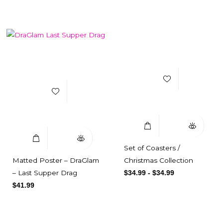
Add to Wishlist
Add to Wishlist
Select Options
Quick View
Select Options
Quick View
Set of Coasters /
Matted Poster – DraGlam
Christmas Collection
– Last Supper Drag
$
34.99
-
$
34.99
$
41.99