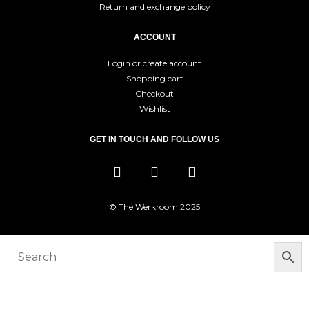
Return and exchange policy
ACCOUNT
Login or create account
Shopping cart
Checkout
Wishlist
GET IN TOUCH AND FOLLOW US
© The Werkroom 2025
You must be logged in to manage your