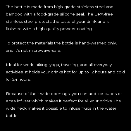
The bottle is made from high-grade stainless steel and
bamboo with a food-grade silicone seal. The BPA-free
stainless steel protects the taste of your drink and is
finished with a high-quality powder coating.
To protect the materials the bottle is hand-washed only,
and it’s not microwave-safe.
Ideal for work, hiking, yoga, traveling, and all everyday
activities. It holds your drinks hot for up to 12 hours and cold
for 24 hours.
Because of their wide openings, you can add ice cubes or
a tea infuser which makes it perfect for all your drinks. The
wide neck makes it possible to infuse fruits in the water
bottle.