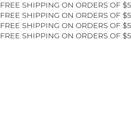
FREE SHIPPING ON ORDERS OF $
Skip
to
FREE SHIPPING ON ORDERS OF $
content
FREE SHIPPING ON ORDERS OF $
FREE SHIPPING ON ORDERS OF $