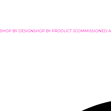
SHOP BY DESIGN
SHOP BY PRODUCT
COMMISSIONED 