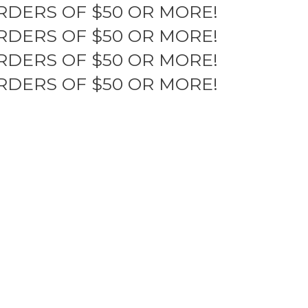
RDERS OF $50 OR MORE!
RDERS OF $50 OR MORE!
RDERS OF $50 OR MORE!
RDERS OF $50 OR MORE!