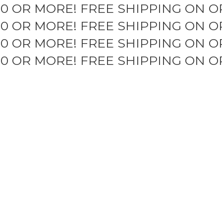
50 OR MORE!
FREE SHIPPING ON O
50 OR MORE!
FREE SHIPPING ON O
50 OR MORE!
FREE SHIPPING ON O
50 OR MORE!
FREE SHIPPING ON O