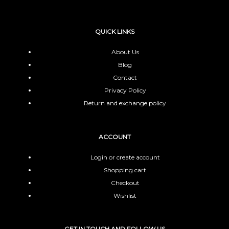
QUICK LINKS
About Us
Blog
Contact
Privacy Policy
Return and exchange policy
ACCOUNT
Login or create account
Shopping cart
Checkout
Wishlist
GET IN TOUCH AND FOLLOW US