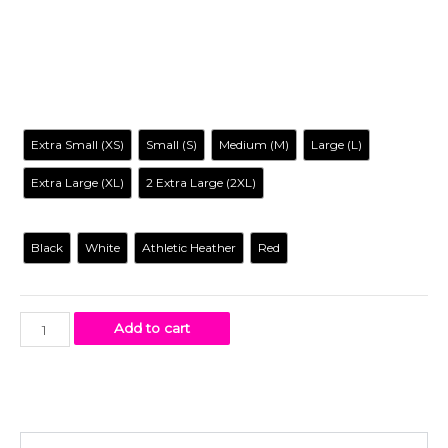
characters reimagined in a way you’ve never seen before, it
is entertaining, irreverent, tantalizing… and inclusive to all.
Size
Extra Small (XS)
Small (S)
Medium (M)
Large (L)
Extra Large (XL)
2 Extra Large (2XL)
Color
Black
White
Athletic Heather
Red
Add to cart