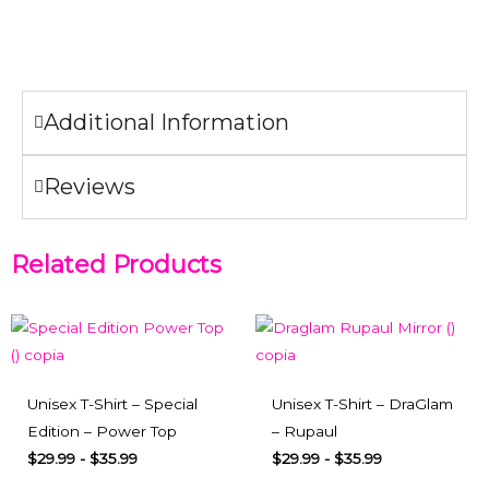
Do not iron the illustration.
Additional Information
Reviews
Related Products
Unisex T-Shirt – Special
Unisex T-Shirt – DraGlam
Edition – Power Top
– Rupaul
$
29.99
-
$
35.99
$
29.99
-
$
35.99