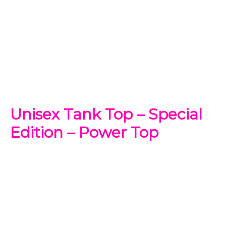
Unisex Tank Top – Special
Edition – Power Top
$
31.99
-
$
35.99
Make your own style with this Power Rangers
Tank top
!
and no matter what style you choose, remember to be
yourself. Our original artwork has your favorite cartoon