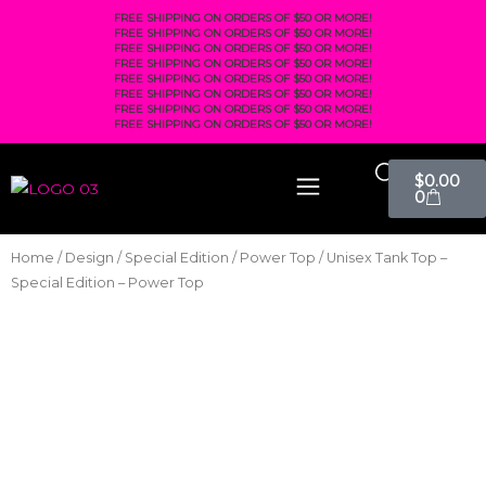
FREE SHIPPING ON ORDERS OF $50 OR MORE!
FREE SHIPPING ON ORDERS OF $50 OR MORE!
FREE SHIPPING ON ORDERS OF $50 OR MORE!
FREE SHIPPING ON ORDERS OF $50 OR MORE!
FREE SHIPPING ON ORDERS OF $50 OR MORE!
FREE SHIPPING ON ORDERS OF $50 OR MORE!
FREE SHIPPING ON ORDERS OF $50 OR MORE!
FREE SHIPPING ON ORDERS OF $50 OR MORE!
$
0.00
0
Home
/
Design
/
Special Edition
/
Power Top
/ Unisex Tank Top –
Special Edition – Power Top