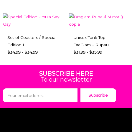
Set of Coasters / Special
Unisex Tank Top –
Edition I
DraGlam – Rupaul
$
34.99
-
$
34.99
$
31.99
-
$
35.99
SUBSCRIBE HERE
To our newsletter
Subscribe