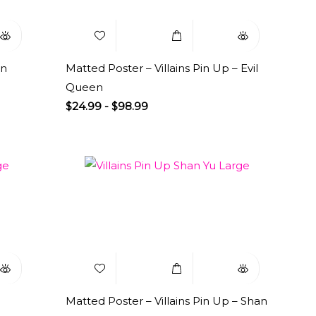
en
Matted Poster – Villains Pin Up – Evil
Queen
$
24.99
-
$
98.99
uick
Add to
Select
Quick
iew
Wishlist
Options
View
Matted Poster – Villains Pin Up – Shan