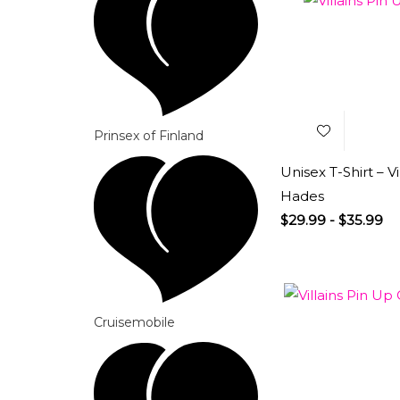
Add to
Wishlist
Prinsex of Finland
Unisex T-Shirt – Vi
Hades
$
29.99
-
$
35.99
Cruisemobile
Add to
Wishlist