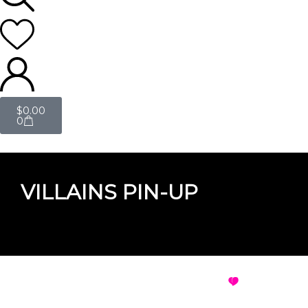
$
0.00
0
VILLAINS PIN-UP
VILLAINS PIN-UP
VIEW ALL D