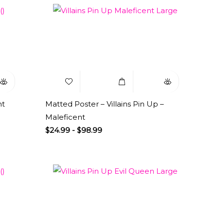
uick
Add to
Select
Quick
iew
Wishlist
Options
View
nt
Matted Poster – Villains Pin Up –
Maleficent
$
24.99
-
$
98.99
uick
Add to
Select
Quick
iew
Wishlist
Options
View