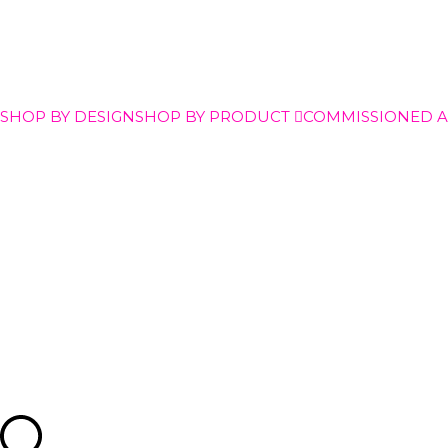
SHOP BY DESIGN
SHOP BY PRODUCT
COMMISSIONED 