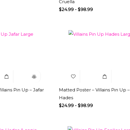
Cruella
$
24.99
-
$
98.99
Select
Quick
Add to
Select
Q
Options
View
Wishlist
Options
V
llains Pin Up – Jafar
Matted Poster – Villains Pin Up –
Hades
$
24.99
-
$
98.99