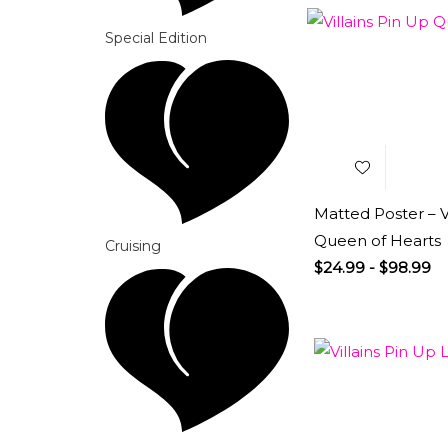
Special Edition
Add to
Wishlist
Matted Poster – Vi
Queen of Hearts
Cruising
$
24.99
-
$
98.99
Add to
Wishlist