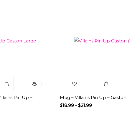
Select
Quick
Add to
Select
Q
Options
View
Wishlist
Options
V
llains Pin Up –
Mug – Villains Pin Up – Gaston
$
18.99
-
$
21.99