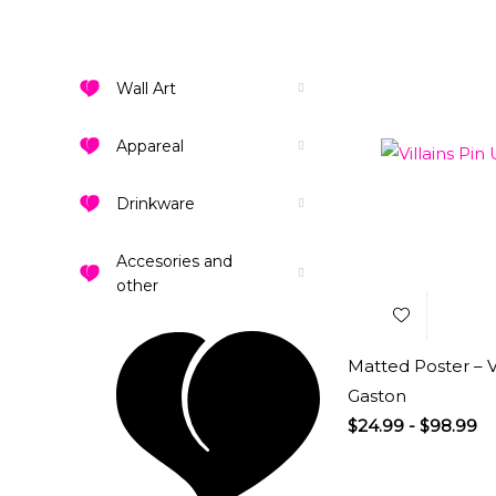
Wall Art
Appareal
Drinkware
Add to
Wishlist
Accesories and
other
Matted Poster – Vi
Gaston
$
24.99
-
$
98.99