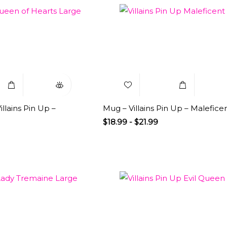
Select
Quick
Add to
Select
Q
Options
View
Wishlist
Options
V
llains Pin Up –
Mug – Villains Pin Up – Malefice
$
18.99
-
$
21.99
Select
Quick
Add to
Select
Q
Options
View
Wishlist
Options
V