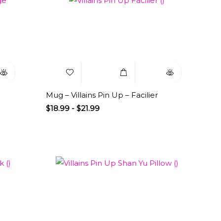
uick
Add to
Select
Quick
iew
Wishlist
Options
View
Mug – Villains Pin Up – Facilier
$
18.99
-
$
21.99
uick
Add to
Select
Quick
iew
Wishlist
Options
View