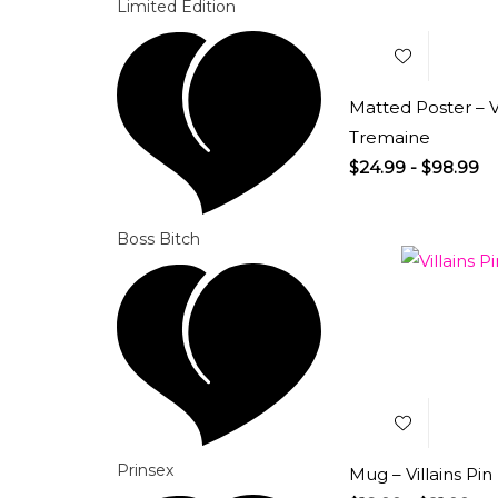
Limited Edition
Matted Poster – V
Tremaine
$
24.99
-
$
98.99
Boss Bitch
Add to
Wishlist
Prinsex
Mug – Villains Pin