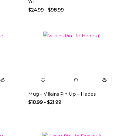
Yu
$
24.99
-
$
98.99
uick
Add to
Select
Quick
iew
Wishlist
Options
View
Mug – Villains Pin Up – Hades
$
18.99
-
$
21.99