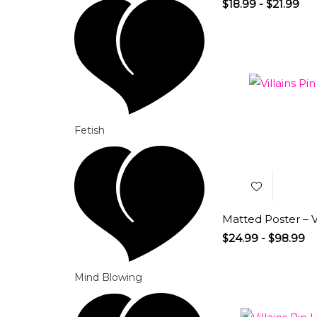
$
18.99
-
$
21.99
Add to
Fetish
Wishlist
Matted Poster – Vi
$
24.99
-
$
98.99
Mind Blowing