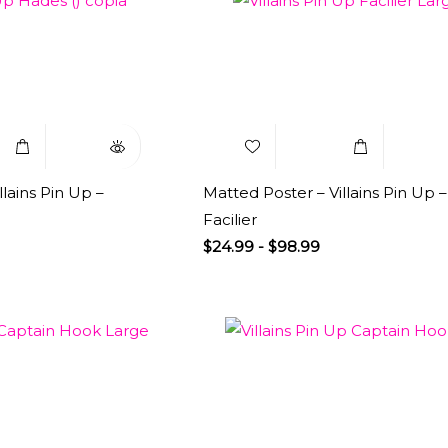
Select
Quick
Add to
Select
Q
Options
View
Wishlist
Options
V
llains Pin Up –
Matted Poster – Villains Pin Up –
Facilier
$
24.99
-
$
98.99
Select
Quick
Add to
Select
Q
Options
View
Wishlist
Options
V