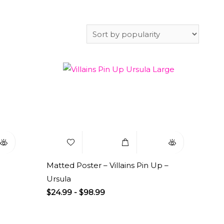
uick
Add to
Select
Quick
iew
Wishlist
Options
View
Matted Poster – Villains Pin Up –
Ursula
$
24.99
-
$
98.99