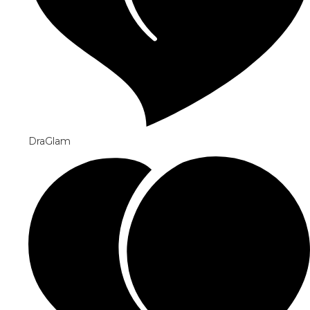
DraGlam