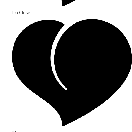
Im Close