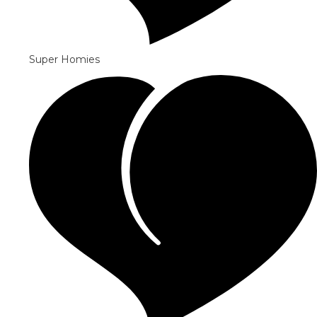
Super Homies