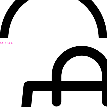
$
0.00
0