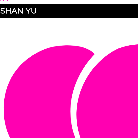
SHAN YU
SHAN YU