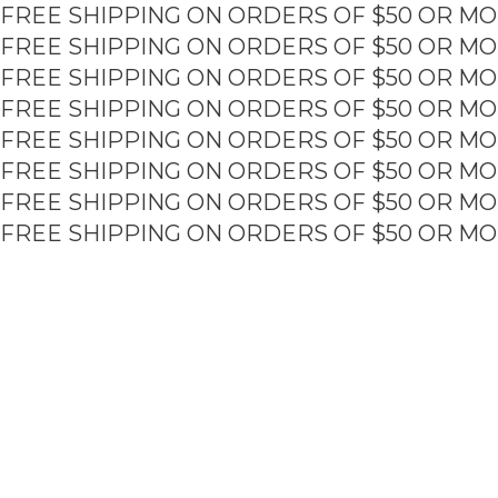
FREE SHIPPING ON ORDERS OF $50 OR MO
Skip
to
FREE SHIPPING ON ORDERS OF $50 OR MO
content
FREE SHIPPING ON ORDERS OF $50 OR MO
FREE SHIPPING ON ORDERS OF $50 OR MO
FREE SHIPPING ON ORDERS OF $50 OR MO
FREE SHIPPING ON ORDERS OF $50 OR MO
FREE SHIPPING ON ORDERS OF $50 OR MO
FREE SHIPPING ON ORDERS OF $50 OR MO