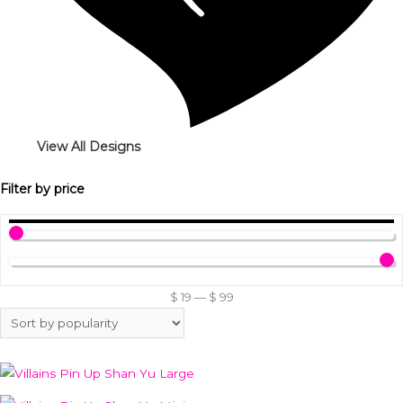
View All Designs
Filter by price
$
19
—
$
99