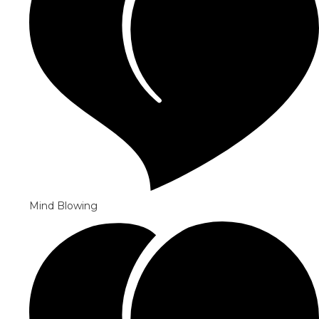
Mind Blowing