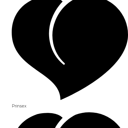
Prinsex