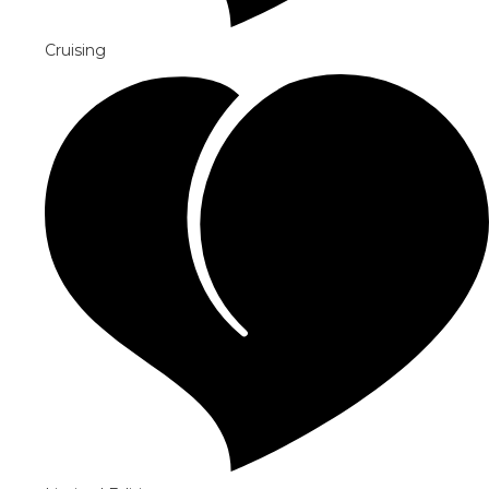
Cruising