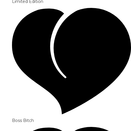
Limited Edition
Boss Bitch