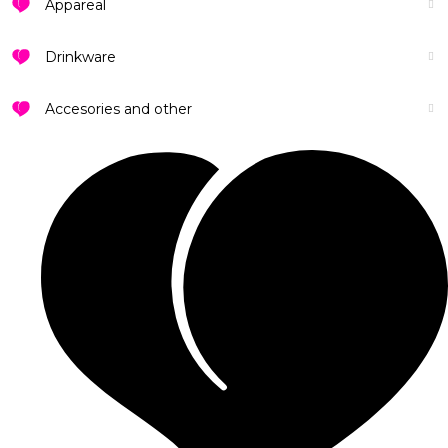
Appareal
Drinkware
Accesories and other