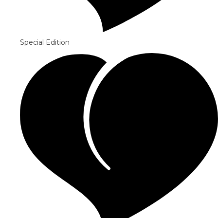
Special Edition