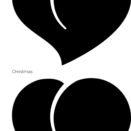
Christmas