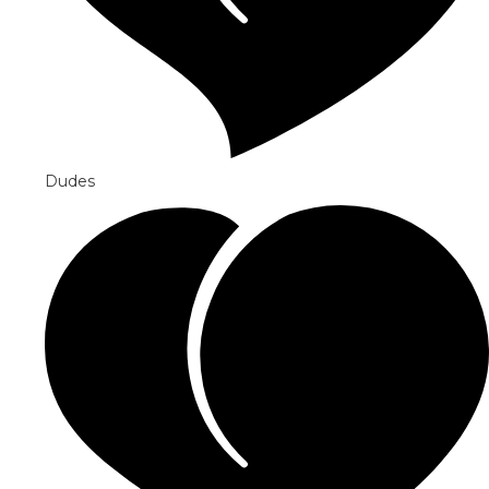
Dudes