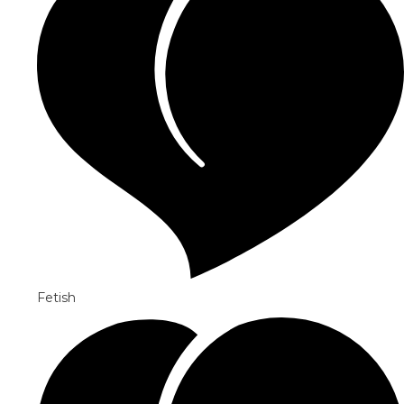
Fetish