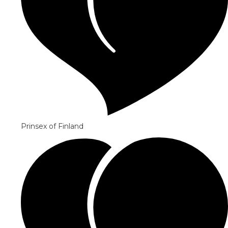
Prinsex of Finland