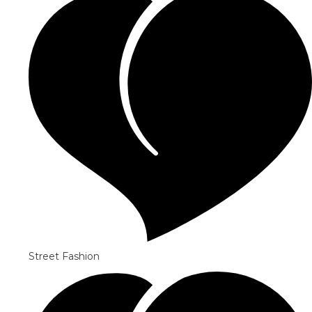
Street Fashion