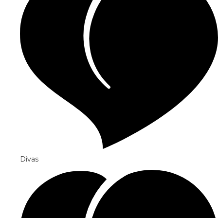
Divas