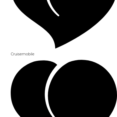
Cruisemobile