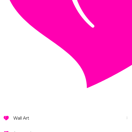
VIEW ALL DESIGNS
Wall Art