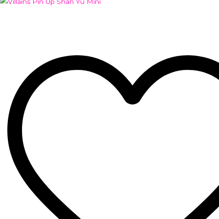
Add to Wishlist