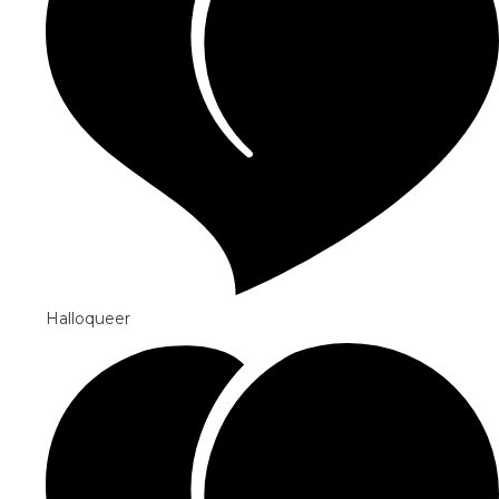
Halloqueer