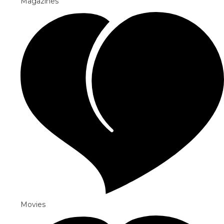
Magazines
Movies