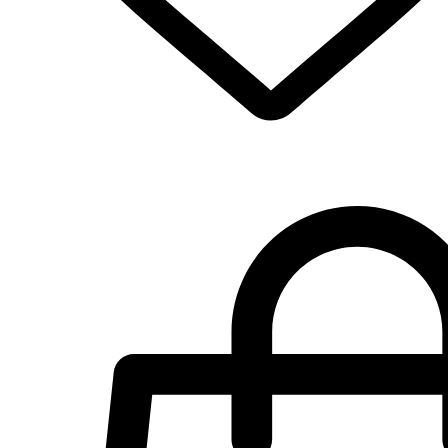
Select Options