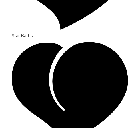
Star Baths