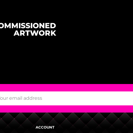
OMMISSIONED
ARTWORK
ACCOUNT