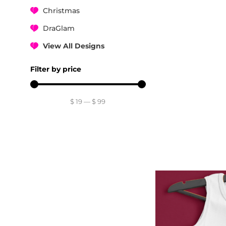
Christmas
DraGlam
View All Designs
Filter by price
$
19
—
$
99