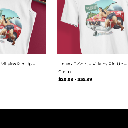
Villains Pin Up –
Unisex T-Shirt – Villains Pin Up –
Gaston
$
29.99
-
$
35.99