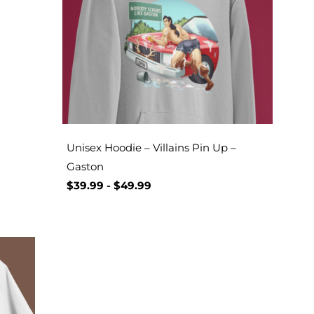
Unisex Hoodie – Villains Pin Up –
Gaston
$
39.99
-
$
49.99