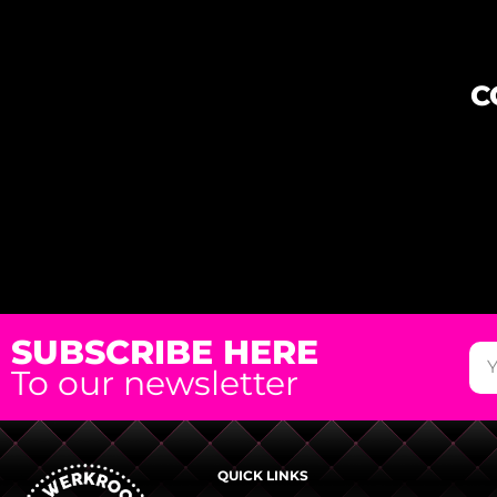
C
SUBSCRIBE HERE
To our newsletter
QUICK LINKS