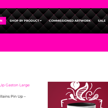
GN
SHOP BY PRODUCT
COMMISSIONED ARTWORK
SALE
llains Pin Up –