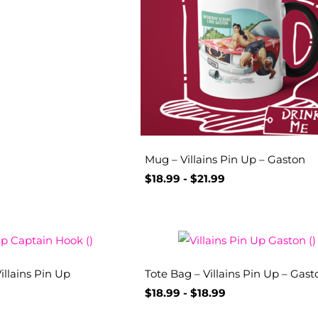
Mug – Villains Pin Up – Gaston
$
18.99
-
$
21.99
illains Pin Up
Tote Bag – Villains Pin Up – Gast
$
18.99
-
$
18.99