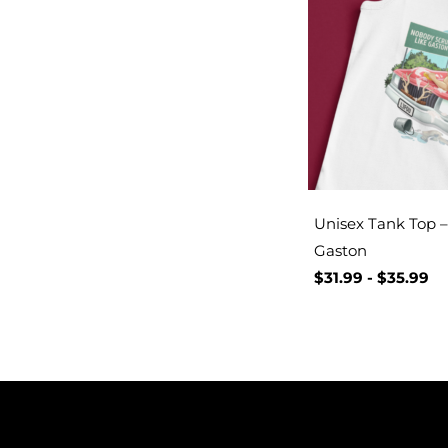
Unisex Tank Top – 
Gaston
$
31.99
-
$
35.99