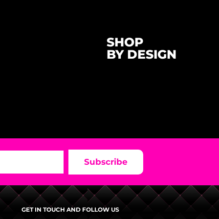
SHOP
BY DESIGN
Subscribe
GET IN TOUCH AND FOLLOW US