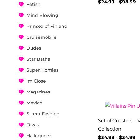
$
24.99
-
$
98.99
Fetish
Mind Blowing
Prinsex of Finland
Cruisemobile
Dudes
Star Baths
Super Homies
Im Close
Magazines
Movies
Street Fashion
Set of Coasters – V
Divas
Collection
Halloqueer
$
34.99
-
$
34.99