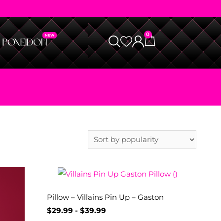
0
Pillow – Villains Pin Up – Gaston
$
29.99
-
$
39.99