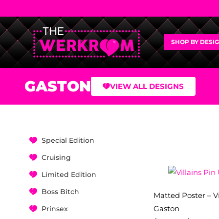
SHOP BY DESI
GASTON
VIEW ALL DESIGNS
Special Edition
Cruising
Limited Edition
Boss Bitch
Matted Poster – Vi
Gaston
Prinsex