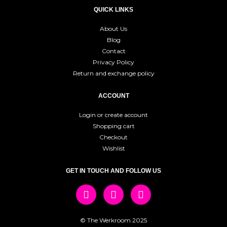
QUICK LINKS
About Us
Blog
Contact
Privacy Policy
Return and exchange policy
ACCOUNT
Login or create account
Shopping cart
Checkout
Wishlist
GET IN TOUCH AND FOLLOW US
© The Werkroom 2025