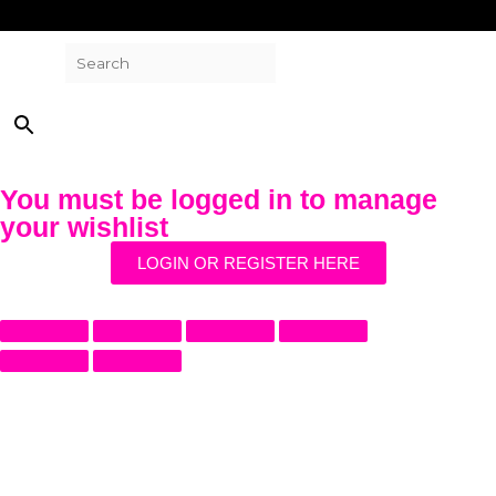
Search
×
You must be logged in to manage
your wishlist
LOGIN OR REGISTER HERE