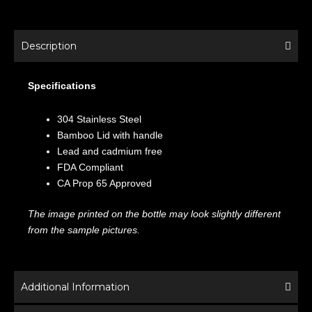
Description
Specifications
304 Stainless Steel
Bamboo Lid with handle
Lead and cadmium free
FDA Compliant
CA Prop 65 Approved
The image printed on the bottle may look slightly different
from the sample pictures.
Additional Information