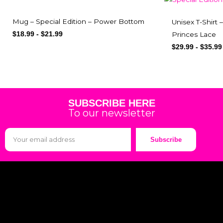
Mug – Special Edition – Power Bottom
Unisex T-Shirt 
Princes Lace
$
18.99
-
$
21.99
$
29.99
-
$
35.99
SUBSCRIBE HERE
To our newsletter
Subscribe