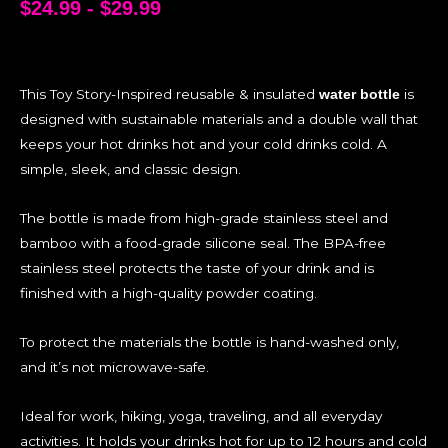
$
24.99
-
$
29.99
This Toy Story-Inspired reusable & insulated
is
water bottle
designed with sustainable materials and a double wall that
keeps your hot drinks hot and your cold drinks cold. A
simple, sleek, and classic design.
The bottle is made from high-grade stainless steel and
bamboo with a food-grade silicone seal. The BPA-free
stainless steel protects the taste of your drink and is
finished with a high-quality powder coating.
To protect the materials the bottle is hand-washed only,
and it’s not microwave-safe.
Ideal for work, hiking, yoga, traveling, and all everyday
activities. It holds your drinks hot for up to 12 hours and cold