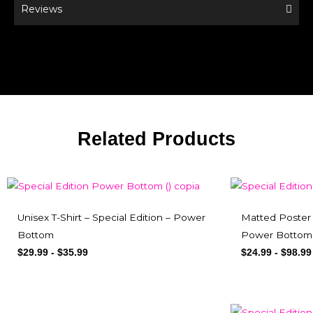
Reviews
Related Products
Unisex T-Shirt – Special Edition – Power
Matted Poster 
Bottom
Power Bottom
$
29.99
-
$
35.99
$
24.99
-
$
98.99