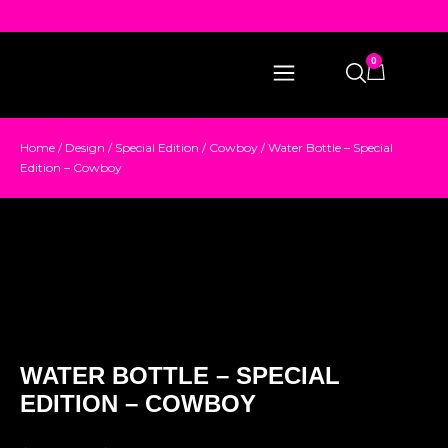
0
Home
/
Design
/
Special Edition
/
Cowboy
/ Water Bottle – Special
Edition – Cowboy
WATER BOTTLE – SPECIAL
EDITION – COWBOY