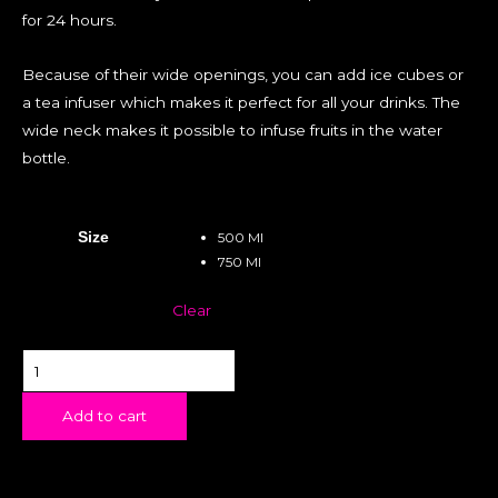
for 24 hours.
Because of their wide openings, you can add ice cubes or
a tea infuser which makes it perfect for all your drinks. The
wide neck makes it possible to infuse fruits in the water
bottle.
Size
500 Ml
750 Ml
Clear
Add to cart