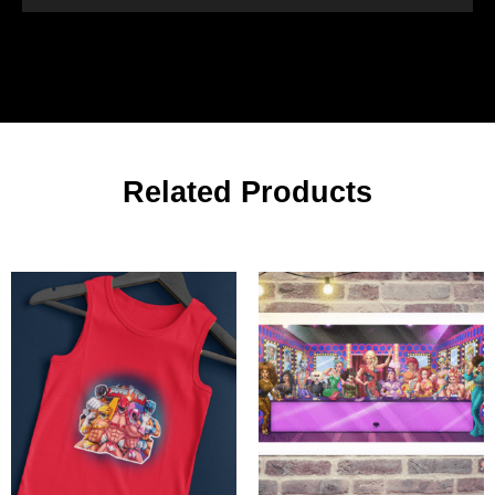
Related Products