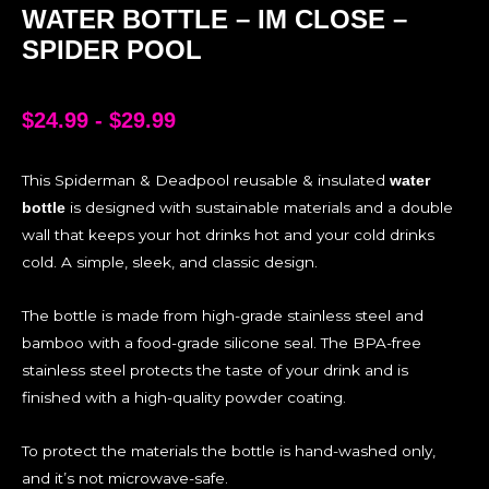
WATER BOTTLE – IM CLOSE –
SPIDER POOL
$
24.99
-
$
29.99
This Spiderman & Deadpool reusable & insulated
water
is designed with sustainable materials and a double
bottle
wall that keeps your hot drinks hot and your cold drinks
cold. A simple, sleek, and classic design.
The bottle is made from high-grade stainless steel and
bamboo with a food-grade silicone seal. The BPA-free
stainless steel protects the taste of your drink and is
finished with a high-quality powder coating.
To protect the materials the bottle is hand-washed only,
and it’s not microwave-safe.