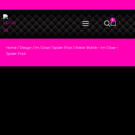
0
Home
/
Design
/
Im Close
/
Spider Pool
/ Water Bottle – Im Close –
Spider Pool