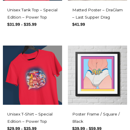
Unisex Tank Top – Special
Matted Poster – DraGlam
Edition – Power Top
– Last Supper Drag
$
31.99
-
$
35.99
$
41.99
Unisex T-Shirt – Special
Poster Frame / Square /
Edition – Power Top
Black
$
29.99
-
$
35.99
$
39.99
-
$
59.99