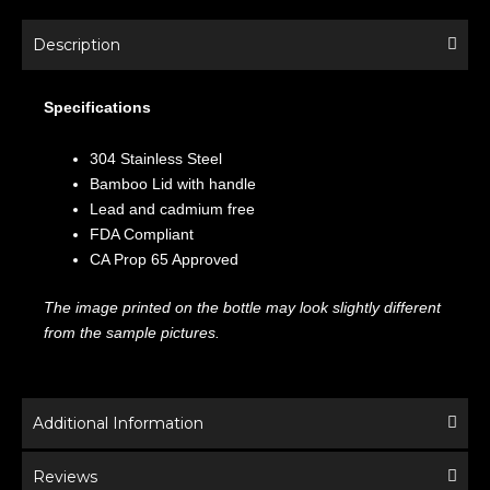
Description
Specifications
304 Stainless Steel
Bamboo Lid with handle
Lead and cadmium free
FDA Compliant
CA Prop 65 Approved
The image printed on the bottle may look slightly different
from the sample pictures.
Additional Information
Reviews