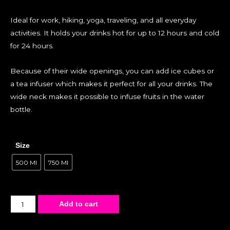
Ideal for work, hiking, yoga, traveling, and all everyday
activities. It holds your drinks hot for up to 12 hours and cold
for 24 hours.
Because of their wide openings, you can add ice cubes or
a tea infuser which makes it perfect for all your drinks. The
wide neck makes it possible to infuse fruits in the water
bottle.
Size
500 Ml
750 Ml
Add to cart