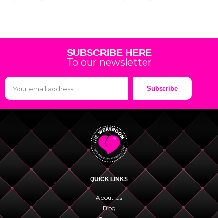
SUBSCRIBE HERE
To our newsletter
Subscribe
QUICK LINKS
About Us
Blog