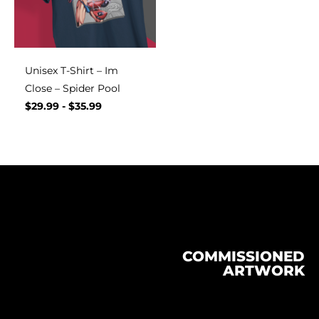
Unisex T-Shirt – Im
Close – Spider Pool
$
29.99
-
$
35.99
COMMISSIONED
ARTWORK