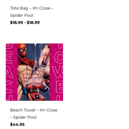
Tote Bag – Im Close –
Spider Pool
$
18.99
-
$
18.99
Beach Towel – Im Close
– Spider Pool
$
44.95