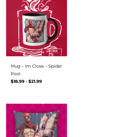
Mug – Im Close – Spider
Pool
$
18.99
-
$
21.99