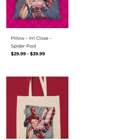
Pillow – Im Close –
Spider Pool
$
29.99
-
$
39.99