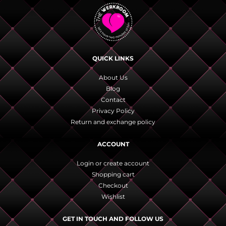
QUICK LINKS
About Us
Blog
Contact
Privacy Policy
Return and exchange policy
ACCOUNT
Login or create account
Shopping cart
Checkout
Wishlist
GET IN TOUCH AND FOLLOW US