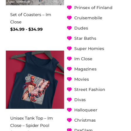
Prinsex of Finland
Set of Coasters – Im
Cruisemobile
Close
Dudes
$
34.99
-
$
34.99
Star Baths
Super Homies
Im Close
Magazines
Movies
Street Fashion
Divas
Halloqueer
Unisex Tank Top – Im
Christmas
Close – Spider Pool
DraGlam