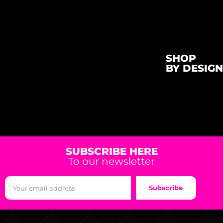
SHOP
BY DESIGN
SUBSCRIBE HERE
To our newsletter
Subscribe