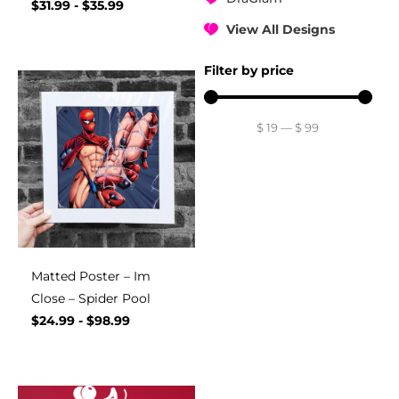
$
31.99
-
$
35.99
View All Designs
Filter by price
$
19
—
$
99
Matted Poster – Im
Close – Spider Pool
$
24.99
-
$
98.99