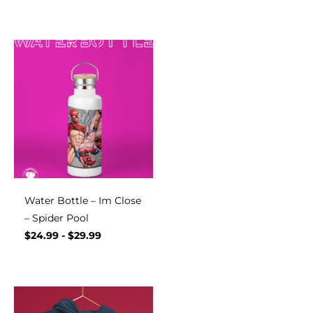
Water Bottle – Im Close
– Spider Pool
$
24.99
-
$
29.99