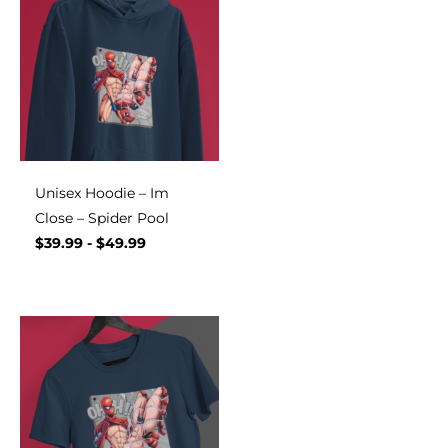
Unisex Hoodie – Im
Close – Spider Pool
$
39.99
-
$
49.99