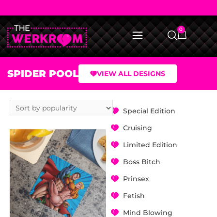
0
SPIDER POOL
VIEW ALL DESIGNS
Special Edition
Cruising
Limited Edition
Boss Bitch
Prinsex
Fetish
Mind Blowing