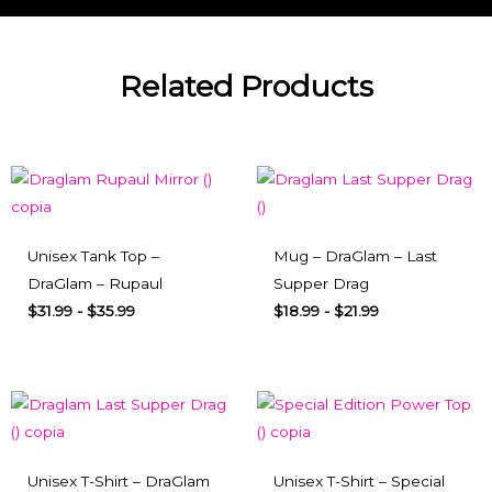
Related Products
Unisex Tank Top –
Mug – DraGlam – Last
DraGlam – Rupaul
Supper Drag
$
31.99
-
$
35.99
$
18.99
-
$
21.99
Unisex T-Shirt – DraGlam
Unisex T-Shirt – Special