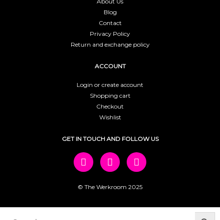
About Us
Blog
Contact
Privacy Policy
Return and exchange policy
ACCOUNT
Login or create account
Shopping cart
Checkout
Wishlist
GET IN TOUCH AND FOLLOW US
© The Werkroom 2025