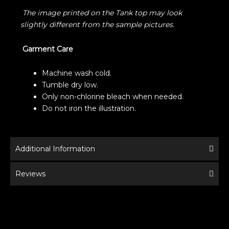
The image printed on the Tank top may look
slightly different from the sample pictures.
Garment Care
Machine wash cold.
Tumble dry low.
Only non-chlorine bleach when needed.
Do not iron the illustration.
Additional Information
Reviews