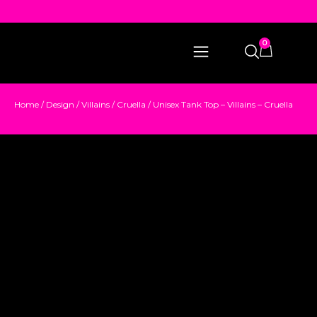
0
Home
/
Design
/
Villains
/
Cruella
/ Unisex Tank Top – Villains – Cruella