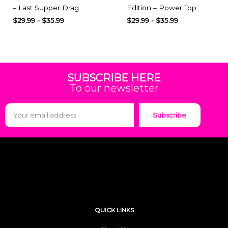
– Last Supper Drag
Edition – Power Top
$
29.99
-
$
35.99
$
29.99
-
$
35.99
SUBSCRIBE HERE
To our newsletter
Subscribe
QUICK LINKS