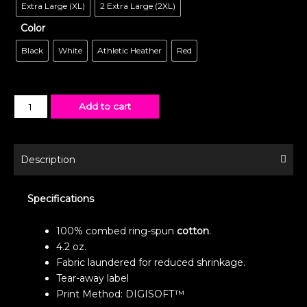
Extra Large (XL)
2 Extra Large (2XL)
Color
Black
White
Athletic Heather
Red
Add to cart
Description
Specifications
100% combed ring-spun
cotton
.
4.2 oz.
Fabric laundered for reduced shrinkage.
Tear-away label
Print Method: DIGISOFT™