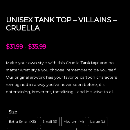
UNISEX TANK TOP – VILLAINS –
CRUELLA
$
31.99
-
$
35.99
Make your own style with this Cruella
Tank top
! and no
matter what style you choose, remember to be yourself.
Our original artwork has your favorite cartoon characters
reimagined in a way you’ve never seen before, it is
entertaining, irreverent, tantalizing… and inclusive to all.
Size
Extra Small (XS)
Small (S)
Medium (M)
Large (L)