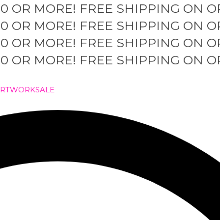
50 OR MORE!
FREE SHIPPING ON O
50 OR MORE!
FREE SHIPPING ON O
50 OR MORE!
FREE SHIPPING ON O
50 OR MORE!
FREE SHIPPING ON O
ARTWORK
SALE