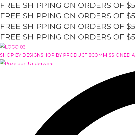
FREE SHIPPING ON ORDERS OF $
Skip
to
FREE SHIPPING ON ORDERS OF $
content
FREE SHIPPING ON ORDERS OF $
FREE SHIPPING ON ORDERS OF $
SHOP BY DESIGN
SHOP BY PRODUCT
COMMISSIONED 