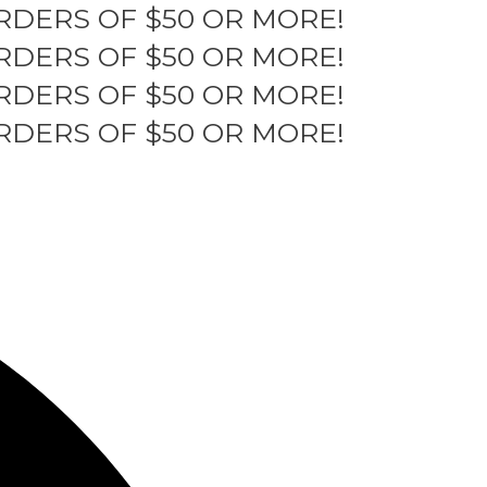
RDERS OF $50 OR MORE!
RDERS OF $50 OR MORE!
RDERS OF $50 OR MORE!
RDERS OF $50 OR MORE!