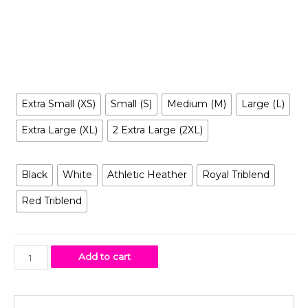
reimagined in a way you’ve never seen before, it is
entertaining, irreverent, tantalizing… and inclusive to all.
Size
Extra Small (XS)
Small (S)
Medium (M)
Large (L)
Extra Large (XL)
2 Extra Large (2XL)
Color
Black
White
Athletic Heather
Royal Triblend
Red Triblend
Add to cart