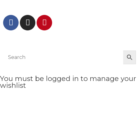
GET IN TOUCH AND FOLLOW US
© The Werkroom 2025
You must be logged in to manage your
wishlist
LOGIN OR REGISTER HERE