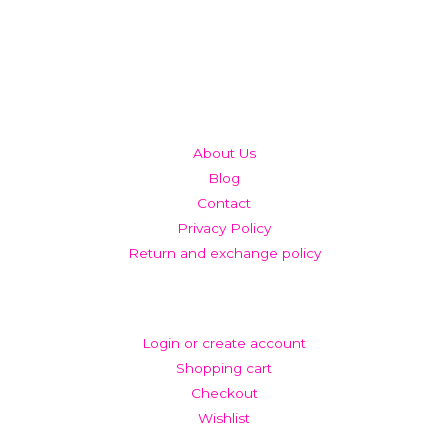
QUICK LINKS
About Us
Blog
Contact
Privacy Policy
Return and exchange policy
ACCOUNT
Login or create account
Shopping cart
Checkout
Wishlist