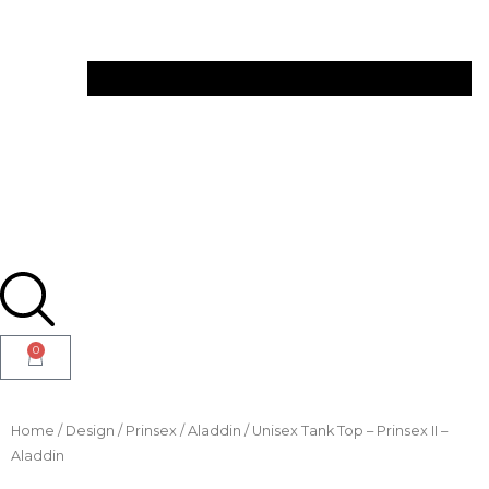
0
Home
/
Design
/
Prinsex
/
Aladdin
/ Unisex Tank Top – Prinsex II –
Aladdin