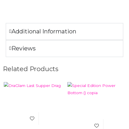
Do not iron the illustration.
Additional Information
Reviews
Related Products
Add to Wishlist
Add to Wishlist
Select Options
Quick View