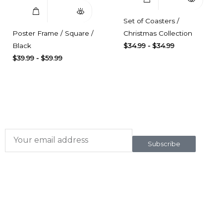
Set of Coasters /
Poster Frame / Square /
Christmas Collection
Black
$
34.99
-
$
34.99
$
39.99
-
$
59.99
Subscribe here
To our newsletter
Subscribe