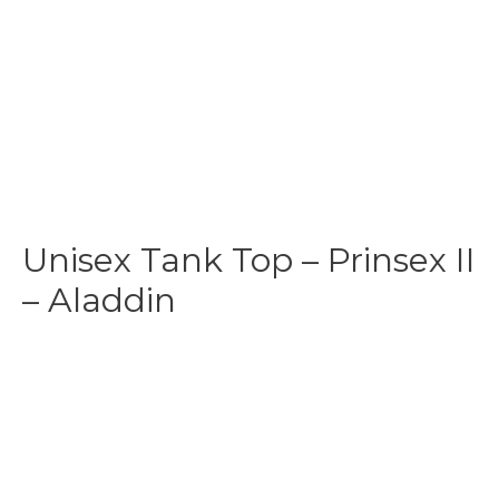
Unisex Tank Top – Prinsex II
– Aladdin
$
31.99
-
$
35.99
Make your own style with this Aladdin
Tank top
! and no
matter what style you choose, remember to be yourself.
Our original artwork has your favorite cartoon characters