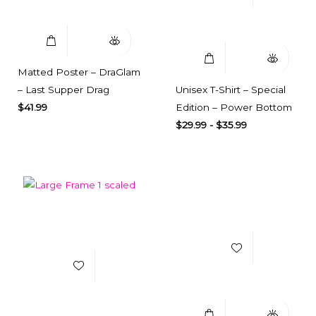
Select Options
Quick View
Matted Poster – DraGlam
– Last Supper Drag
Unisex T-Shirt – Special
$
41.99
Edition – Power Bottom
$
29.99
-
$
35.99
Add to Wishlist
Add to Wishlist
Select Options
Quick View
Select Options
Quick View