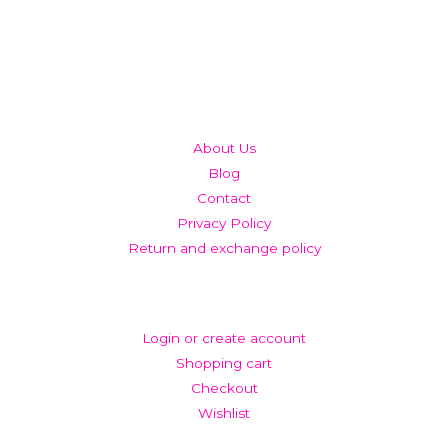
QUICK LINKS
About Us
Blog
Contact
Privacy Policy
Return and exchange policy
ACCOUNT
Login or create account
Shopping cart
Checkout
Wishlist