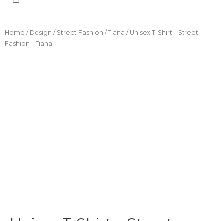
Home
/
Design
/
Street Fashion
/
Tiana
/ Unisex T-Shirt – Street
Fashion – Tiana