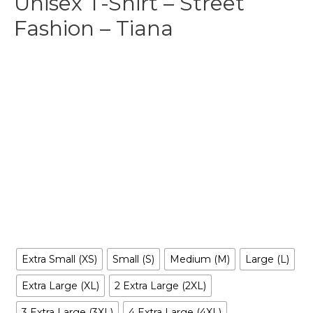
Unisex T-Shirt – Street
Fashion – Tiana
$
29.99
-
$
35.99
Make your own style with this Fashion Tiana T-shirt and no
matter what style you choose, remember to be yourself.
Our original artwork has your favorite cartoon characters
reimagined in a way you’ve never seen before, it is
entertaining, irreverent, tantalizing… and inclusive to all.
Size
Extra Small (XS)
Small (S)
Medium (M)
Large (L)
Extra Large (XL)
2 Extra Large (2XL)
3 Extra Large (3XL)
4 Extra Large (4XL)