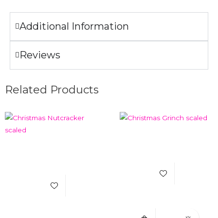
Additional Information
Reviews
Related Products
Add to Wishlist
Add to Wishlist
Select Options
Quick View
Select Options
Quick View