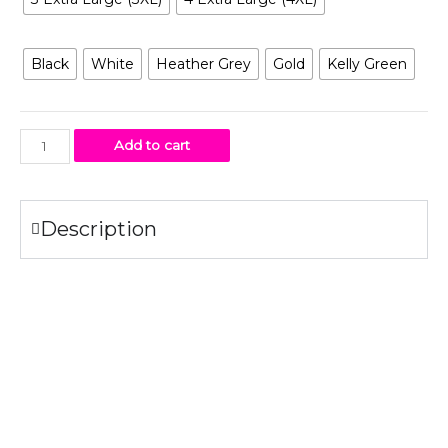
Color
Black
White
Heather Grey
Gold
Kelly Green
Add to cart
Description
Specifications
100% combed ring-spun
cotton
fine jersey.
4.3 oz.
Fabric laundered for reduced shrinkage.
1×1 baby rib-knit set-in collar
Tear-away label