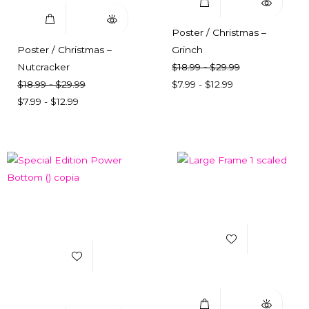
Poster / Christmas –
Poster / Christmas –
Grinch
Nutcracker
$
18.99
-
$
29.99
$
18.99
-
$
29.99
$
7.99
-
$
12.99
$
7.99
-
$
12.99
Add to Wishlist
Add to Wishlist
Select Options
Quick View
Select Options
Quick View