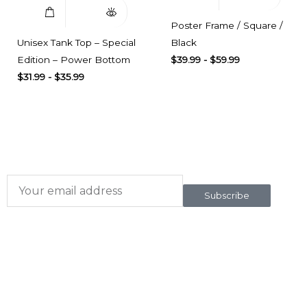
Poster Frame / Square /
Unisex Tank Top – Special
Black
Edition – Power Bottom
$
39.99
-
$
59.99
$
31.99
-
$
35.99
Subscribe here
To our newsletter
Subscribe