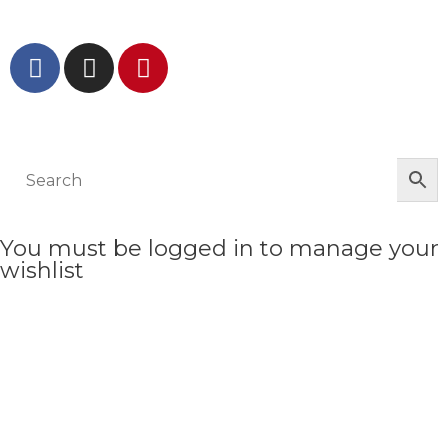
GET IN TOUCH AND FOLLOW US
© The Werkroom 2025
You must be logged in to manage your
wishlist
LOGIN OR REGISTER HERE