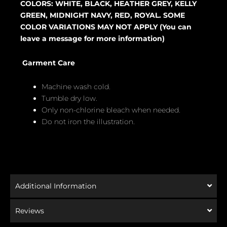
COLORS: WHITE, BLACK, HEATHER GREY, KELLY
GREEN, MIDNIGHT NAVY, RED, ROYAL. SOME
COLOR VARIATIONS MAY NOT APPLY (You can
leave a message for more information)
Garment Care
Machine wash cold.
Tumble dry low.
Only non-chlorine bleach when needed.
Do not iron the illustration.
Additional Information
Reviews