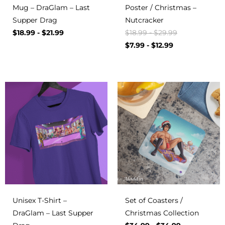
Mug – DraGlam – Last
Poster / Christmas –
Supper Drag
Nutcracker
$
18.99
-
$
21.99
$
18.99
-
$
29.99
$
7.99
-
$
12.99
Unisex T-Shirt –
Set of Coasters /
DraGlam – Last Supper
Christmas Collection