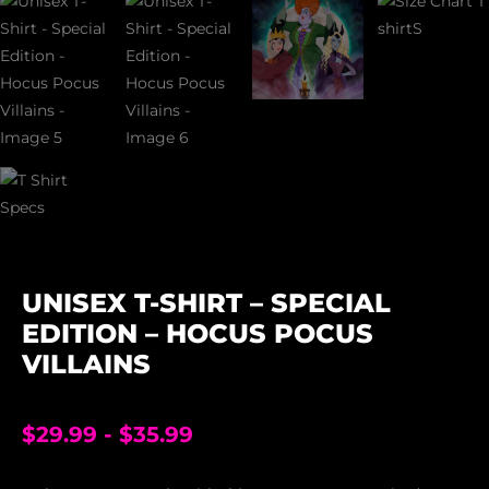
UNISEX T-SHIRT – SPECIAL
EDITION – HOCUS POCUS
VILLAINS
$
29.99
-
$
35.99