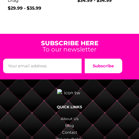
Drag
$
34.99
-
$
34.99
$
29.99
-
$
35.99
SUBSCRIBE HERE
To our newsletter
Subscribe
QUICK LINKS
About Us
Blog
Contact