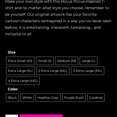
Make your own style with this Hocus Pocus-Inspired T-
shirt and no matter what style you choose, remember to
be yourself. Our original artwork has your favorite
cartoon characters reimagined in a way you’ve never seen
before, it is entertaining, irreverent, tantalizing… and
inclusive to all.
Size
Extra Small (XS)
Small (S)
Medium (M)
Large (L)
Extra Large (XL)
2 Extra Large (2XL)
3 Extra Large (3XL)
4 Extra Large (4XL)
Color
Black
White
Heather Grey
Purple Rush
Cardinal