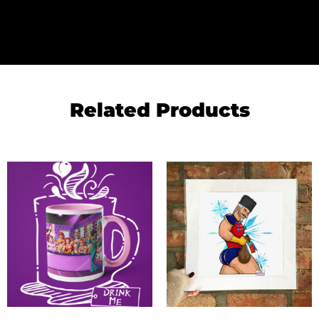
Related Products