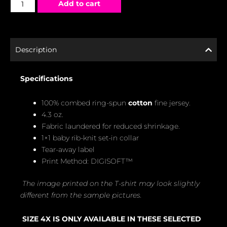
Add to cart
Description
Specifications
100% combed ring-spun
cotton
fine jersey.
4.3 oz.
Fabric laundered for reduced shrinkage.
1×1 baby rib-knit set-in collar
Tear-away label
Print Method: DIGISOFT™
The image printed on the T-shirt may look slightly
different from the sample pictures.
SIZE 4X IS ONLY AVAILABLE IN THESE SELECTED