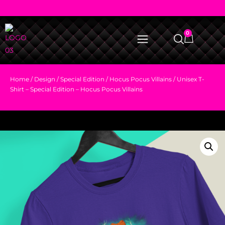
0
Home
/
Design
/
Special Edition
/
Hocus Pocus Villains
/ Unisex T-
Shirt – Special Edition – Hocus Pocus Villains