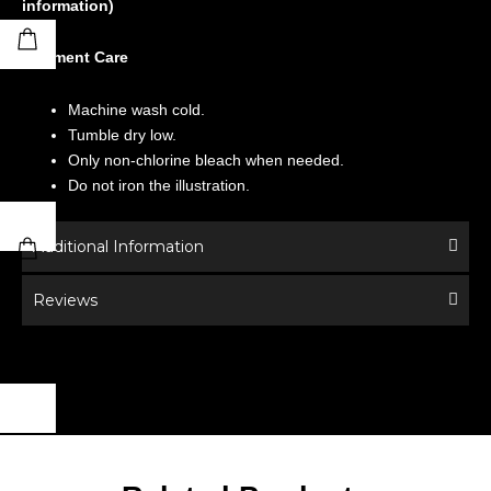
information)
Garment Care
Machine wash cold.
Tumble dry low.
Only non-chlorine bleach when needed.
Do not iron the illustration.
Additional Information
Reviews