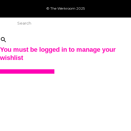
© The Werkroom 2025
Search
×
You must be logged in to manage your
wishlist
LOGIN OR REGISTER HERE