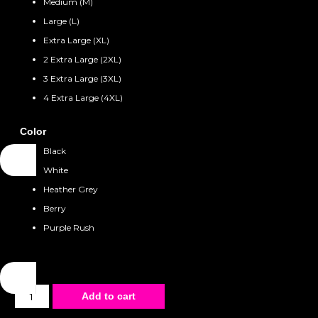
Medium (M)
Large (L)
Extra Large (XL)
2 Extra Large (2XL)
3 Extra Large (3XL)
4 Extra Large (4XL)
Color
Black
White
Heather Grey
Berry
Purple Rush
Unisex
Add to cart
T-