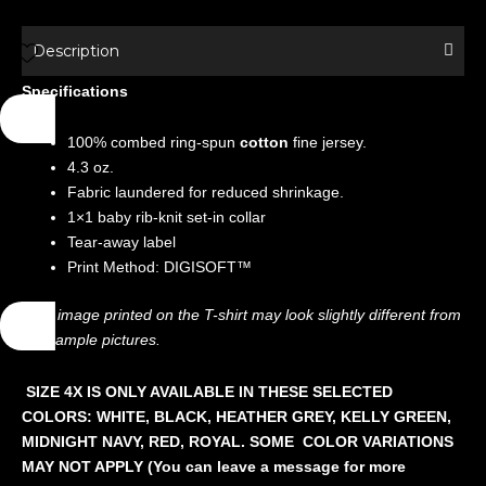
Shirt
-
Description
Movies
Specifications
-
Freaky
100% combed ring-spun
cotton
fine jersey.
Friday
4.3 oz.
quantity
Fabric laundered for reduced shrinkage.
1×1 baby rib-knit set-in collar
Tear-away label
Print Method: DIGISOFT™
The image printed on the T-shirt may look slightly different from
the sample pictures.
SIZE 4X IS ONLY AVAILABLE IN THESE SELECTED
COLORS: WHITE, BLACK, HEATHER GREY, KELLY GREEN,
MIDNIGHT NAVY, RED, ROYAL. SOME COLOR VARIATIONS
MAY NOT APPLY (You can leave a message for more