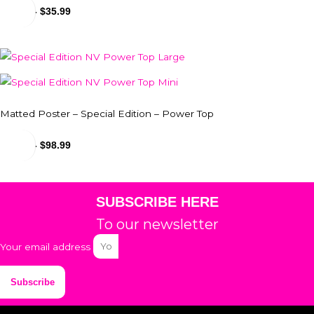
$
31.99
-
$
35.99
Matted Poster – Special Edition – Power Top
$
24.99
-
$
98.99
SUBSCRIBE HERE
To our newsletter
Your email address
Subscribe