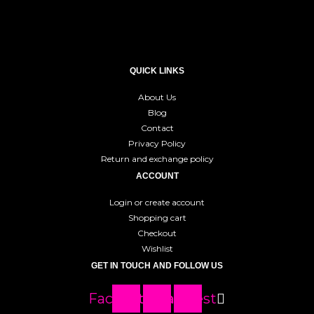
QUICK LINKS
About Us
Blog
Contact
Privacy Policy
Return and exchange policy
ACCOUNT
Login or create account
Shopping cart
Checkout
Wishlist
GET IN TOUCH AND FOLLOW US
Facebook
Instagram
Pinterest