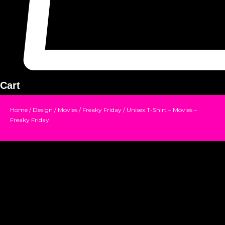
Cart
Home
/
Design
/
Movies
/
Freaky Friday
/ Unisex T-Shirt – Movies –
Freaky Friday