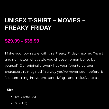
UNISEX T-SHIRT – MOVIES –
FREAKY FRIDAY
$
29.99
-
$
35.99
Make your own style with this Freaky Friday-Inspired T-shirt
and no matter what style you choose, remember to be
yourself. Our original artwork has your favorite cartoon
characters reimagined in a way you’ve never seen before, it
is entertaining, irreverent, tantalizing… and inclusive to all.
Size
Extra Small (XS)
Small (S)