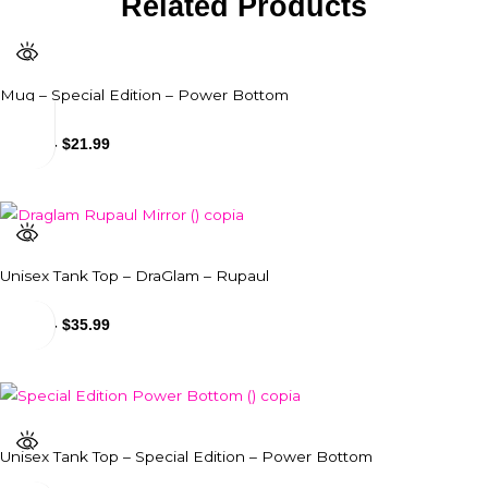
Related Products
Mug – Special Edition – Power Bottom
$
18.99
-
$
21.99
Unisex Tank Top – DraGlam – Rupaul
$
31.99
-
$
35.99
Unisex Tank Top – Special Edition – Power Bottom