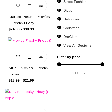
Street Fashion
Divas
Matted Poster – Movies
Halloqueer
– Freaky Friday
Christmas
$
24.99
-
$
98.99
DraGlam
View All Designs
Filter by price
Mug – Movies – Freaky
$
19
—
$
99
Friday
$
18.99
-
$
21.99