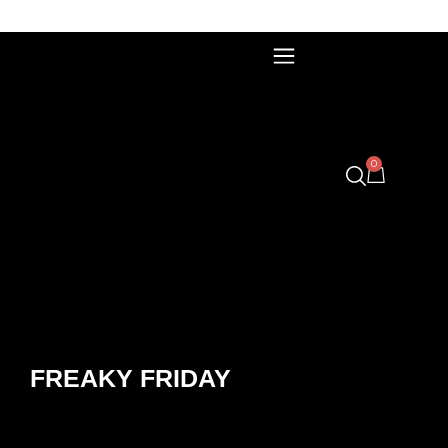
0
FREAKY FRIDAY