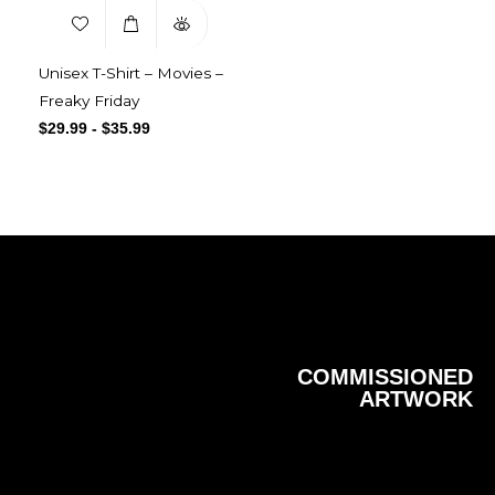
Unisex T-Shirt – Movies –
Freaky Friday
$
29.99
-
$
35.99
COMMISSIONED
ARTWORK