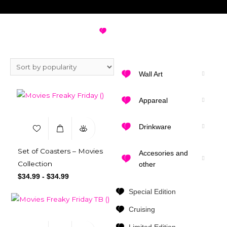
FREAKY FRIDAY
VIEW ALL DESIGNS
Wall Art
Appareal
Drinkware
Set of Coasters – Movies
Accesories and
Collection
other
$
34.99
-
$
34.99
Special Edition
Cruising