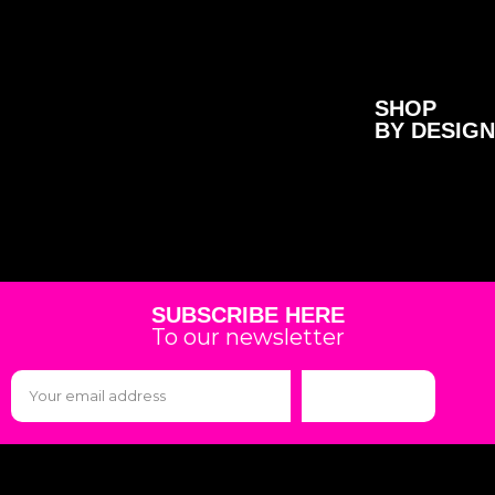
SHOP
BY DESIGN
SUBSCRIBE HERE
To our newsletter
Subscribe