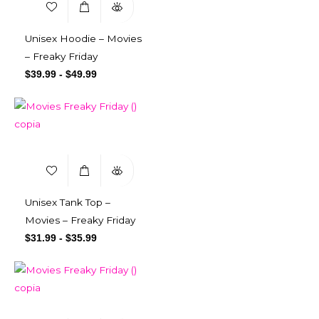
Unisex Hoodie – Movies
– Freaky Friday
$
39.99
-
$
49.99
Unisex Tank Top –
Movies – Freaky Friday
$
31.99
-
$
35.99