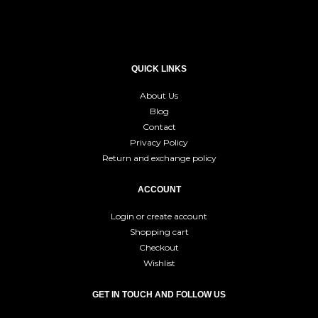
QUICK LINKS
About Us
Blog
Contact
Privacy Policy
Return and exchange policy
ACCOUNT
Login or create account
Shopping cart
Checkout
Wishlist
GET IN TOUCH AND FOLLOW US