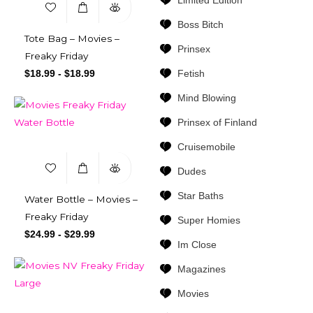
Limited Edition
Boss Bitch
Tote Bag – Movies –
Prinsex
Freaky Friday
Fetish
$
18.99
-
$
18.99
Mind Blowing
Prinsex of Finland
Cruisemobile
Dudes
Star Baths
Water Bottle – Movies –
Freaky Friday
Super Homies
$
24.99
-
$
29.99
Im Close
Magazines
Movies