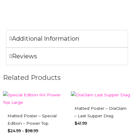
Only non-chlorine bleach when needed.
Do not iron the illustration.
Additional Information
Reviews
Related Products
Matted Poster – DraGlam
Matted Poster – Special
– Last Supper Drag
Edition – Power Top
$
41.99
$
24.99
-
$
98.99