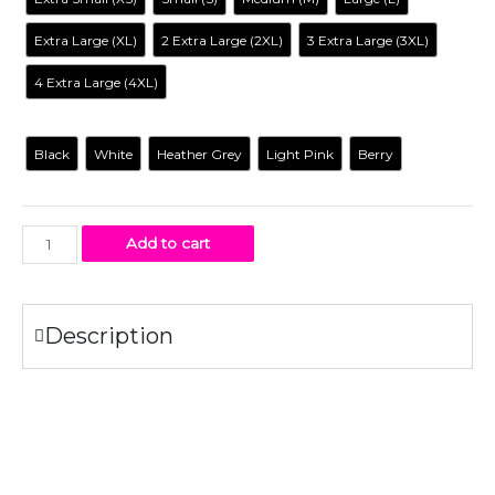
Extra Large (XL)
2 Extra Large (2XL)
3 Extra Large (3XL)
4 Extra Large (4XL)
Color
Black
White
Heather Grey
Light Pink
Berry
Add to cart
Description
Specifications
100% combed ring-spun
cotton
fine jersey.
4.3 oz.