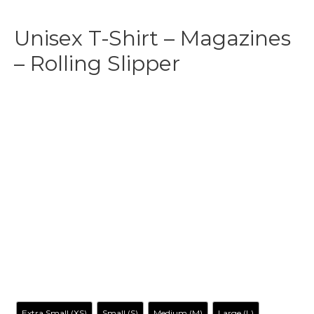
Unisex T-Shirt – Magazines
– Rolling Slipper
$
29.99
-
$
35.99
Make your own style with this Britney Magazine Cover-
Inspired T-shirt and no matter what style you choose,
remember to be yourself. Our original artwork has your
favorite cartoon characters reimagined in a way you’ve
never seen before, it is entertaining, irreverent, tantalizing…
and inclusive to all.
Size
Extra Small (XS)
Small (S)
Medium (M)
Large (L)