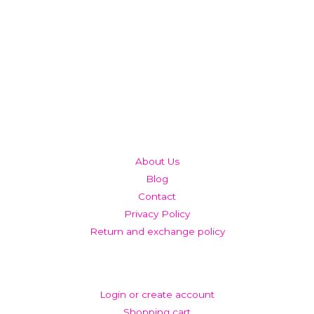
QUICK LINKS
About Us
Blog
Contact
Privacy Policy
Return and exchange policy
ACCOUNT
Login or create account
Shopping cart