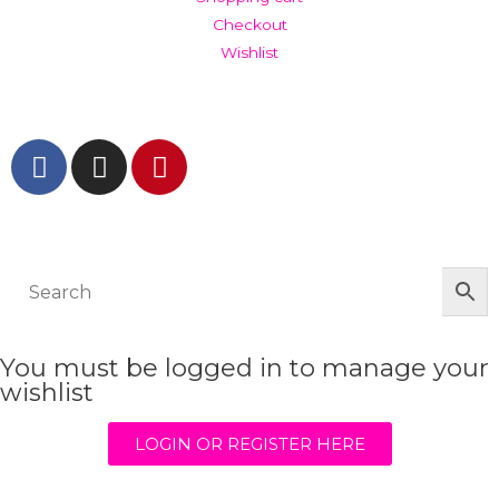
Checkout
Wishlist
GET IN TOUCH AND FOLLOW US
© The Werkroom 2025
You must be logged in to manage your
wishlist
LOGIN OR REGISTER HERE