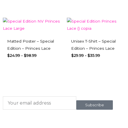
Matted Poster – Special
Unisex T-Shirt – Special
Edition – Princes Lace
Edition – Princes Lace
$
24.99
-
$
98.99
$
29.99
-
$
35.99
Subscribe here
To our newsletter
Subscribe