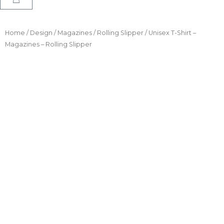
Home
/
Design
/
Magazines
/
Rolling Slipper
/ Unisex T-Shirt –
Magazines – Rolling Slipper