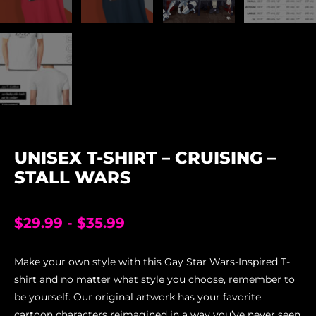
UNISEX T-SHIRT – CRUISING –
STALL WARS
$
29.99
-
$
35.99
Make your own style with this Gay Star Wars-Inspired T-
shirt and no matter what style you choose, remember to
be yourself. Our original artwork has your favorite
cartoon characters reimagined in a way you’ve never seen