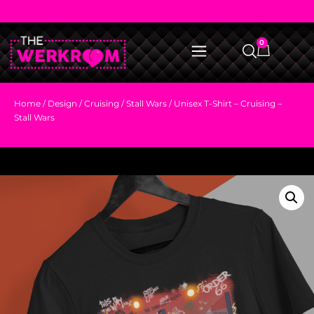
0
Home
/
Design
/
Cruising
/
Stall Wars
/ Unisex T-Shirt – Cruising –
Stall Wars