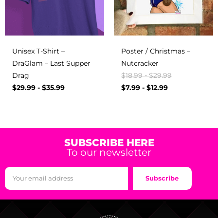
Unisex T-Shirt –
Poster / Christmas –
DraGlam – Last Supper
Nutcracker
Drag
$
18.99
-
$
29.99
$
29.99
-
$
35.99
$
7.99
-
$
12.99
SUBSCRIBE HERE
To our newsletter
Subscribe