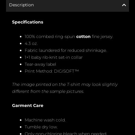
Description
Specifications
100% combed ring-spun
cotton
fine jersey.
4.3 oz.
Fabric laundered for reduced shrinkage.
1×1 baby rib-knit set-in collar
Tear-away label
Print Method: DIGISOFT™
The image printed on the T-shirt may look slightly
different from the sample pictures.
Garment Care
Machine wash cold.
Tumble dry low.
Only non-chlorine bleach when needed.