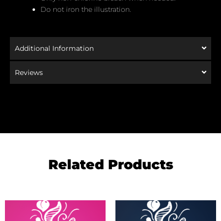
Do not iron the illustration.
Additional Information
Reviews
Related Products