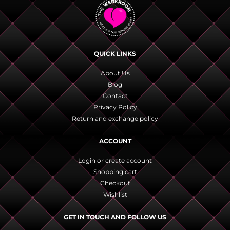
QUICK LINKS
About Us
Blog
Contact
Privacy Policy
Return and exchange policy
ACCOUNT
Login or create account
Shopping cart
Checkout
Wishlist
GET IN TOUCH AND FOLLOW US