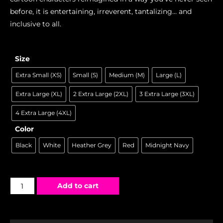
before, it is entertaining, irreverent, tantalizing… and
inclusive to all.
Size
Extra Small (XS)
Small (S)
Medium (M)
Large (L)
Extra Large (XL)
2 Extra Large (2XL)
3 Extra Large (3XL)
4 Extra Large (4XL)
Color
Black
White
Heather Grey
Red
Midnight Navy
Add to cart