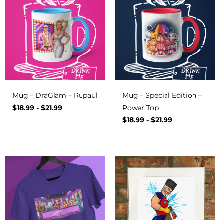
Mug – DraGlam – Rupaul
Mug – Special Edition –
$
18.99
-
$
21.99
Power Top
$
18.99
-
$
21.99