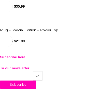
$
31.99
-
$
35.99
Mug – Special Edition – Power Top
$
18.99
-
$
21.99
Subscribe here
To our newsletter
Your email address
Subscribe