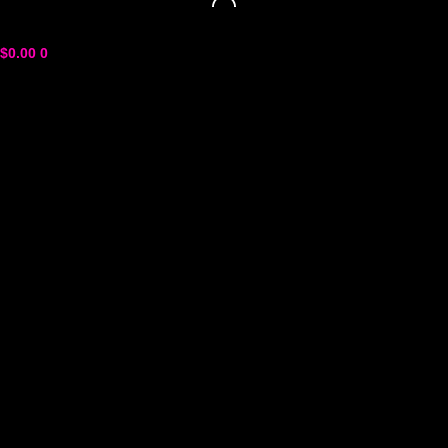
$
0.00
0