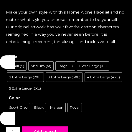
Make your own style with this Home Alone
! and no
Hoodie
matter what style you choose, remember to be yourself.
Our original artwork has your favorite cartoon characters
reimagined in a way you’ve never seen before, it is
entertaining, irreverent, tantalizing… and inclusive to all.
Size
Small (S)
Medium (M)
Large (L)
Extra Large (XL)
2 Extra Large (2XL)
3 Extra Large (3XL)
4 Extra Large (4XL)
5 Extra Large (5XL)
Color
Sport Grey
Black
Maroon
Royal
Unisex
Add to cart