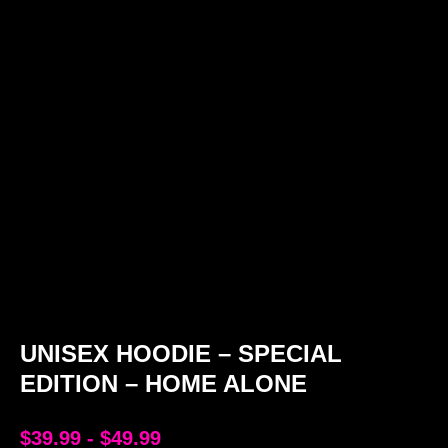
UNISEX HOODIE – SPECIAL
EDITION – HOME ALONE
$
39.99
-
$
49.99