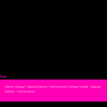
Cart
Home
/
Design
/
Special Edition
/
Home Alone
/ Unisex Hoodie – Special
Edition – Home Alone