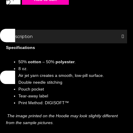
Hoodie
-
Special
Edition
-
Description
Home
Specifications
Alone
quantity
50%
cotton
– 50%
polyester
.
8 oz.
Air jet yarn creates a smooth, low-pill surface.
Double needle stitching
Pouch pocket
Tear-away label
Print Method: DIGISOFT™
The image printed on the Hoodie may look slightly different
from the sample pictures.