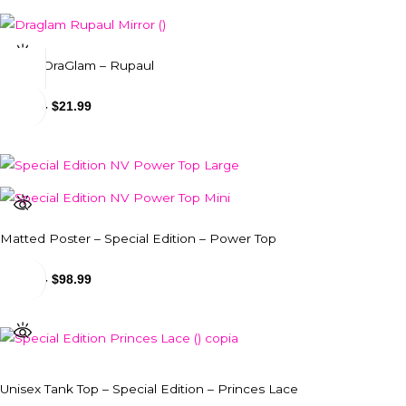
Mug – DraGlam – Rupaul
$
18.99
-
$
21.99
Matted Poster – Special Edition – Power Top
$
24.99
-
$
98.99
Unisex Tank Top – Special Edition – Princes Lace