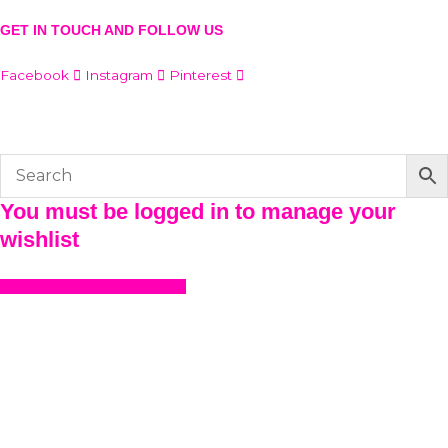
GET IN TOUCH AND FOLLOW US
Facebook
Instagram
Pinterest
© The Werkroom 2025
You must be logged in to manage your
wishlist
LOGIN OR REGISTER HERE