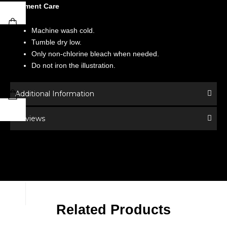
Garment Care
Machine wash cold.
Tumble dry low.
Only non-chlorine bleach when needed.
Do not iron the illustration.
Additional Information
Reviews
Related Products