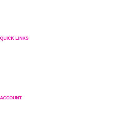
QUICK LINKS
About Us
Blog
Contact
Privacy Policy
Return and exchange policy
ACCOUNT
Login or create account
Shopping cart
Checkout
Wishlist