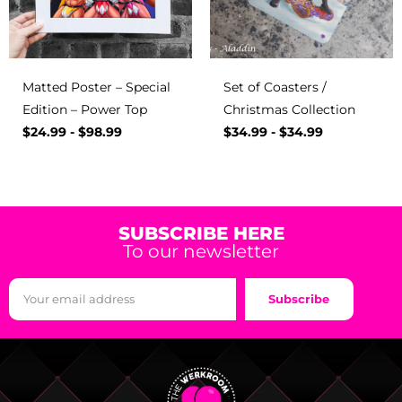
Matted Poster – Special
Set of Coasters /
Edition – Power Top
Christmas Collection
$
24.99
-
$
98.99
$
34.99
-
$
34.99
SUBSCRIBE HERE
To our newsletter
Subscribe