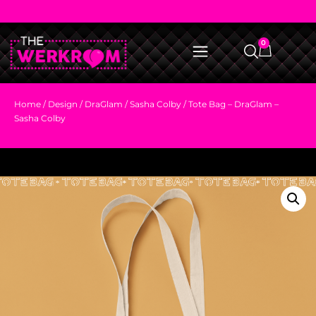
0
Home
/
Design
/
DraGlam
/
Sasha Colby
/ Tote Bag – DraGlam –
Sasha Colby