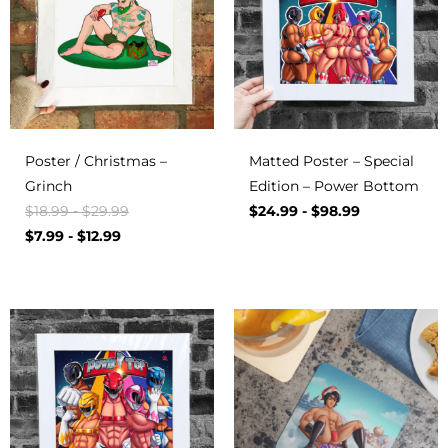
Poster / Christmas –
Matted Poster – Special
Grinch
Edition – Power Bottom
$
18.99
-
$
29.99
$
24.99
-
$
98.99
$
7.99
-
$
12.99