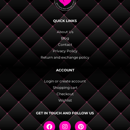
QUICK LINKS
About Us
Blog
Contact
Privacy Policy
Return and exchange policy
ACCOUNT
Login or create account
Shopping cart
Checkout
Wishlist
GET IN TOUCH AND FOLLOW US