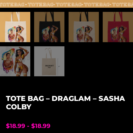
TOTE BAG – DRAGLAM – SASHA
COLBY
$
18.99
-
$
18.99