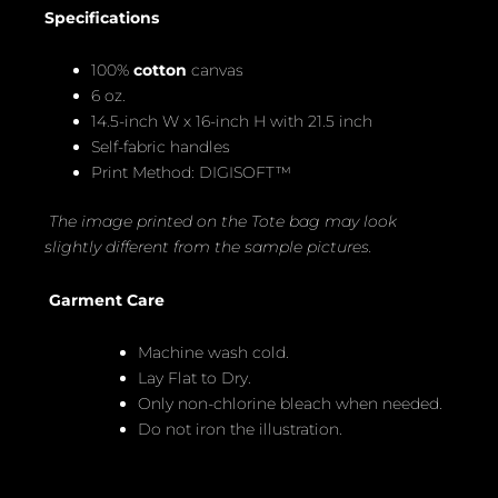
Specifications
100%
cotton
canvas
6 oz.
14.5-inch W x 16-inch H with 21.5 inch
Self-fabric handles
Print Method: DIGISOFT™
The image printed on the Tote bag may look
slightly different from the sample pictures.
Garment Care
Machine wash cold.
Lay Flat to Dry.
Only non-chlorine bleach when needed.
Do not iron the illustration.