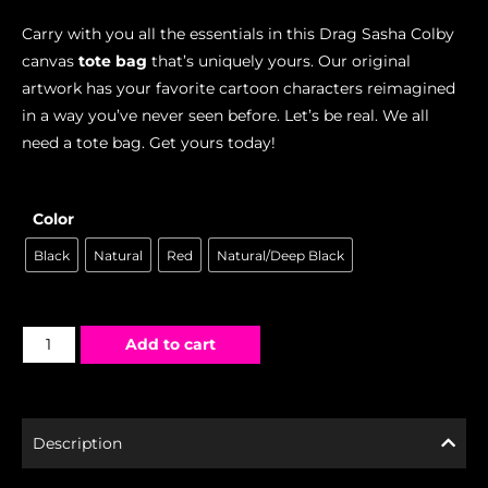
Carry with you all the essentials in this Drag Sasha Colby
canvas
tote bag
that’s uniquely yours. Our original
artwork has your favorite cartoon characters reimagined
in a way you’ve never seen before. Let’s be real. We all
need a tote bag. Get yours today!
Color
Black
Natural
Red
Natural/Deep Black
Add to cart
Description