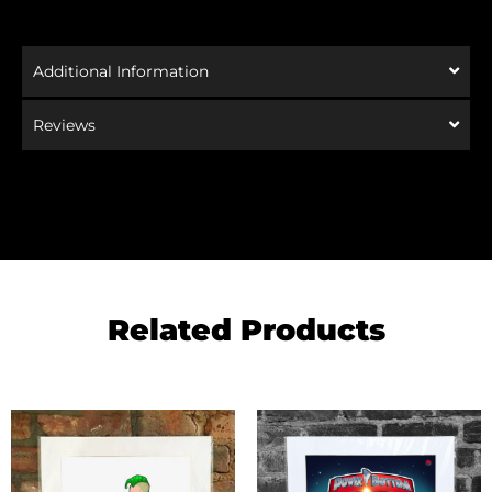
Additional Information
Reviews
Related Products