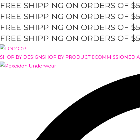
FREE SHIPPING ON ORDERS OF $
Skip
to
FREE SHIPPING ON ORDERS OF $
content
FREE SHIPPING ON ORDERS OF $
FREE SHIPPING ON ORDERS OF $
SHOP BY DESIGN
SHOP BY PRODUCT
COMMISSIONED 