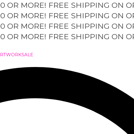
50 OR MORE!
FREE SHIPPING ON O
50 OR MORE!
FREE SHIPPING ON O
50 OR MORE!
FREE SHIPPING ON O
50 OR MORE!
FREE SHIPPING ON O
ARTWORK
SALE