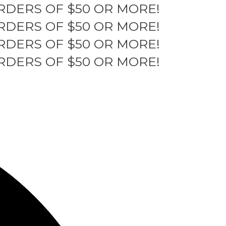
RDERS OF $50 OR MORE!
RDERS OF $50 OR MORE!
RDERS OF $50 OR MORE!
RDERS OF $50 OR MORE!