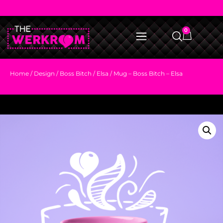
0
Home
/
Design
/
Boss Bitch
/
Elsa
/ Mug – Boss Bitch – Elsa