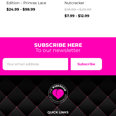
Edition – Princes Lace
Nutcracker
$
24.99
-
$
98.99
$
18.99
-
$
29.99
$
7.99
-
$
12.99
SUBSCRIBE HERE
To our newsletter
Subscribe
QUICK LINKS