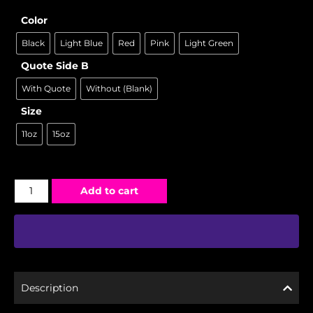
Color
Black
Light Blue
Red
Pink
Light Green
Quote Side B
With Quote
Without (Blank)
Size
11oz
15oz
Add to cart
Description