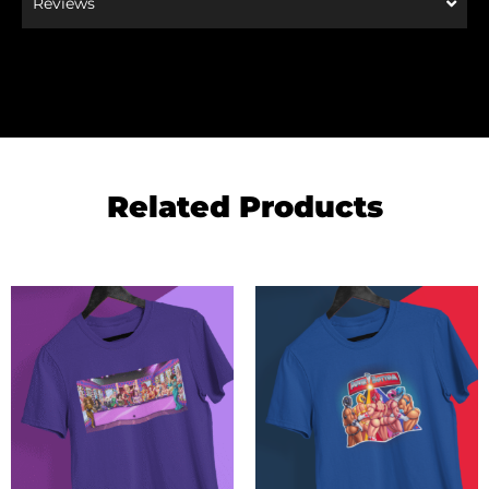
Reviews
Related Products