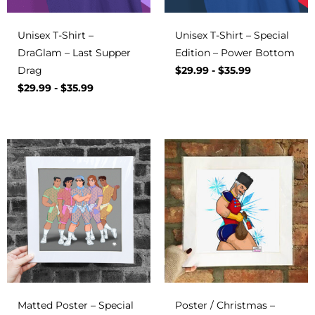
Unisex T-Shirt –
Unisex T-Shirt – Special
DraGlam – Last Supper
Edition – Power Bottom
Drag
$
29.99
-
$
35.99
$
29.99
-
$
35.99
Matted Poster – Special
Poster / Christmas –