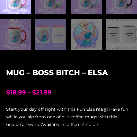
MUG – BOSS BITCH – ELSA
$
18.99
-
$
21.99
Start your day off right with this Fun Elsa
mug
! Have fun
while you sip from one of our coffee mugs with this
unique artwork. Available in different colors.