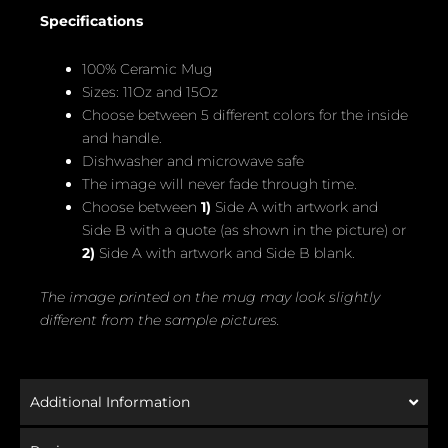
Specifications
100% Ceramic Mug
Sizes: 11Oz and 15Oz
Choose between 5 different colors for the inside
and handle.
Dishwasher and microwave safe
The image will never fade through time.
Choose between
1)
Side A with artwork and
Side B with a quote (as shown in the picture) or
2)
Side A with artwork and Side B blank.
The image printed on the mug may look slightly
different from the sample pictures.
Additional Information