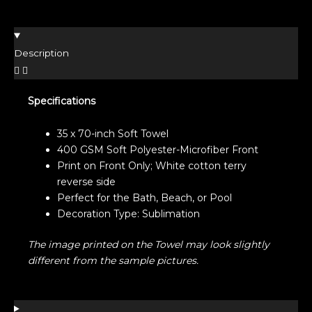
Description
Specifications
35 x 70-inch Soft Towel
400 GSM Soft Polyester-Microfiber Front
Print on Front Only; White cotton terry
reverse side
Perfect for the Bath, Beach, or Pool
Decoration Type: Sublimation
The image printed on the Towel may look slightly
different from the sample pictures.