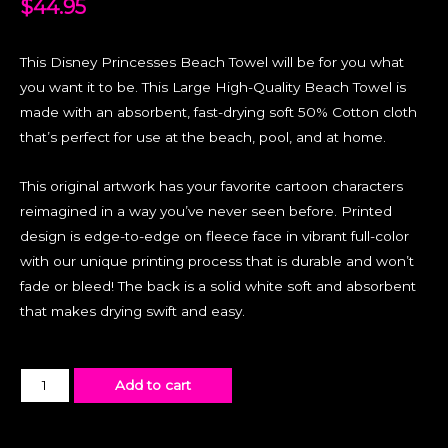
$
44.95
This Disney Princesses Beach Towel will be for you what
you want it to be. This Large High-Quality Beach Towel is
made with an absorbent, fast-drying soft 50% Cotton cloth
that’s perfect for use at the beach, pool, and at home.
This original artwork has your favorite cartoon characters
reimagined in a way you’ve never seen before. Printed
design is edge-to-edge on fleece face in vibrant full-color
with our unique printing process that is durable and won’t
fade or bleed! The back is a solid white soft and absorbent
that makes drying swift and easy.
Add to cart