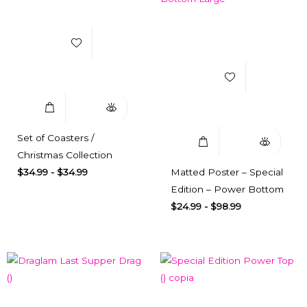
Add to Wishlist
Add to Wishlist
Select Options
Quick View
Select Options
Quick View
Set of Coasters /
Christmas Collection
$
34.99
-
$
34.99
Matted Poster – Special
Edition – Power Bottom
$
24.99
-
$
98.99