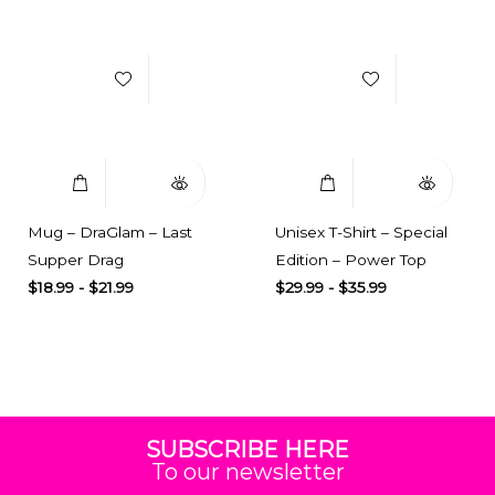
Add to Wishlist
Add to Wishlist
Select Options
Quick View
Select Options
Quick View
Mug – DraGlam – Last
Unisex T-Shirt – Special
Supper Drag
Edition – Power Top
$
18.99
-
$
21.99
$
29.99
-
$
35.99
SUBSCRIBE HERE
To our newsletter