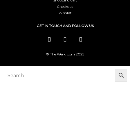
Shopping cart
Checkout
Wishlist
GET IN TOUCH AND FOLLOW US
© The Werkroom 2025
You must be logged in to manage your
wishlist
LOGIN OR REGISTER HERE