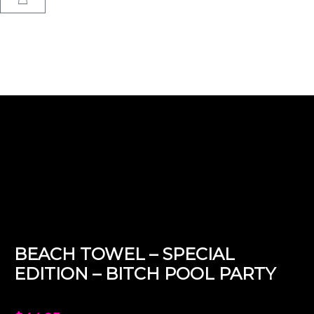
Home
/
Design
/
Special Edition
/
Bitch Pool Party
/ Beach Towel –
Special Edition – Bitch Pool Party
BEACH TOWEL – SPECIAL
EDITION – BITCH POOL PARTY