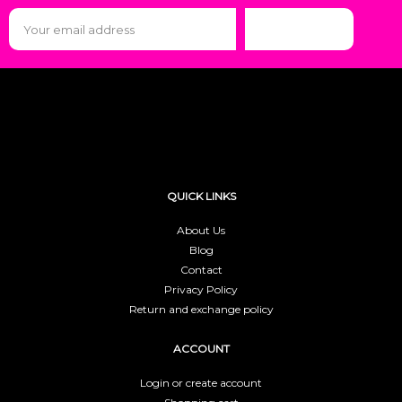
Subscribe
QUICK LINKS
About Us
Blog
Contact
Privacy Policy
Return and exchange policy
ACCOUNT
Login or create account