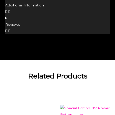
Additional Information
Reviews
Related Products
Related products