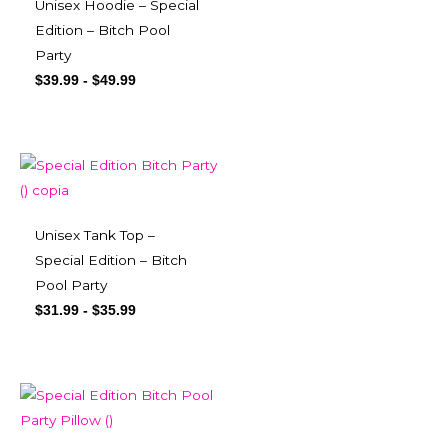
Unisex Hoodie – Special
Edition – Bitch Pool
Party
$
39.99
-
$
49.99
Unisex Tank Top –
Special Edition – Bitch
Pool Party
$
31.99
-
$
35.99