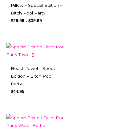
Pillow – Special Edition –
Bitch Pool Party
$
29.99
-
$
39.99
Beach Towel – Special
Edition – Bitch Pool
Party
$
44.95