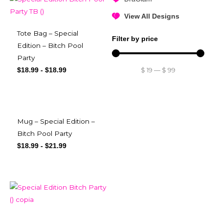
View All Designs
Tote Bag – Special
Filter by price
Edition – Bitch Pool
Party
$
19
—
$
99
$
18.99
-
$
18.99
Mug – Special Edition –
Bitch Pool Party
$
18.99
-
$
21.99