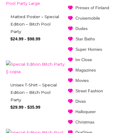
Prinsex of Finland
Matted Poster – Special
Cruisemobile
Edition – Bitch Pool
Dudes
Party
Star Baths
$
24.99
-
$
98.99
Super Homies
Im Close
Magazines
Movies
Unisex T-Shirt – Special
Street Fashion
Edition – Bitch Pool
Party
Divas
$
29.99
-
$
35.99
Halloqueer
Christmas
DraGlam