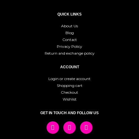
QUICK LINKS
About Us
Blog
Contact
Privacy Policy
Return and exchange policy
ACCOUNT
Login or create account
Shopping cart
Checkout
Wishlist
GET IN TOUCH AND FOLLOW US