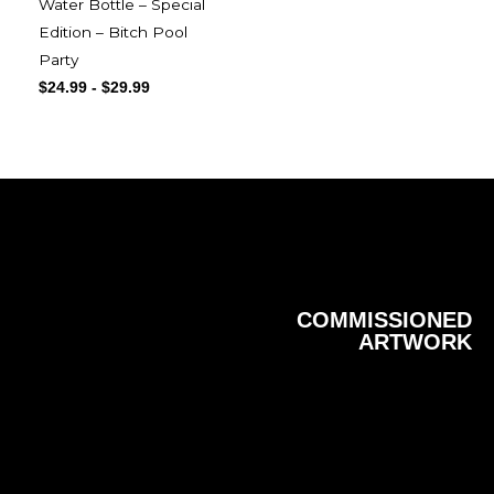
Water Bottle – Special
Edition – Bitch Pool
Party
$
24.99
-
$
29.99
COMMISSIONED
ARTWORK