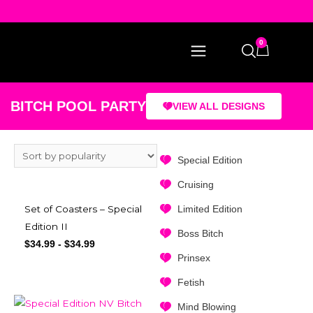
0
BITCH POOL PARTY
VIEW ALL DESIGNS
Special Edition
Cruising
Limited Edition
Set of Coasters – Special
Edition II
Boss Bitch
$
34.99
-
$
34.99
Prinsex
Fetish
Mind Blowing