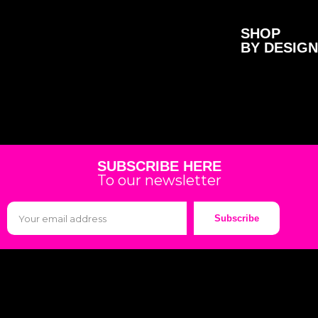
SHOP
BY DESIGN
SUBSCRIBE HERE
To our newsletter
Subscribe