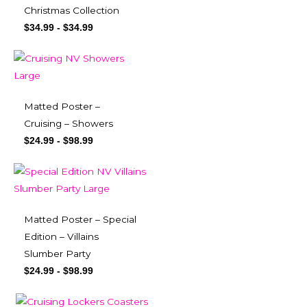
Christmas Collection
$
34.99
-
$
34.99
Matted Poster –
Cruising – Showers
$
24.99
-
$
98.99
Matted Poster – Special
Edition – Villains
Slumber Party
$
24.99
-
$
98.99