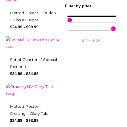
Filter by price
Matted Poster – Dudes
– Kiss a Ginger
$
24.99
-
$
98.99
$
7
—
$
341
Set of Coasters / Special
Edition I
$
34.99
-
$
34.99
Matted Poster –
Cruising – Glory Tale
$
24.99
-
$
98.99