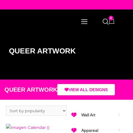
0
QUEER ARTWORK
QUEER ARTWORK
VIEW ALL DESIGNS
Wall Art
Appareal