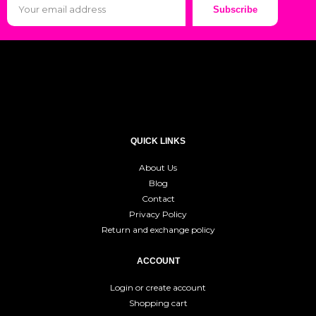
Subscribe
QUICK LINKS
About Us
Blog
Contact
Privacy Policy
Return and exchange policy
ACCOUNT
Login or create account
Shopping cart