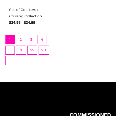
Set of Coasters /
Cruising Collection
$
34.99
-
$
34.99
1
2
3
4
…
76
77
78
→
COMMISSIONED