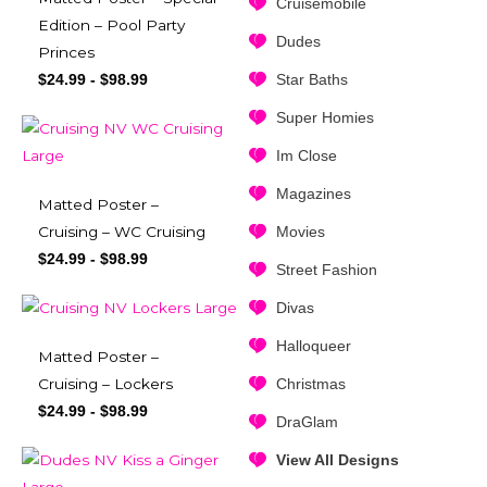
Cruisemobile
Edition – Pool Party
Dudes
Princes
Star Baths
$
24.99
-
$
98.99
Super Homies
Im Close
Magazines
Matted Poster –
Movies
Cruising – WC Cruising
$
24.99
-
$
98.99
Street Fashion
Divas
Halloqueer
Matted Poster –
Christmas
Cruising – Lockers
$
24.99
-
$
98.99
DraGlam
View All Designs