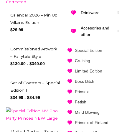
Drinkware
Calendar 2026 – Pin Up
Villains Edition
Accesories and
$
29.99
other
Commissioned Artwork
Special Edition
– Fairytale Style
Cruising
$
130.00
-
$
340.00
Limited Edition
Boss Bitch
Set of Coasters – Special
Edition II
Prinsex
$
34.99
-
$
34.99
Fetish
Mind Blowing
Prinsex of Finland
Matted Poster – Special