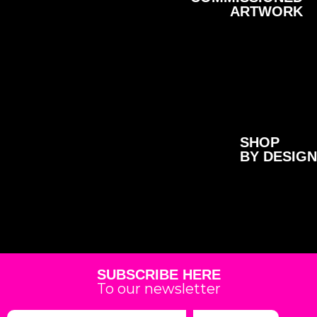
ARTWORK
SHOP
BY DESIGN
SUBSCRIBE HERE
To our newsletter