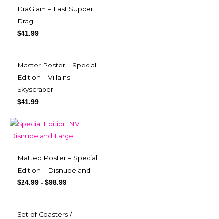
DraGlam – Last Supper
Drag
$
41.99
Master Poster – Special
Edition – Villains
Skyscraper
$
41.99
Matted Poster – Special
Edition – Disnudeland
$
24.99
-
$
98.99
Set of Coasters /