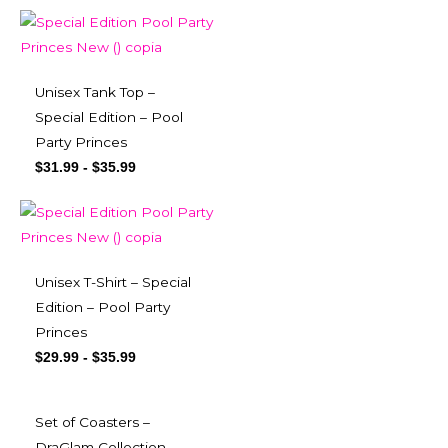
Unisex Tank Top –
Special Edition – Pool
Party Princes
$
31.99
-
$
35.99
Unisex T-Shirt – Special
Edition – Pool Party
Princes
$
29.99
-
$
35.99
Set of Coasters –
DraGlam Collection