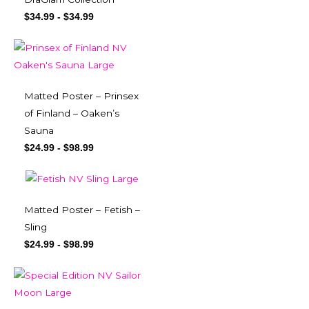
$
34.99
-
$
34.99
Matted Poster – Prinsex
of Finland – Oaken’s
Sauna
$
24.99
-
$
98.99
Matted Poster – Fetish –
Sling
$
24.99
-
$
98.99