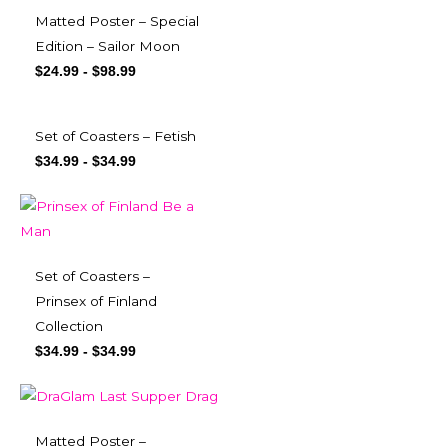
Matted Poster – Special
Edition – Sailor Moon
$
24.99
-
$
98.99
Set of Coasters – Fetish
$
34.99
-
$
34.99
Set of Coasters –
Prinsex of Finland
Collection
$
34.99
-
$
34.99
Matted Poster –