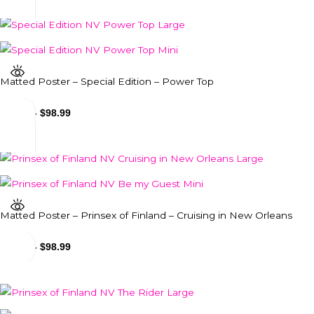
Matted Poster – Special Edition – Power Top
$
24.99
-
$
98.99
Matted Poster – Prinsex of Finland – Cruising in New Orleans
$
24.99
-
$
98.99