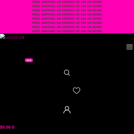
FREE SHIPPING ON ORDERS OF $50 OR MORE!
Skip
FREE SHIPPING ON ORDERS OF $50 OR MORE!
to
FREE SHIPPING ON ORDERS OF $50 OR MORE!
FREE SHIPPING ON ORDERS OF $50 OR MORE!
content
FREE SHIPPING ON ORDERS OF $50 OR MORE!
FREE SHIPPING ON ORDERS OF $50 OR MORE!
FREE SHIPPING ON ORDERS OF $50 OR MORE!
FREE SHIPPING ON ORDERS OF $50 OR MORE!
$
0.00
0