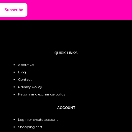
Subscribe
QUICK LINKS
About Us
Blog
Contact
Privacy Policy
Return and exchange policy
ACCOUNT
Login or create account
Shopping cart