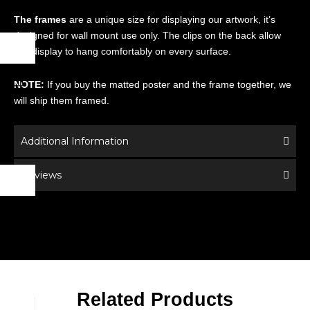
The frames
are a unique size for displaying our artwork, it’s
designed for wall mount use only. The clips on the back allow
this display to hang comfortably on every surface.
NOTE:
If you buy the matted poster and the frame together, we
will ship them framed.
Additional Information
Reviews
Related Products