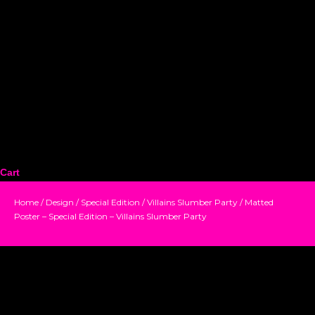
Cart
Home
/
Design
/
Special Edition
/
Villains Slumber Party
/ Matted
Poster – Special Edition – Villains Slumber Party