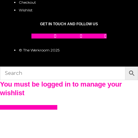
Checkout
Wishlist
GET IN TOUCH AND FOLLOW US
Facebook
Instagram
Pinterest
© The Werkroom 2025
You must be logged in to manage your
wishlist
LOGIN OR REGISTER HERE