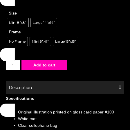
Size
Mini 8"x8"
Large 14"x14"
Frame
No Frame
Mini 9"x9"
Large 15"x15"
Matted
Add to cart
Poster
-
Special
Description
Edition
Specifications
-
Villains
Original illustration printed on gloss card paper #100
Slumber
White mat
Party
Clear cellophane bag
quantity