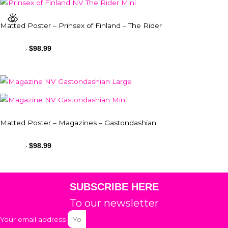
Matted Poster – Prinsex of Finland – The Rider
$
24.99
-
$
98.99
Matted Poster – Magazines – Gastondashian
$
24.99
-
$
98.99
SUBSCRIBE HERE
To our newsletter
Your email address