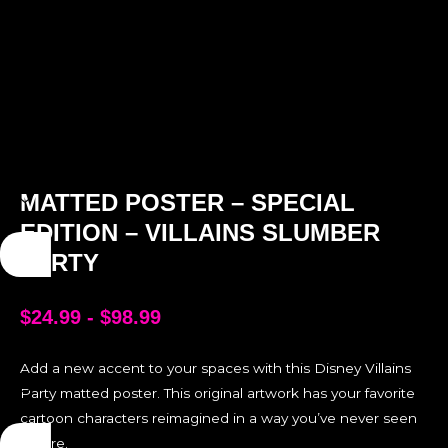
MATTED POSTER – SPECIAL
EDITION – VILLAINS SLUMBER
PARTY
$
24.99
-
$
98.99
Add a new accent to your spaces with this Disney Villains
Party matted poster. This original artwork has your favorite
cartoon characters reimagined in a way you’ve never seen
before.