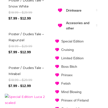
Poster / Dudes Tale –
Snow White
Drinkware
$
18.99
$
29.99
-
$
7.99
-
$
12.99
Accesories and
other
Poster / Dudes Tale –
Rapunzel
Special Edition
$
18.99
$
29.99
-
Cruising
$
7.99
-
$
12.99
Limited Edition
Boss Bitch
Poster / Dudes Tale –
Mirabel
Prinsex
$
18.99
$
29.99
-
Fetish
$
7.99
-
$
12.99
Mind Blowing
Prinsex of Finland