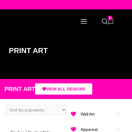
0
PRINT ART
PRINT ART
VIEW ALL DESIGNS
Wall Art
Appareal