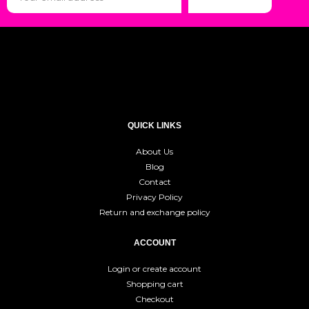
QUICK LINKS
About Us
Blog
Contact
Privacy Policy
Return and exchange policy
ACCOUNT
Login or create account
Shopping cart
Checkout