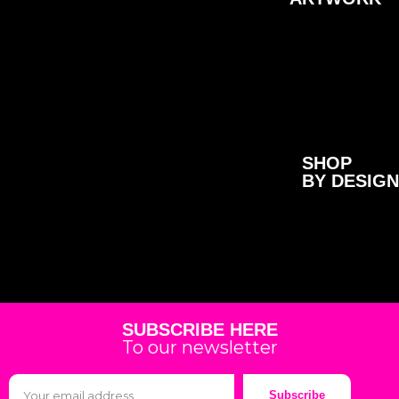
SHOP
BY DESIGN
SUBSCRIBE HERE
To our newsletter
Subscribe