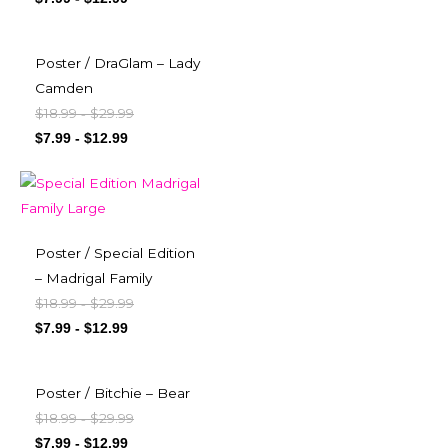
Poster / DraGlam – Lady
Camden
$
18.99
$
29.99
-
$
7.99
-
$
12.99
Poster / Special Edition
– Madrigal Family
$
18.99
$
29.99
-
$
7.99
-
$
12.99
Poster / Bitchie – Bear
$
18.99
$
29.99
-
$
7.99
-
$
12.99