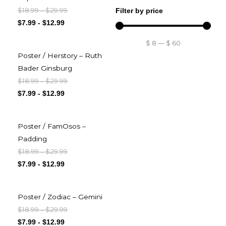
$
18.99
$
29.99
Filter by price
-
$
7.99
-
$
12.99
$
8
—
$
60
Poster / Herstory – Ruth
Bader Ginsburg
$
18.99
$
29.99
-
$
7.99
-
$
12.99
Poster / FamOsos –
Padding
$
18.99
$
29.99
-
$
7.99
-
$
12.99
Poster / Zodiac – Gemini
$
18.99
$
29.99
-
$
7.99
-
$
12.99