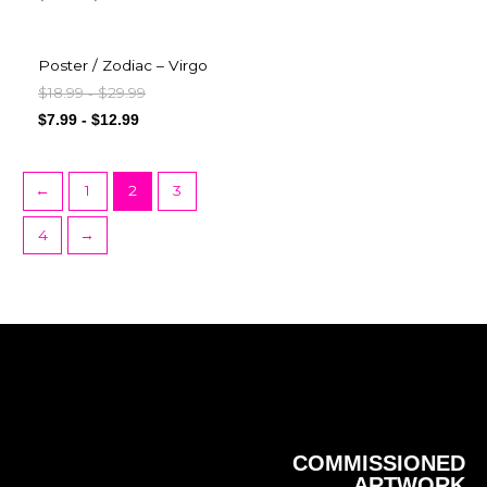
Poster / Zodiac – Virgo
$
18.99
$
29.99
-
$
7.99
-
$
12.99
←
1
2
3
4
→
COMMISSIONED
ARTWORK