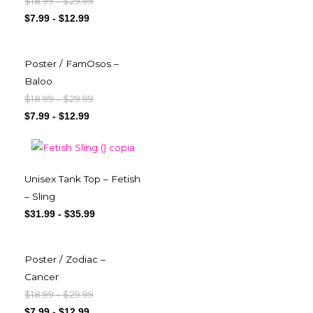
$
18.99
$
29.99
-
$
7.99
-
$
12.99
Poster / FamOsos –
Baloo
$
18.99
$
29.99
-
$
7.99
-
$
12.99
Unisex Tank Top – Fetish
– Sling
$
31.99
-
$
35.99
Poster / Zodiac –
Cancer
$
18.99
$
29.99
-
$
7.99
-
$
12.99