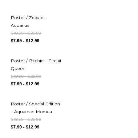
Poster / Zodiac –
Aquarius
$
18.99
$
29.99
-
$
7.99
-
$
12.99
Poster / Bitchie – Circuit
Queen
$
18.99
$
29.99
-
$
7.99
-
$
12.99
Poster / Special Edition
– Aquaman Momoa
$
18.99
$
29.99
-
$
7.99
-
$
12.99