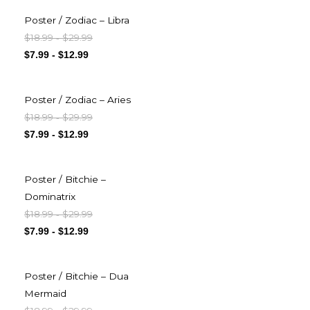
Poster / Zodiac – Libra
$
18.99
$
29.99
-
$
7.99
-
$
12.99
Poster / Zodiac – Aries
$
18.99
$
29.99
-
$
7.99
-
$
12.99
Poster / Bitchie –
Dominatrix
$
18.99
$
29.99
-
$
7.99
-
$
12.99
Poster / Bitchie – Dua
Mermaid