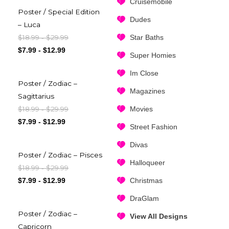
Cruisemobile
Poster / Special Edition
Dudes
– Luca
Star Baths
$
18.99
$
29.99
-
$
7.99
-
$
12.99
Super Homies
Im Close
Poster / Zodiac –
Magazines
Sagittarius
Movies
$
18.99
$
29.99
-
$
7.99
-
$
12.99
Street Fashion
Divas
Poster / Zodiac – Pisces
Halloqueer
$
18.99
$
29.99
-
Christmas
$
7.99
-
$
12.99
DraGlam
Poster / Zodiac –
View All Designs
Capricorn