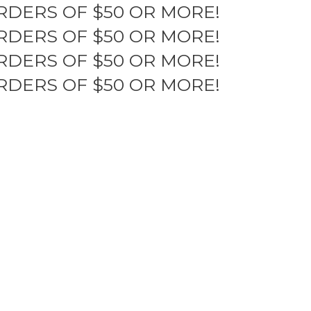
RDERS OF $50 OR MORE!
RDERS OF $50 OR MORE!
RDERS OF $50 OR MORE!
RDERS OF $50 OR MORE!