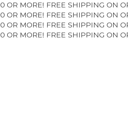
50 OR MORE!
FREE SHIPPING ON O
50 OR MORE!
FREE SHIPPING ON O
50 OR MORE!
FREE SHIPPING ON O
50 OR MORE!
FREE SHIPPING ON O