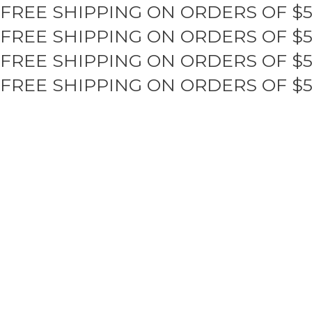
FREE SHIPPING ON ORDERS OF $
Skip
to
FREE SHIPPING ON ORDERS OF $
content
FREE SHIPPING ON ORDERS OF $
FREE SHIPPING ON ORDERS OF $