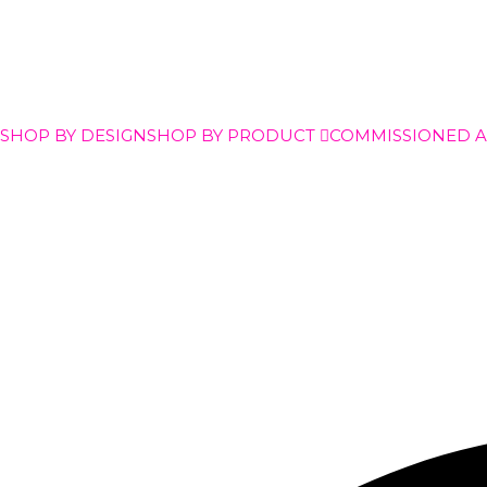
SHOP BY DESIGN
SHOP BY PRODUCT
COMMISSIONED 