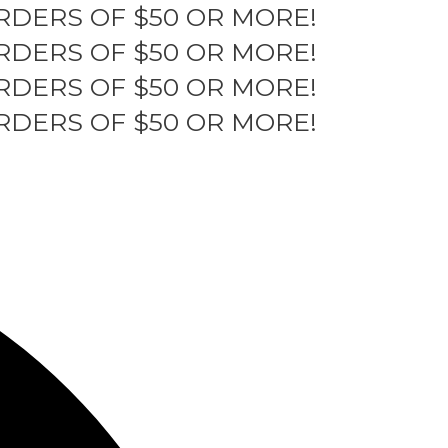
RDERS OF $50 OR MORE!
RDERS OF $50 OR MORE!
RDERS OF $50 OR MORE!
RDERS OF $50 OR MORE!