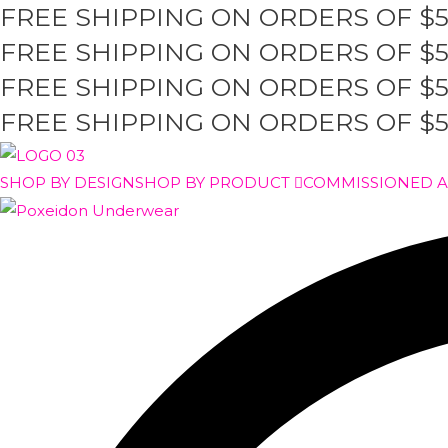
FREE SHIPPING ON ORDERS OF $
Skip
to
FREE SHIPPING ON ORDERS OF $
content
FREE SHIPPING ON ORDERS OF $
FREE SHIPPING ON ORDERS OF $
SHOP BY DESIGN
SHOP BY PRODUCT
COMMISSIONED 