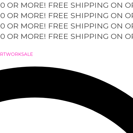
50 OR MORE!
FREE SHIPPING ON O
50 OR MORE!
FREE SHIPPING ON O
50 OR MORE!
FREE SHIPPING ON O
50 OR MORE!
FREE SHIPPING ON O
ARTWORK
SALE