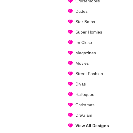
Cruisemobile
Dudes
Star Baths
Super Homies
Im Close
Magazines
Movies
Street Fashion
Divas
Halloqueer
Christmas
DraGlam
View All Designs