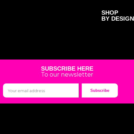
SHOP
BY DESIGN
SUBSCRIBE HERE
To our newsletter
Subscribe