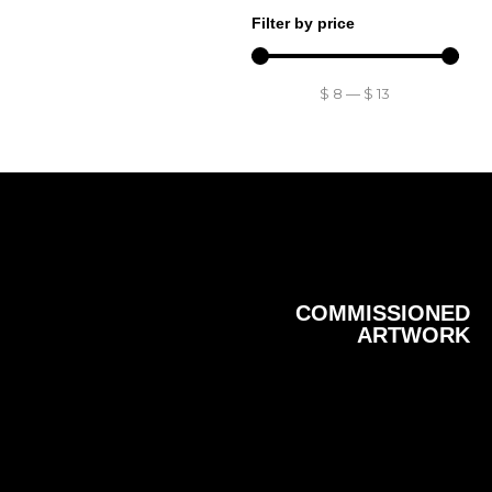
Filter by price
$
8
—
$
13
COMMISSIONED
ARTWORK