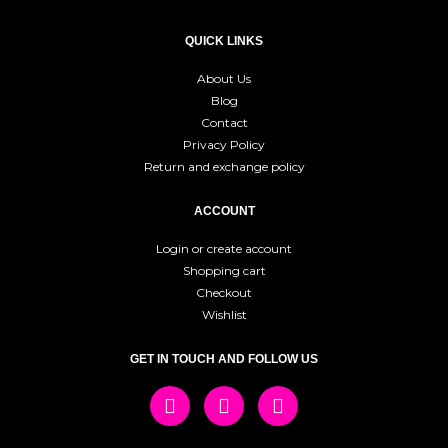
QUICK LINKS
About Us
Blog
Contact
Privacy Policy
Return and exchange policy
ACCOUNT
Login or create account
Shopping cart
Checkout
Wishlist
GET IN TOUCH AND FOLLOW US