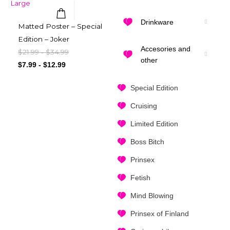
Drinkware
Matted Poster – Special
Quick View
Edition – Joker
Accesories and
$
21.99
$
34.99
-
other
$
7.99
-
$
12.99
Special Edition
Cruising
Limited Edition
Boss Bitch
Prinsex
Fetish
Mind Blowing
Prinsex of Finland