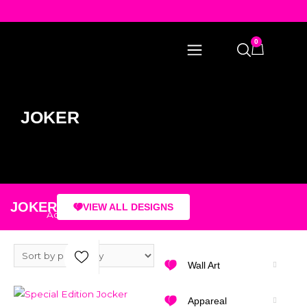
0
JOKER
JOKER
VIEW ALL DESIGNS
Add to Wishlist
Wall Art
Select Options
Appareal