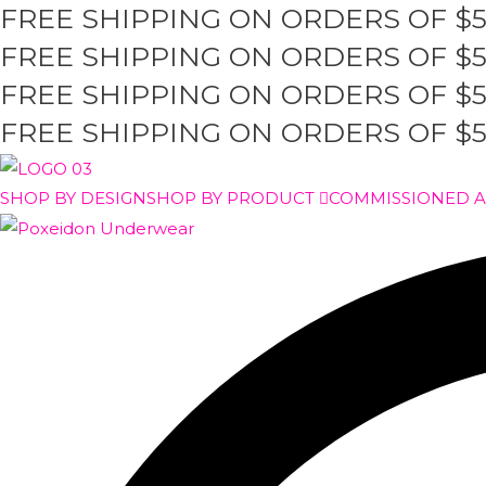
FREE SHIPPING ON ORDERS OF $
Skip
to
FREE SHIPPING ON ORDERS OF $
content
FREE SHIPPING ON ORDERS OF $
FREE SHIPPING ON ORDERS OF $
SHOP BY DESIGN
SHOP BY PRODUCT
COMMISSIONED 