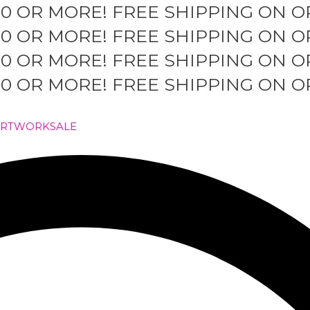
50 OR MORE!
FREE SHIPPING ON O
50 OR MORE!
FREE SHIPPING ON O
50 OR MORE!
FREE SHIPPING ON O
50 OR MORE!
FREE SHIPPING ON O
ARTWORK
SALE