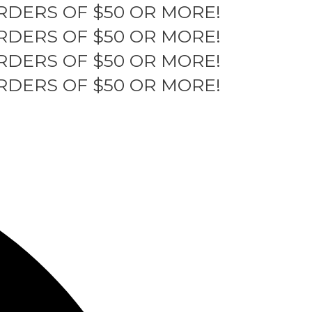
RDERS OF $50 OR MORE!
RDERS OF $50 OR MORE!
RDERS OF $50 OR MORE!
RDERS OF $50 OR MORE!