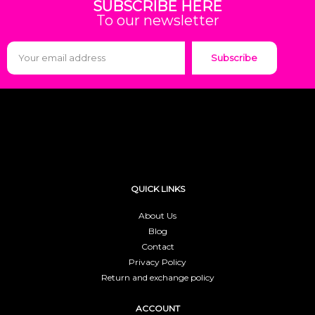
SUBSCRIBE HERE
To our newsletter
Subscribe
QUICK LINKS
About Us
Blog
Contact
Privacy Policy
Return and exchange policy
ACCOUNT