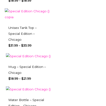
$
18.99
-
$
18.99
Unisex Tank Top –
Special Edition –
Chicago
$
31.99
-
$
35.99
Mug – Special Edition –
Chicago
$
18.99
-
$
21.99
Water Bottle – Special
Edition – Chicago