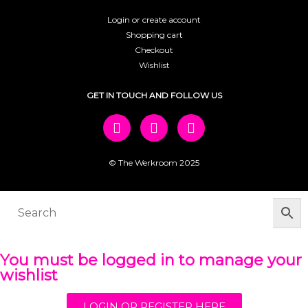
Login or create account
Shopping cart
Checkout
Wishlist
GET IN TOUCH AND FOLLOW US
© The Werkroom 2025
You must be logged in to manage your
wishlist
LOGIN OR REGISTER HERE