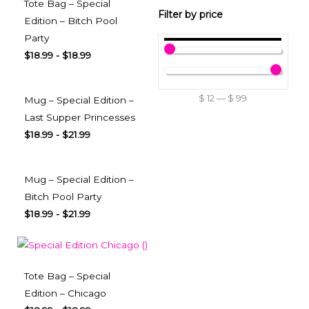
Tote Bag – Special
Filter by price
Edition – Bitch Pool
Party
$
18.99
-
$
18.99
$
12
—
$
99
Mug – Special Edition –
Last Supper Princesses
$
18.99
-
$
21.99
Mug – Special Edition –
Bitch Pool Party
$
18.99
-
$
21.99
Tote Bag – Special
Edition – Chicago