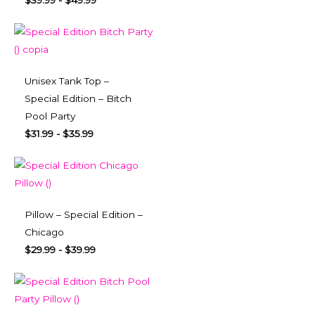
$
39.99
-
$
49.99
Unisex Tank Top –
Special Edition – Bitch
Pool Party
$
31.99
-
$
35.99
Pillow – Special Edition –
Chicago
$
29.99
-
$
39.99