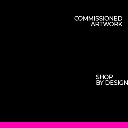
COMMISSIONED
ARTWORK
SHOP
BY DESIGN