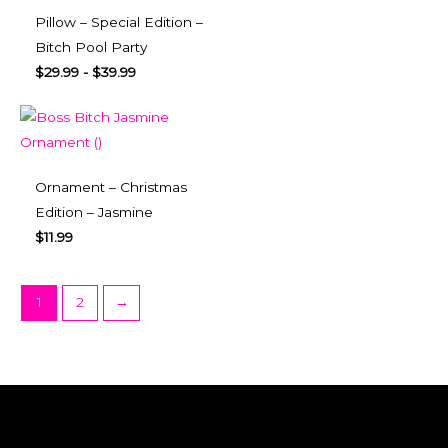
Pillow – Special Edition –
Bitch Pool Party
$
29.99
-
$
39.99
Ornament – Christmas
Edition – Jasmine
$
11.99
1
2
→