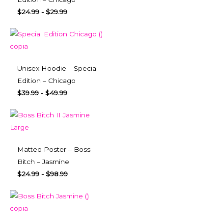
$
24.99
-
$
29.99
Unisex Hoodie – Special
Edition – Chicago
$
39.99
-
$
49.99
Matted Poster – Boss
Bitch – Jasmine
$
24.99
-
$
98.99