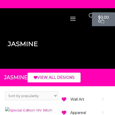
$
0.00
0
JASMINE
JASMINE
VIEW ALL DESIGNS
Wall Art
Appareal