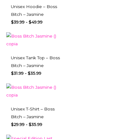
Unisex Hoodie – Boss
Bitch – Jasmine
$
39.99
-
$
49.99
Unisex Tank Top – Boss
Bitch – Jasmine
$
31.99
-
$
35.99
Unisex T-Shirt – Boss
Bitch – Jasmine
$
29.99
-
$
35.99