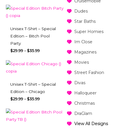
Cruisemobile
Dudes
Star Baths
Unisex T-Shirt – Special
Super Homies
Edition – Bitch Pool
Im Close
Party
$
29.99
-
$
35.99
Magazines
Movies
Street Fashion
Divas
Unisex T-Shirt – Special
Edition – Chicago
Halloqueer
$
29.99
-
$
35.99
Christmas
DraGlam
View All Designs