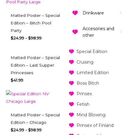
Drinkware
Matted Poster – Special
Edition – Bitch Pool
Accesories and
Party
other
$
24.99
-
$
98.99
Special Edition
Matted Poster – Special
Cruising
Edition – Last Supper
Limited Edition
Princesses
$
41.99
Boss Bitch
Prinsex
Fetish
Mind Blowing
Matted Poster – Special
Edition – Chicago
Prinsex of Finland
$
24.99
-
$
98.99