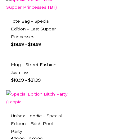
Tote Bag – Special
Edition – Last Supper
Princesses
$
18.99
-
$
18.99
Mug – Street Fashion –
Jasmine
$
18.99
-
$
21.99
Unisex Hoodie – Special
Edition – Bitch Pool
Party