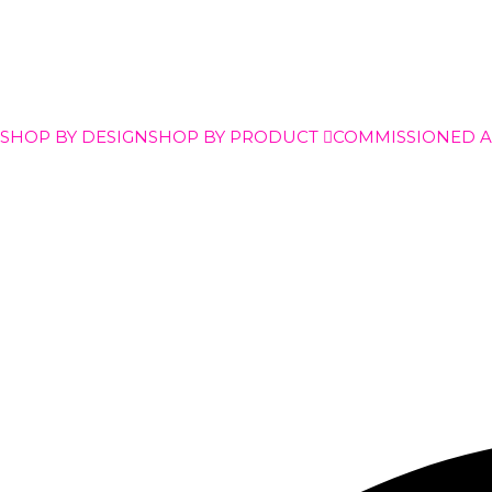
SHOP BY DESIGN
SHOP BY PRODUCT
COMMISSIONED 