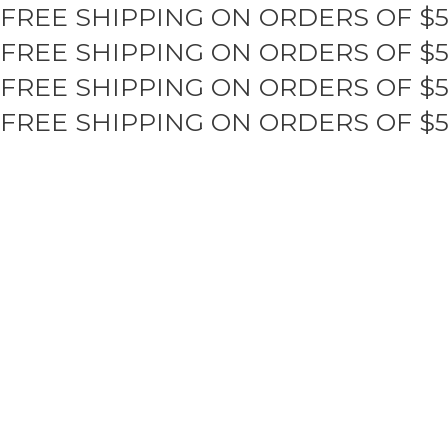
FREE SHIPPING ON ORDERS OF $
Skip
to
FREE SHIPPING ON ORDERS OF $
content
FREE SHIPPING ON ORDERS OF $
FREE SHIPPING ON ORDERS OF $