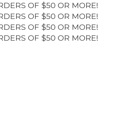
RDERS OF $50 OR MORE!
RDERS OF $50 OR MORE!
RDERS OF $50 OR MORE!
RDERS OF $50 OR MORE!