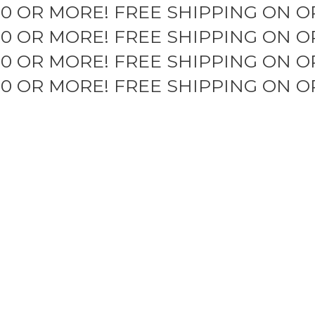
50 OR MORE!
FREE SHIPPING ON O
50 OR MORE!
FREE SHIPPING ON O
50 OR MORE!
FREE SHIPPING ON O
50 OR MORE!
FREE SHIPPING ON O