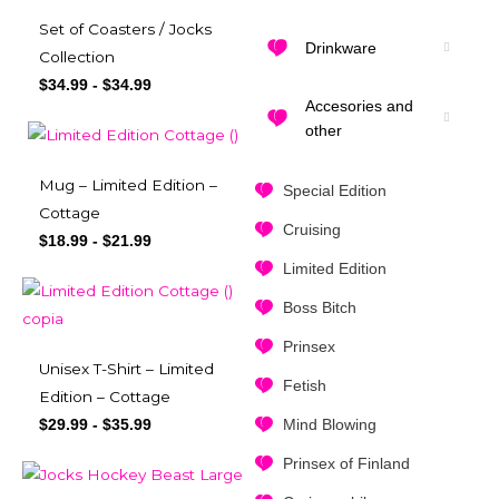
Set of Coasters / Jocks
Drinkware
Collection
$
34.99
-
$
34.99
Accesories and
other
Mug – Limited Edition –
Special Edition
Cottage
Cruising
$
18.99
-
$
21.99
Limited Edition
Boss Bitch
Prinsex
Unisex T-Shirt – Limited
Fetish
Edition – Cottage
Mind Blowing
$
29.99
-
$
35.99
Prinsex of Finland