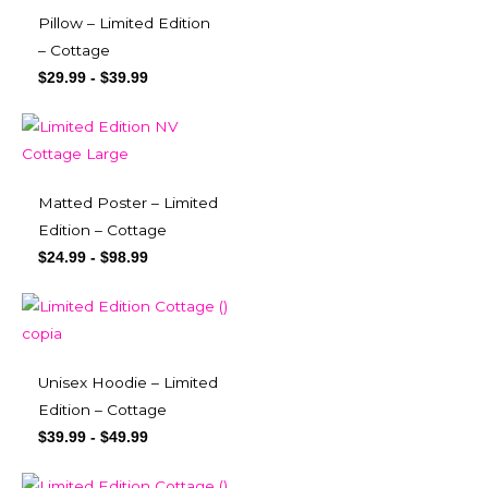
Pillow – Limited Edition
– Cottage
$
29.99
-
$
39.99
Matted Poster – Limited
Edition – Cottage
$
24.99
-
$
98.99
Unisex Hoodie – Limited
Edition – Cottage
$
39.99
-
$
49.99