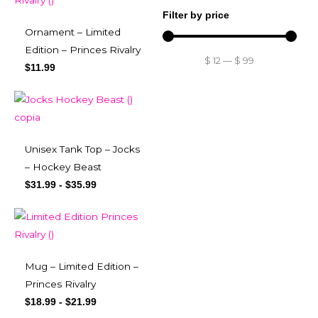
Filter by price
Ornament – Limited
Edition – Princes Rivalry
$
12
—
$
99
$
11.99
Unisex Tank Top – Jocks
– Hockey Beast
$
31.99
-
$
35.99
Mug – Limited Edition –
Princes Rivalry
$
18.99
-
$
21.99