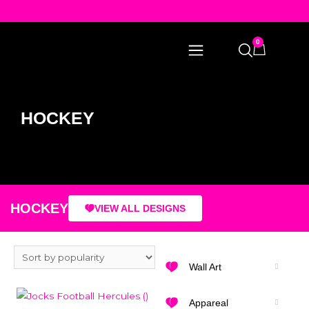
0
HOCKEY
HOCKEY
VIEW ALL DESIGNS
Wall Art
Appareal