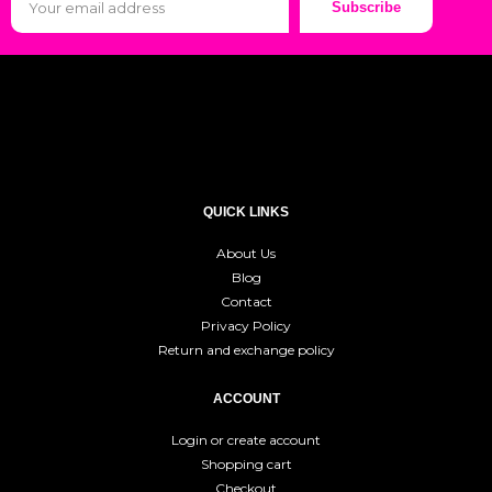
Subscribe
QUICK LINKS
About Us
Blog
Contact
Privacy Policy
Return and exchange policy
ACCOUNT
Login or create account
Shopping cart
Checkout