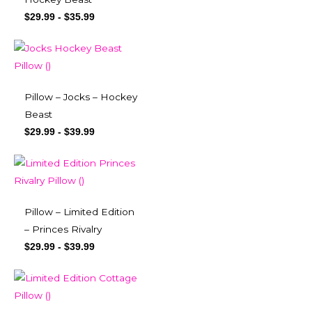
$
29.99
-
$
35.99
Pillow – Jocks – Hockey
Beast
$
29.99
-
$
39.99
Pillow – Limited Edition
– Princes Rivalry
$
29.99
-
$
39.99