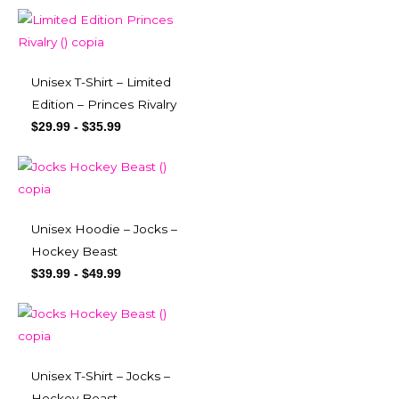
Unisex T-Shirt – Limited
Edition – Princes Rivalry
$
29.99
-
$
35.99
Unisex Hoodie – Jocks –
Hockey Beast
$
39.99
-
$
49.99
Unisex T-Shirt – Jocks –
Hockey Beast