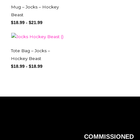
Mug – Jocks – Hockey
Beast
$
18.99
-
$
21.99
Tote Bag – Jocks –
Hockey Beast
$
18.99
-
$
18.99
COMMISSIONED