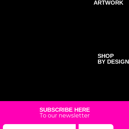
ARTWORK
SHOP
BY DESIGN
SUBSCRIBE HERE
To our newsletter