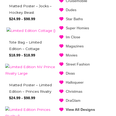
Cruisemobile
Matted Poster – Jocks –
Dudes
Hockey Beast
Star Baths
$
24.99
-
$
98.99
Super Homies
Im Close
Tote Bag – Limited
Magazines
Edition – Cottage
Movies
$
18.99
-
$
18.99
Street Fashion
Divas
Halloqueer
Matted Poster – Limited
Christmas
Edition – Princes Rivalry
$
24.99
-
$
98.99
DraGlam
View All Designs