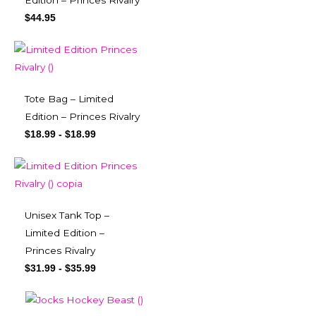
Edition – Princes Rivalry
$
44.95
Tote Bag – Limited
Edition – Princes Rivalry
$
18.99
-
$
18.99
Unisex Tank Top –
Limited Edition –
Princes Rivalry
$
31.99
-
$
35.99