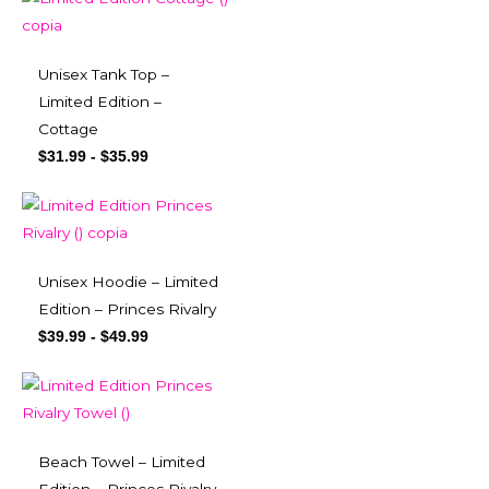
Unisex Tank Top –
Limited Edition –
Cottage
$
31.99
-
$
35.99
Unisex Hoodie – Limited
Edition – Princes Rivalry
$
39.99
-
$
49.99
Beach Towel – Limited