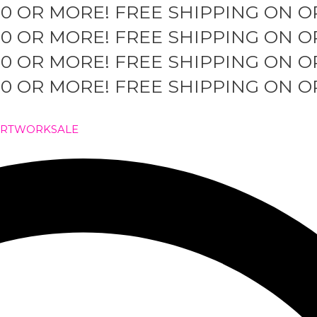
50 OR MORE!
FREE SHIPPING ON O
50 OR MORE!
FREE SHIPPING ON O
50 OR MORE!
FREE SHIPPING ON O
50 OR MORE!
FREE SHIPPING ON O
ARTWORK
SALE