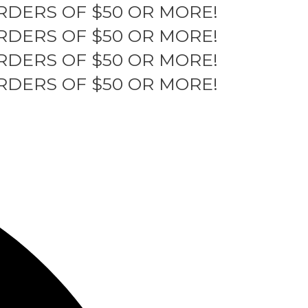
RDERS OF $50 OR MORE!
RDERS OF $50 OR MORE!
RDERS OF $50 OR MORE!
RDERS OF $50 OR MORE!