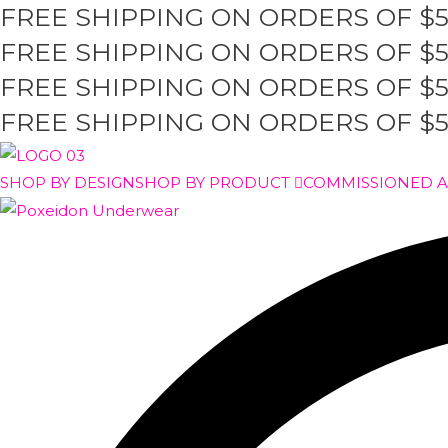
FREE SHIPPING ON ORDERS OF $
Skip
to
FREE SHIPPING ON ORDERS OF $
content
FREE SHIPPING ON ORDERS OF $
FREE SHIPPING ON ORDERS OF $
SHOP BY DESIGN
SHOP BY PRODUCT
COMMISSIONED 