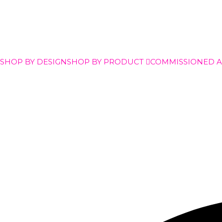
SHOP BY DESIGN
SHOP BY PRODUCT
COMMISSIONED 