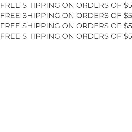
FREE SHIPPING ON ORDERS OF $
Skip
to
FREE SHIPPING ON ORDERS OF $
content
FREE SHIPPING ON ORDERS OF $
FREE SHIPPING ON ORDERS OF $