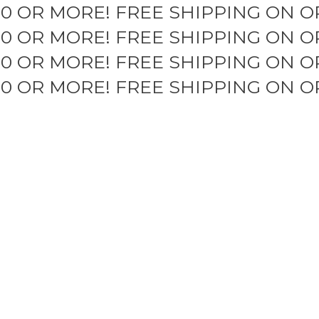
50 OR MORE!
FREE SHIPPING ON O
50 OR MORE!
FREE SHIPPING ON O
50 OR MORE!
FREE SHIPPING ON O
50 OR MORE!
FREE SHIPPING ON O