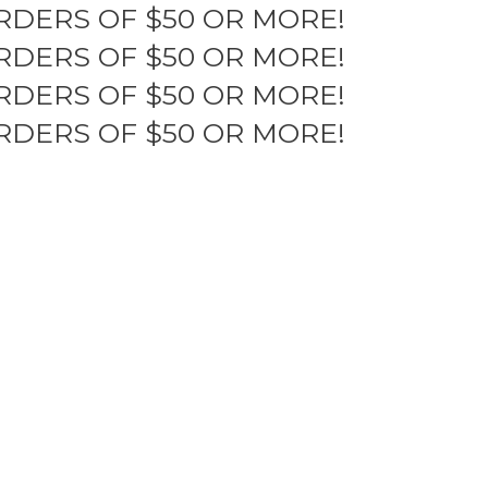
RDERS OF $50 OR MORE!
RDERS OF $50 OR MORE!
RDERS OF $50 OR MORE!
RDERS OF $50 OR MORE!