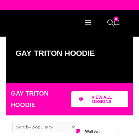
0
GAY TRITON HOODIE
GAY TRITON
VIEW ALL
DESIGNS
HOODIE
Wall Art