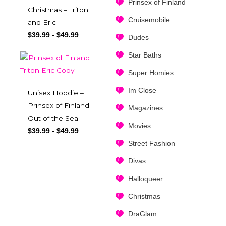
Prinsex of Finland
Christmas – Triton
Cruisemobile
and Eric
$
39.99
-
$
49.99
Dudes
Star Baths
Super Homies
Im Close
Unisex Hoodie –
Prinsex of Finland –
Magazines
Out of the Sea
Movies
$
39.99
-
$
49.99
Street Fashion
Divas
Halloqueer
Christmas
DraGlam