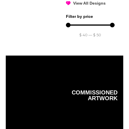
View All Designs
Filter by price
$
40
—
$
50
COMMISSIONED
ARTWORK