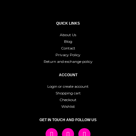
QUICK LINKS
About Us
Blog
Contact
Privacy Policy
Return and exchange policy
ACCOUNT
Login or create account
Shopping cart
Checkout
Wishlist
GET IN TOUCH AND FOLLOW US