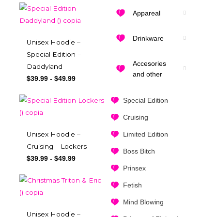
Appareal
Drinkware
Unisex Hoodie –
Special Edition –
Accesories
Daddyland
and other
$
39.99
-
$
49.99
Special Edition
Cruising
Limited Edition
Unisex Hoodie –
Cruising – Lockers
Boss Bitch
$
39.99
-
$
49.99
Prinsex
Fetish
Mind Blowing
Unisex Hoodie –