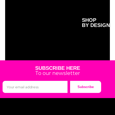
SHOP
BY DESIGN
SUBSCRIBE HERE
To our newsletter
Subscribe