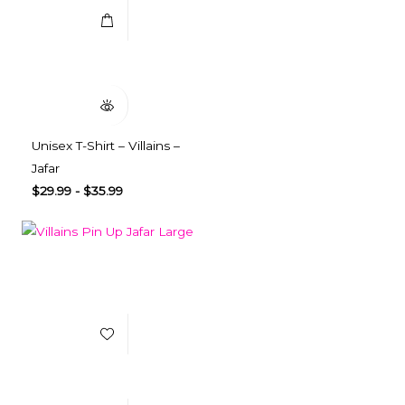
Quick View
Unisex T-Shirt – Villains –
Jafar
$
29.99
-
$
35.99
Add to Wishlist
Select Options