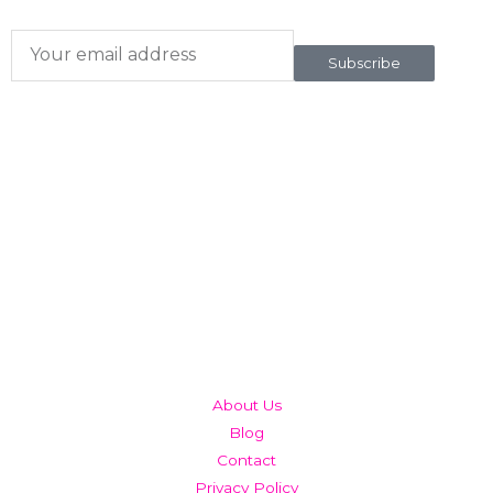
Subscribe
QUICK LINKS
About Us
Blog
Contact
Privacy Policy