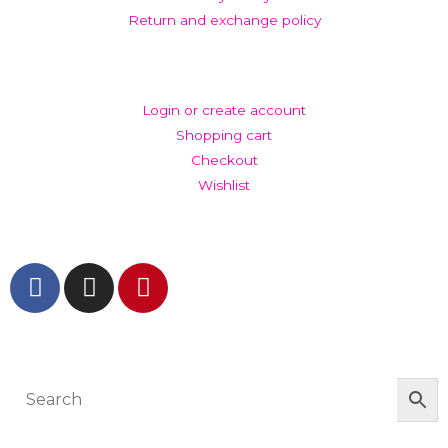
Return and exchange policy
ACCOUNT
Login or create account
Shopping cart
Checkout
Wishlist
GET IN TOUCH AND FOLLOW US
© The Werkroom 2025