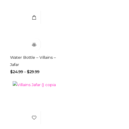
Select Options
Quick View
Water Bottle – Villains –
Jafar
$
24.99
-
$
29.99
Add to Wishlist
Select Options