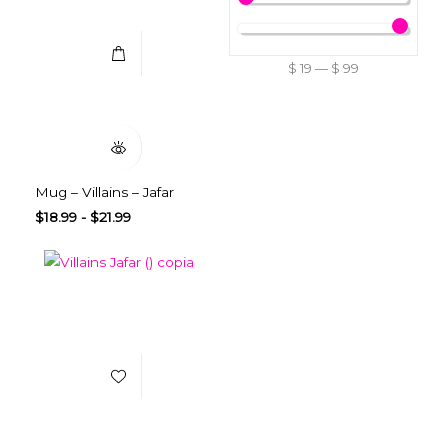
$
19
—
$
99
Quick View
Mug – Villains – Jafar
$
18.99
-
$
21.99
Add to Wishlist
Select Options