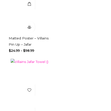
Quick View
Matted Poster – Villains
Pin Up – Jafar
$
24.99
-
$
98.99
Add to Wishlist
Select Options