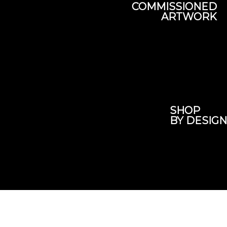
COMMISSIONED
ARTWORK
SHOP
BY DESIGN
Subscribe here
To our newsletter