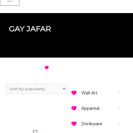
GAY JAFAR
GAY JAFAR
VIEW ALL DESIGNS
Wall Art
Appareal
Add to Wishlist
Drinkware