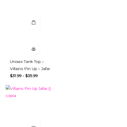
Select Options
Quick View
Unisex Tank Top –
Villains Pin Up – Jafar
$
31.99
-
$
35.99
Add to Wishlist