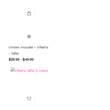
Quick View
Unisex Hoodie – Villains
– Jafar
$
39.99
-
$
49.99
Add to Wishlist
Select Options