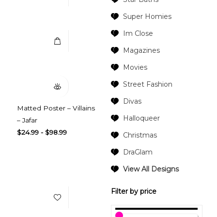
Select Options
Super Homies
Im Close
Magazines
Quick View
Movies
Street Fashion
Divas
Matted Poster – Villains
Halloqueer
– Jafar
$
24.99
-
$
98.99
Christmas
DraGlam
Add to Wishlist
View All Designs
Filter by price
Select Options