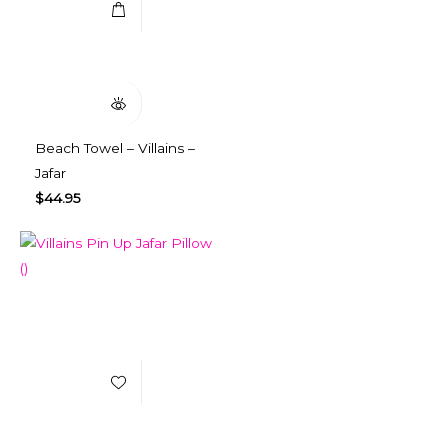
Quick View
Beach Towel – Villains –
Jafar
$
44.95
Add to Wishlist
Select Options