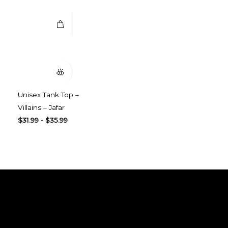
Quick View
Unisex Tank Top –
Villains – Jafar
$
31.99
-
$
35.99