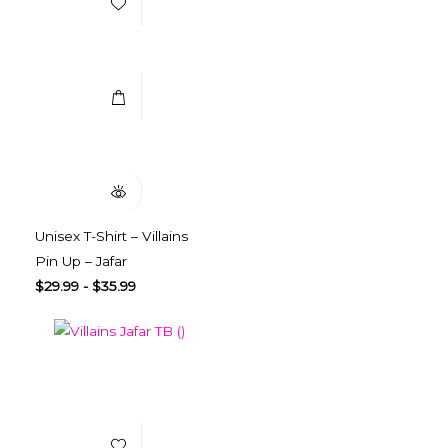
Select Options
Quick View
Unisex T-Shirt – Villains
Pin Up – Jafar
$
29.99
-
$
35.99
Add to Wishlist