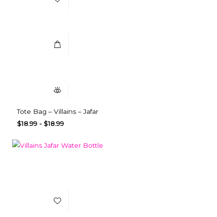
Select Options
Quick View
Tote Bag – Villains – Jafar
$
18.99
-
$
18.99
Add to Wishlist