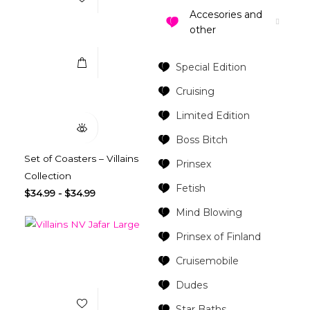
Accesories and
Select Options
other
Special Edition
Quick View
Cruising
Limited Edition
Boss Bitch
Set of Coasters – Villains
Prinsex
Collection
Fetish
$
34.99
-
$
34.99
Mind Blowing
Prinsex of Finland
Cruisemobile
Add to Wishlist
Dudes
Star Baths