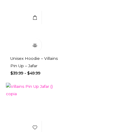
Select Options
Quick View
Unisex Hoodie – Villains
Pin Up – Jafar
$
39.99
-
$
49.99
Add to Wishlist