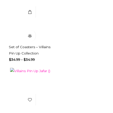
Quick View
Set of Coasters – Villains
Pin Up Collection
$
34.99
-
$
34.99
Add to Wishlist
Select Options