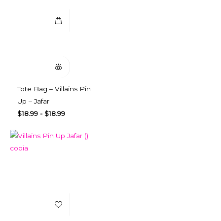
Quick View
Tote Bag – Villains Pin
Up – Jafar
$
18.99
-
$
18.99
Add to Wishlist