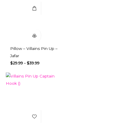
Quick View
Pillow – Villains Pin Up –
Jafar
$
29.99
-
$
39.99
Add to Wishlist
Select Options