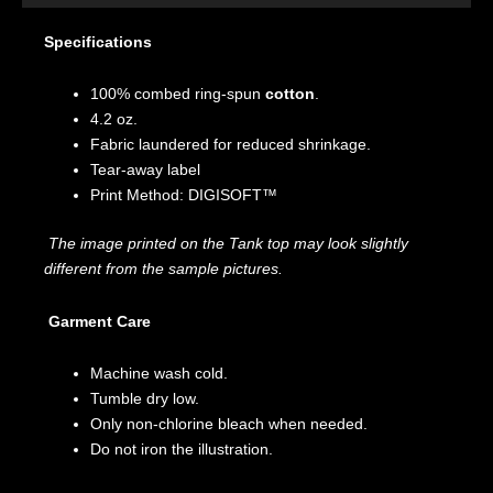
Specifications
100% combed ring-spun
cotton
.
4.2 oz.
Fabric laundered for reduced shrinkage.
Tear-away label
Print Method: DIGISOFT™
The image printed on the Tank top may look slightly
different from the sample pictures.
Garment Care
Machine wash cold.
Tumble dry low.
Only non-chlorine bleach when needed.
Do not iron the illustration.