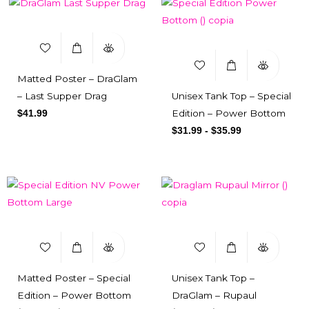
Matted Poster – DraGlam
– Last Supper Drag
Unisex Tank Top – Special
Edition – Power Bottom
$
41.99
$
31.99
-
$
35.99
Matted Poster – Special
Unisex Tank Top –
Edition – Power Bottom
DraGlam – Rupaul