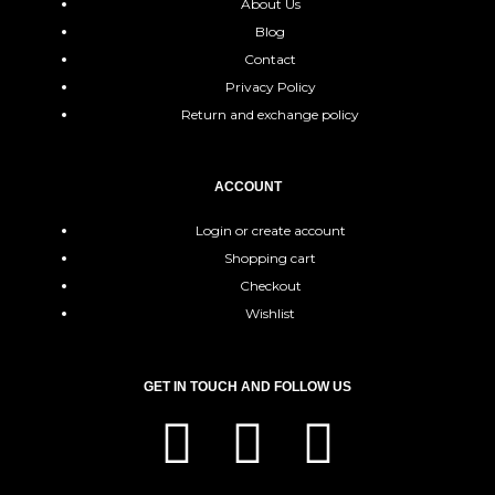
About Us
Blog
Contact
Privacy Policy
Return and exchange policy
ACCOUNT
Login or create account
Shopping cart
Checkout
Wishlist
GET IN TOUCH AND FOLLOW US