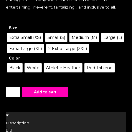
entertaining, irreverent, tantalizing… and inclusive to all.
Size
Extra Small (XS)
Small (S)
Medium (M)
Large (L)
Extra Large (XL)
2 Extra Large (2XL)
Color
Black
White
Athletic Heather
Red Triblend
Add to cart
Description