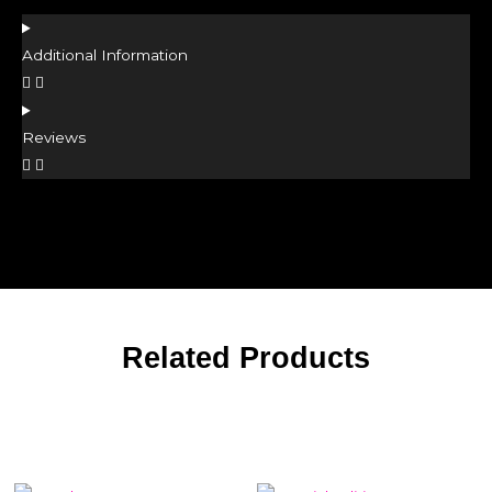
Additional Information
Reviews
Related Products
Related products