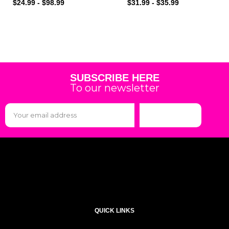
$
24.99
-
$
98.99
$
31.99
-
$
35.99
SUBSCRIBE HERE
To our newsletter
Subscribe
QUICK LINKS