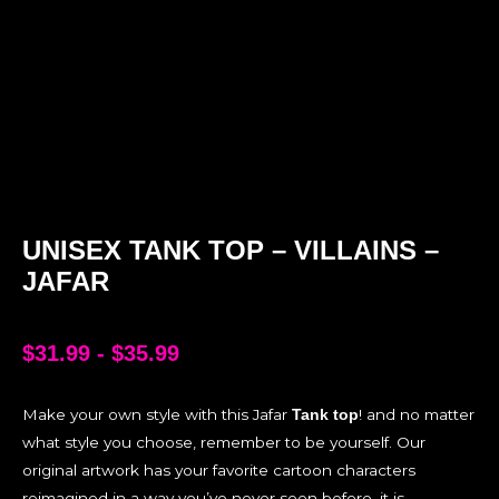
UNISEX TANK TOP – VILLAINS –
JAFAR
$
31.99
-
$
35.99
Make your own style with this Jafar
! and no matter
Tank top
what style you choose, remember to be yourself. Our
original artwork has your favorite cartoon characters
reimagined in a way you’ve never seen before, it is