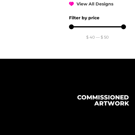
View All Designs
Filter by price
$
40
—
$
50
COMMISSIONED
ARTWORK