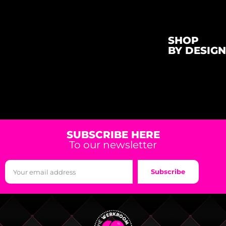
SHOP
BY DESIGN
SUBSCRIBE HERE
To our newsletter
Subscribe