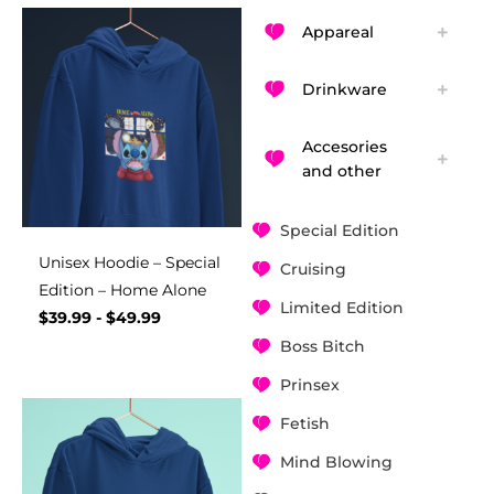
Appareal
Drinkware
Accesories
and other
Special Edition
Unisex Hoodie – Special
Cruising
Edition – Home Alone
Limited Edition
$
39.99
-
$
49.99
Boss Bitch
Prinsex
Fetish
Mind Blowing