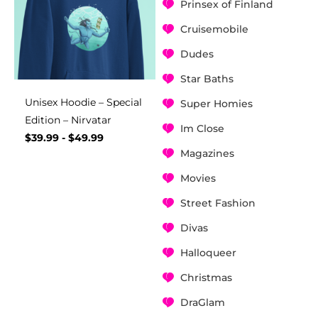
Prinsex of Finland
Cruisemobile
Dudes
Star Baths
Unisex Hoodie – Special
Super Homies
Edition – Nirvatar
Im Close
$
39.99
-
$
49.99
Magazines
Movies
Street Fashion
Divas
Halloqueer
Christmas
DraGlam