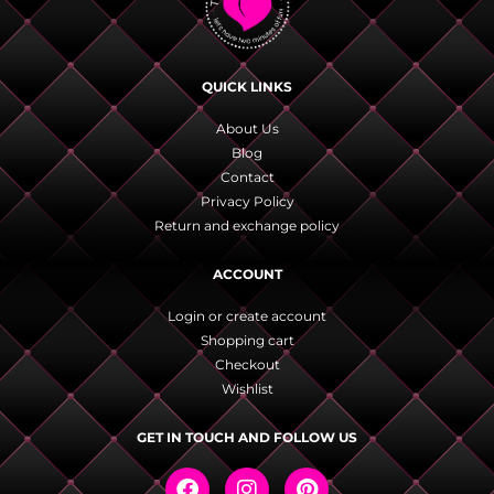
QUICK LINKS
About Us
Blog
Contact
Privacy Policy
Return and exchange policy
ACCOUNT
Login or create account
Shopping cart
Checkout
Wishlist
GET IN TOUCH AND FOLLOW US