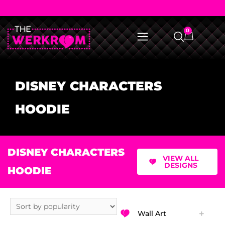
0
DISNEY CHARACTERS
HOODIE
DISNEY CHARACTERS
VIEW ALL
DESIGNS
HOODIE
Wall Art