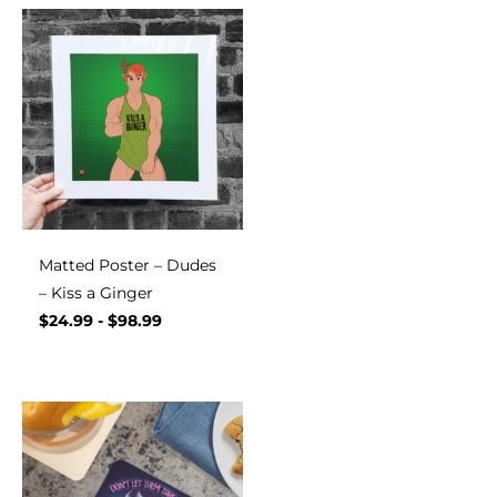
Matted Poster – Dudes
– Kiss a Ginger
$
24.99
-
$
98.99