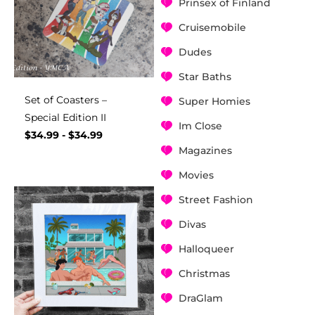
Prinsex of Finland
Cruisemobile
Dudes
Star Baths
Set of Coasters –
Super Homies
Special Edition II
Im Close
$
34.99
-
$
34.99
Magazines
Movies
Street Fashion
Divas
Halloqueer
Christmas
DraGlam