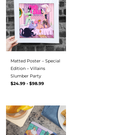
Matted Poster – Special
Edition – Villains
Slumber Party
$
24.99
-
$
98.99