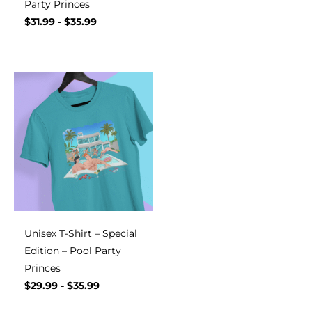
Party Princes
$
31.99
-
$
35.99
Unisex T-Shirt – Special
Edition – Pool Party
Princes
$
29.99
-
$
35.99