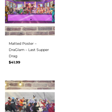
Matted Poster –
DraGlam – Last Supper
Drag
$
41.99