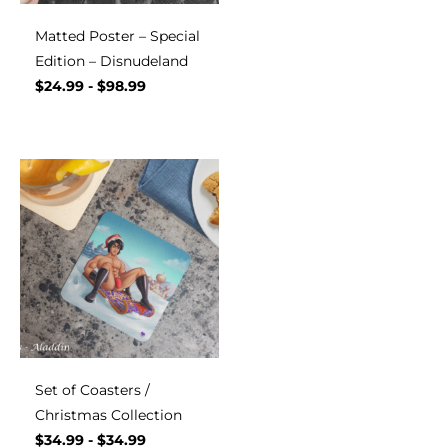
Matted Poster – Special
Edition – Disnudeland
$
24.99
-
$
98.99
Set of Coasters /
Christmas Collection
$
34.99
-
$
34.99