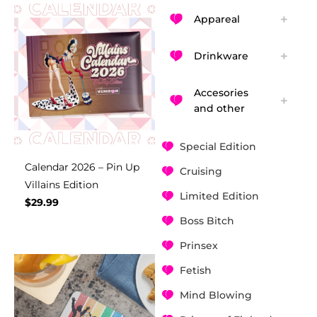
Appareal
Drinkware
Accesories
and other
Special Edition
Calendar 2026 – Pin Up
Cruising
Villains Edition
Limited Edition
$
29.99
Boss Bitch
Prinsex
Fetish
Mind Blowing