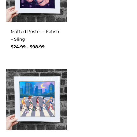
Matted Poster – Fetish
– Sling
$
24.99
-
$
98.99