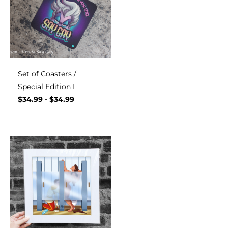
Set of Coasters /
Special Edition I
$
34.99
-
$
34.99