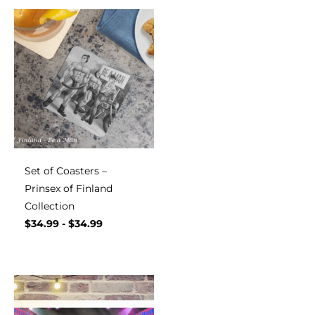
Set of Coasters –
Prinsex of Finland
Collection
$
34.99
-
$
34.99