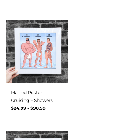
Matted Poster –
Cruising – Showers
$
24.99
-
$
98.99