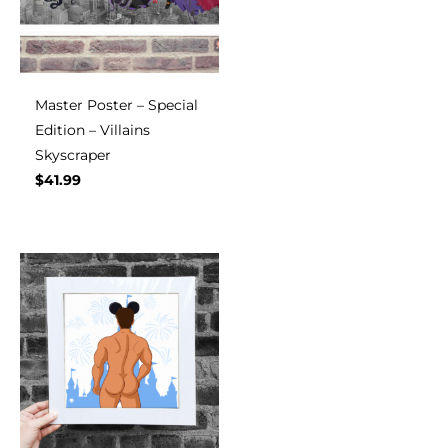
Master Poster – Special
Edition – Villains
Skyscraper
$
41.99