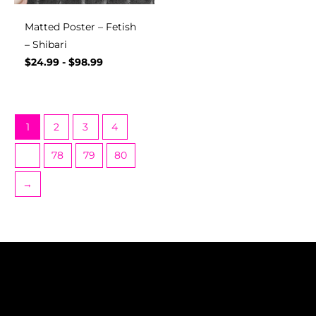
Matted Poster – Fetish
– Shibari
$
24.99
-
$
98.99
1
2
3
4
…
78
79
80
→