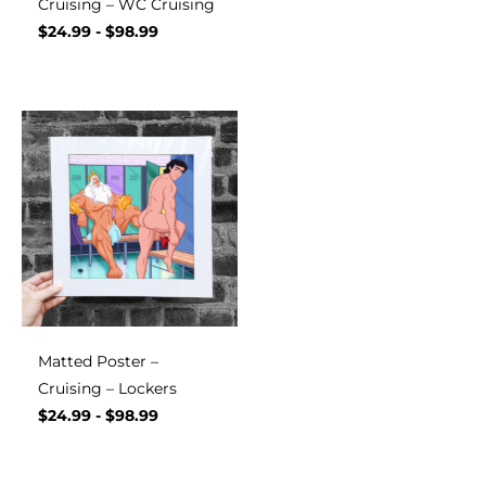
Cruising – WC Cruising
$
24.99
-
$
98.99
Matted Poster –
Cruising – Lockers
$
24.99
-
$
98.99