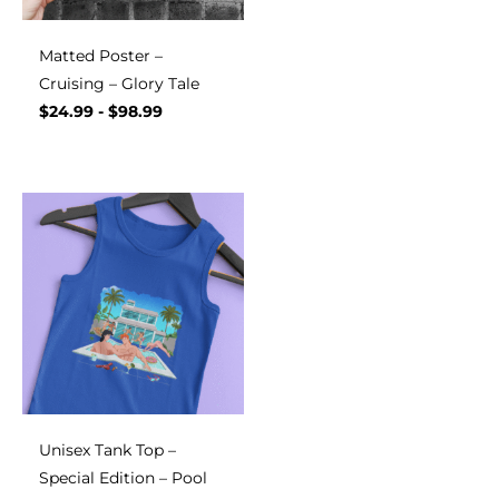
Matted Poster –
Cruising – Glory Tale
$
24.99
-
$
98.99
Unisex Tank Top –
Special Edition – Pool