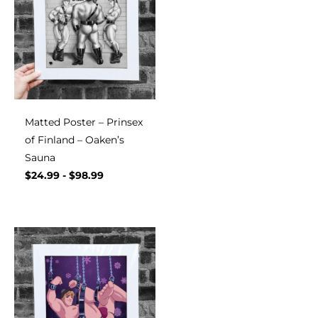
Matted Poster – Prinsex
of Finland – Oaken’s
Sauna
$
24.99
-
$
98.99