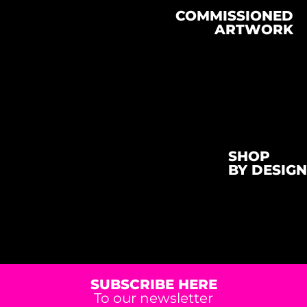
COMMISSIONED
ARTWORK
SHOP
BY DESIGN
SUBSCRIBE HERE
To our newsletter