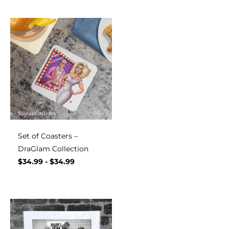
Set of Coasters –
DraGlam Collection
$
34.99
-
$
34.99