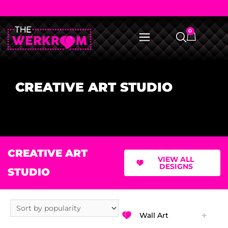
0
CREATIVE ART STUDIO
CREATIVE ART
VIEW ALL
DESIGNS
STUDIO
Wall Art