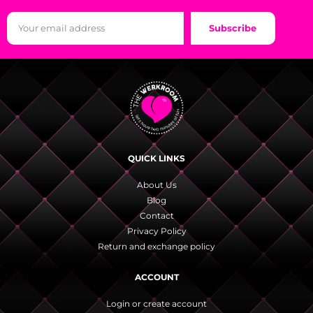
Subscribe
QUICK LINKS
About Us
Blog
Contact
Privacy Policy
Return and exchange policy
ACCOUNT
Login or create account