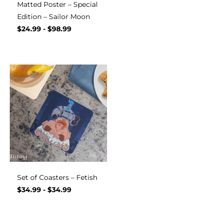
Matted Poster – Special
Edition – Sailor Moon
$
24.99
-
$
98.99
Set of Coasters – Fetish
$
34.99
-
$
34.99