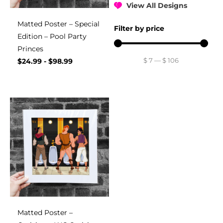
View All Designs
Matted Poster – Special
Filter by price
Edition – Pool Party
Princes
$
7
—
$
106
$
24.99
-
$
98.99
Matted Poster –