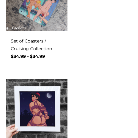
Set of Coasters /
Cruising Collection
$
34.99
-
$
34.99