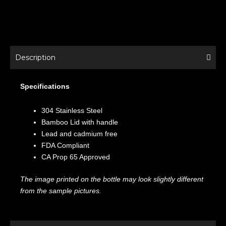
Description
Specifications
304 Stainless Steel
Bamboo Lid with handle
Lead and cadmium free
FDA Compliant
CA Prop 65 Approved
The image printed on the bottle may look slightly different
from the sample pictures.