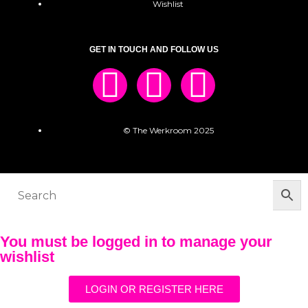
Wishlist
GET IN TOUCH AND FOLLOW US
© The Werkroom 2025
You must be logged in to manage your
wishlist
LOGIN OR REGISTER HERE