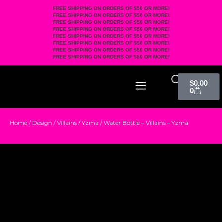
FREE SHIPPING ON ORDERS OF $50 OR MORE!
FREE SHIPPING ON ORDERS OF $50 OR MORE!
FREE SHIPPING ON ORDERS OF $50 OR MORE!
FREE SHIPPING ON ORDERS OF $50 OR MORE!
FREE SHIPPING ON ORDERS OF $50 OR MORE!
FREE SHIPPING ON ORDERS OF $50 OR MORE!
FREE SHIPPING ON ORDERS OF $50 OR MORE!
FREE SHIPPING ON ORDERS OF $50 OR MORE!
$
0.00
0
Home
/
Design
/
Villains
/
Yzma
/ Water Bottle – Villains – Yzma