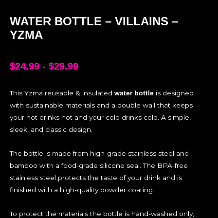
WATER BOTTLE – VILLAINS –
YZMA
$
24.99
-
$
29.99
This Yzma reusable & insulated
is designed
water bottle
with sustainable materials and a double wall that keeps
your hot drinks hot and your cold drinks cold. A simple,
sleek, and classic design.
The bottle is made from high-grade stainless steel and
bamboo with a food-grade silicone seal. The BPA-free
stainless steel protects the taste of your drink and is
finished with a high-quality powder coating.
To protect the materials the bottle is hand-washed only,