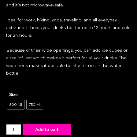
and it’s not microwave-safe.
Ideal for work, hiking, yoga, traveling, and all everyday
activities. It holds your drinks hot for up to 12 hours and cold
for 24 hours.
Because of their wide openings, you can add ice cubes or
a tea infuser which makes it perfect for all your drinks. The
wide neck makes it possible to infuse fruits in the water
bottle.
Size
500 Ml
750 Ml
Add to cart