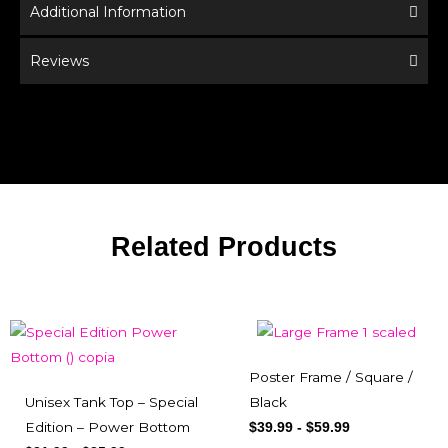
Additional Information
Reviews
Related Products
Poster Frame / Square /
Unisex Tank Top – Special
Black
Edition – Power Bottom
$
39.99
-
$
59.99