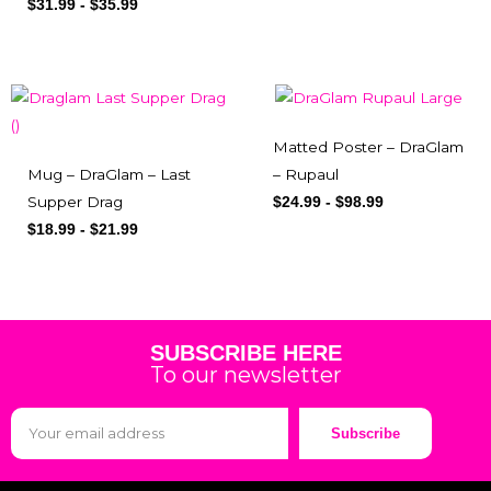
$
31.99
-
$
35.99
Matted Poster – DraGlam
Mug – DraGlam – Last
– Rupaul
Supper Drag
$
24.99
-
$
98.99
$
18.99
-
$
21.99
SUBSCRIBE HERE
To our newsletter
Subscribe