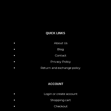
QUICK LINKS
About Us
Blog
Contact
Privacy Policy
Return and exchange policy
ACCOUNT
Login or create account
Shopping cart
Checkout