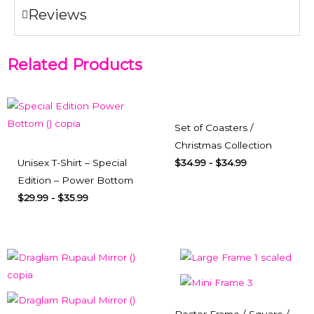
Reviews
Related Products
Set of Coasters /
Christmas Collection
Unisex T-Shirt – Special
$
34.99
-
$
34.99
Edition – Power Bottom
$
29.99
-
$
35.99
Poster Frame / Square /