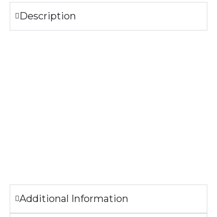
Description
Specifications
304 Stainless Steel
Bamboo Lid with handle
Lead and cadmium free
FDA Compliant
CA Prop 65 Approved
The image printed on the bottle may look slightly different
from the sample pictures.
Additional Information