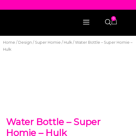
0
Home
/
Design
/
Super Homie
/
Hulk
/ Water Bottle – Super Homie –
Hulk
Water Bottle – Super
Homie – Hulk