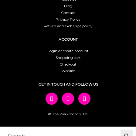
Blog
Contact
Privacy Policy
Return and exchange policy
ACCOUNT
Login or create account
Shopping cart
Checkout
Wishlist
GET IN TOUCH AND FOLLOW US
© The Werkroom 2025