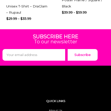
Unisex T-Shirt – DraGlam
Black
– Rupaul
$
39.99
-
$
59.99
$
29.99
-
$
35.99
SUBSCRIBE HERE
To our newsletter
Subscribe
QUICK LINKS
About Us