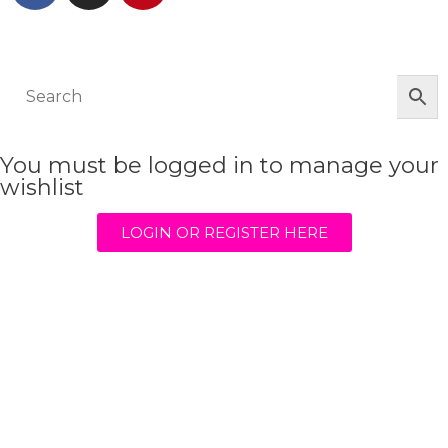
© The Werkroom 2025
You must be logged in to manage your
wishlist
LOGIN OR REGISTER HERE