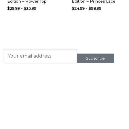
Edition – Power Top
Edition – Princes Lace
$
29.99
-
$
35.99
$
24.99
-
$
98.99
Subscribe here
To our newsletter
Subscribe