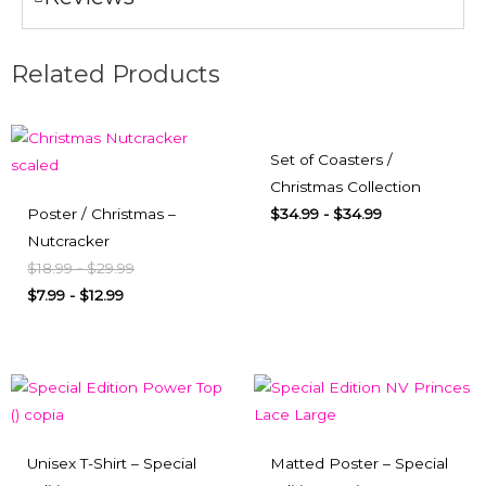
Related Products
Set of Coasters /
Christmas Collection
Poster / Christmas –
$
34.99
-
$
34.99
Nutcracker
$
18.99
-
$
29.99
$
7.99
-
$
12.99
Unisex T-Shirt – Special
Matted Poster – Special