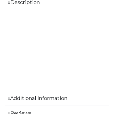
Description
Specifications
304 Stainless Steel
Bamboo Lid with handle
Lead and cadmium free
FDA Compliant
CA Prop 65 Approved
The image printed on the bottle may look slightly different
from the sample pictures.
Additional Information
Reviews