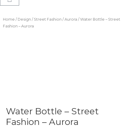
Home
/
Design
/
Street Fashion
/
Aurora
/ Water Bottle – Street
Fashion – Aurora
Water Bottle – Street
Fashion – Aurora