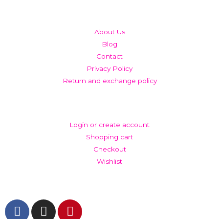
QUICK LINKS
About Us
Blog
Contact
Privacy Policy
Return and exchange policy
ACCOUNT
Login or create account
Shopping cart
Checkout
Wishlist
GET IN TOUCH AND FOLLOW US