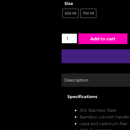
Size
500 Ml
750 Ml
Add to cart
Description
Specifications
304 Stainless Steel
Bamboo Lid with handle
Lead and cadmium free