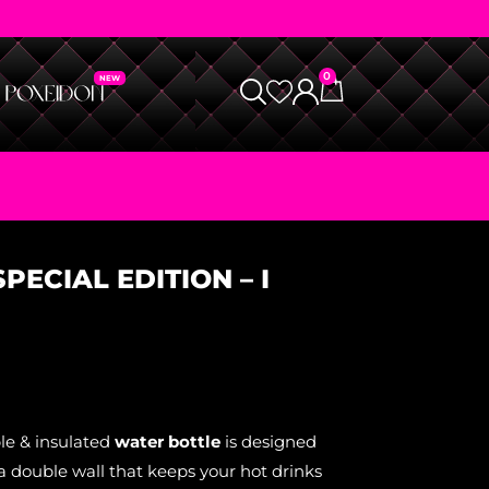
0
PECIAL EDITION – I
le & insulated
water bottle
is designed
a double wall that keeps your hot drinks