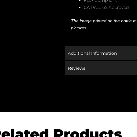
FDA Compliant
CA Prop 65 Approved
The image printed on the bottle ma
pictures.
Additional Information
Reviews
elated Products