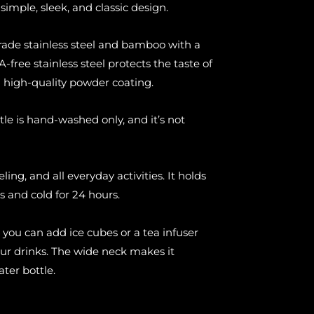
simple, sleek, and classic design.
rade stainless steel and bamboo with a
-free stainless steel protects the taste of
a high-quality powder coating.
tle is hand-washed only, and it’s not
eling, and all everyday activities. It holds
s and cold for 24 hours.
 you can add ice cubes or a tea infuser
our drinks. The wide neck makes it
ater bottle.