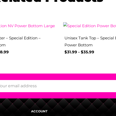
er – Special Edition –
Unisex Tank Top – Special 
tom
Power Bottom
8.99
$
31.99
-
$
35.99
ACCOUNT