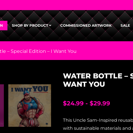
GN
SHOP BY PRODUCT
COMMISSIONED ARTWORK
SALE
le – Special Edition – I Want You
WATER BOTTLE – S
WANT YOU
$
24.99
-
$
29.99
This Uncle Sam-Inspired reusab
with sustainable materials and 