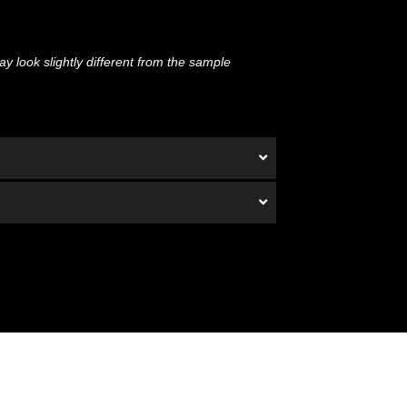
y look slightly different from the sample