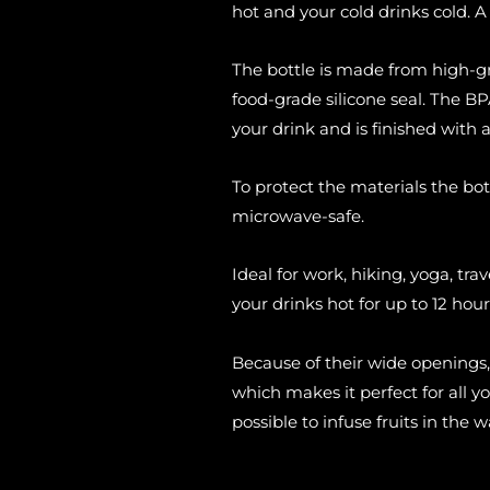
hot and your cold drinks cold. A 
The bottle is made from high-g
food-grade silicone seal. The BPA
your drink and is finished with 
To protect the materials the bot
microwave-safe.
Ideal for work, hiking, yoga, trav
your drinks hot for up to 12 hour
Because of their wide openings,
which makes it perfect for all y
possible to infuse fruits in the w