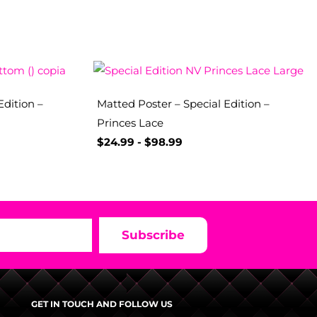
Edition –
Matted Poster – Special Edition –
Princes Lace
$
24.99
-
$
98.99
Subscribe
GET IN TOUCH AND FOLLOW US