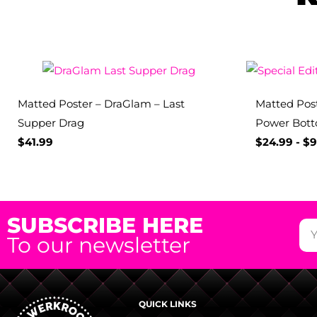
Matted Poster – DraGlam – Last
Matted Post
Supper Drag
Power Bot
$
41.99
$
24.99
-
$
9
SUBSCRIBE HERE
To our newsletter
QUICK LINKS