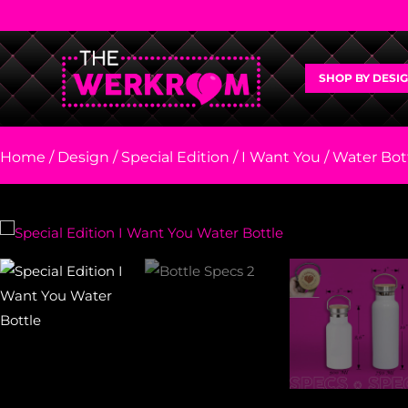
SHOP BY DESI
Home
/
Design
/
Special Edition
/
I Want You
/ Water Bott