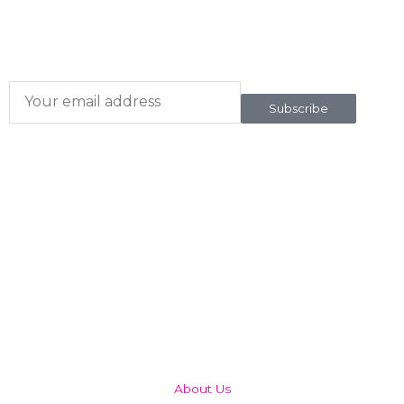
Subscribe here
To our newsletter
Subscribe
QUICK LINKS
About Us