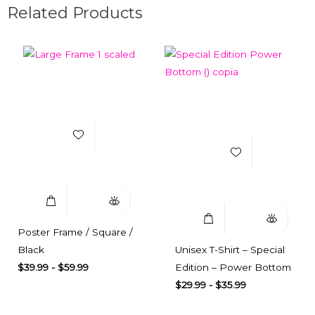
Related Products
Add to Wishlist
Add to Wishlist
Select Options
Quick View
Select Options
Quick View
Poster Frame / Square /
Black
Unisex T-Shirt – Special
$
39.99
-
$
59.99
Edition – Power Bottom
$
29.99
-
$
35.99