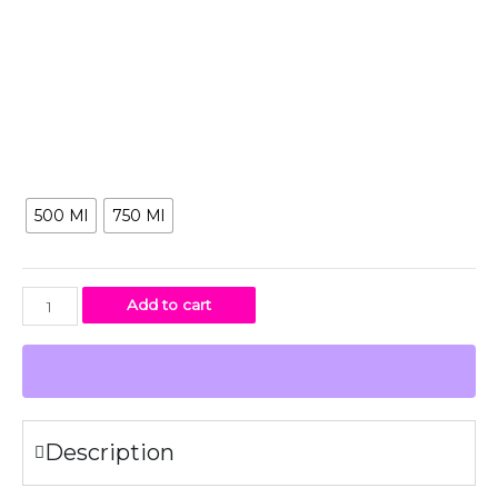
Because of their wide openings, you can add ice cubes or
a tea infuser which makes it perfect for all your drinks. The
wide neck makes it possible to infuse fruits in the water
bottle.
Size
500 Ml
750 Ml
Add to cart
Description