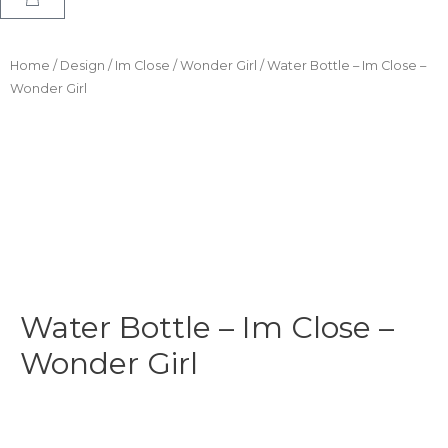
Home
/
Design
/
Im Close
/
Wonder Girl
/ Water Bottle – Im Close –
Wonder Girl
Water Bottle – Im Close –
Wonder Girl
$
24.99
-
$
29.99