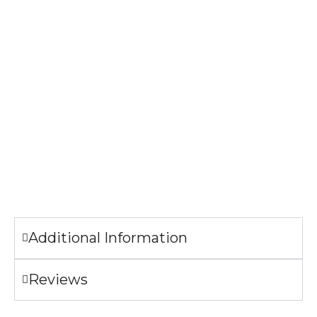
Specifications
304 Stainless Steel
Bamboo Lid with handle
Lead and cadmium free
FDA Compliant
CA Prop 65 Approved
The image printed on the bottle may look slightly different
from the sample pictures.
Additional Information
Reviews