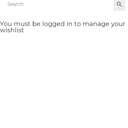
You must be logged in to manage your
wishlist
LOGIN OR REGISTER HERE