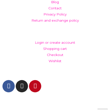
Blog
Contact
Privacy Policy
Return and exchange policy
ACCOUNT
Login or create account
Shopping cart
Checkout
Wishlist
GET IN TOUCH AND FOLLOW US
© The Werkroom 2025