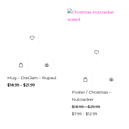
Add to Wishlist
Add to Wishlist
Select Options
Quick View
Select Options
Quick View
Mug – DraGlam – Rupaul
$
18.99
-
$
21.99
Poster / Christmas –
Nutcracker
$
18.99
-
$
29.99
$
7.99
-
$
12.99